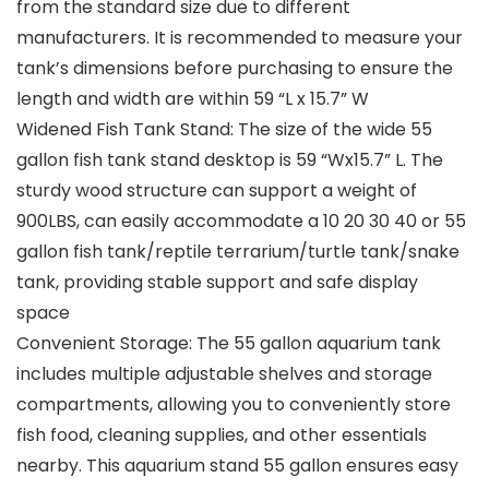
from the standard size due to different
manufacturers. It is recommended to measure your
tank’s dimensions before purchasing to ensure the
length and width are within 59 “L x 15.7” W
Widened Fish Tank Stand: The size of the wide 55
gallon fish tank stand desktop is 59 “Wx15.7” L. The
sturdy wood structure can support a weight of
900LBS, can easily accommodate a 10 20 30 40 or 55
gallon fish tank/reptile terrarium/turtle tank/snake
tank, providing stable support and safe display
space
Convenient Storage: The 55 gallon aquarium tank
includes multiple adjustable shelves and storage
compartments, allowing you to conveniently store
fish food, cleaning supplies, and other essentials
nearby. This aquarium stand 55 gallon ensures easy