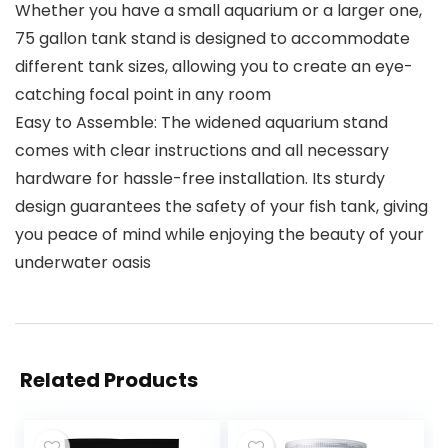
Whether you have a small aquarium or a larger one,
75 gallon tank stand is designed to accommodate
different tank sizes, allowing you to create an eye-
catching focal point in any room
Easy to Assemble: The widened aquarium stand
comes with clear instructions and all necessary
hardware for hassle-free installation. Its sturdy
design guarantees the safety of your fish tank, giving
you peace of mind while enjoying the beauty of your
underwater oasis
Related Products