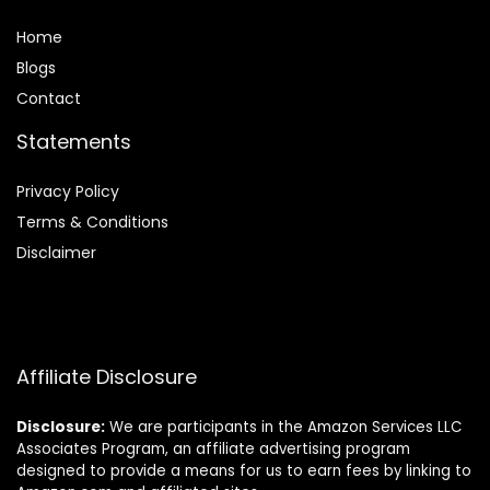
Home
Blog
s
Contact
Statements
Privacy Policy
Terms & Conditions
Disclaimer
Affiliate Disclosure
Disclosure:
We are participants in the Amazon Services LLC
Associates Program, an affiliate advertising program
designed to provide a means for us to earn fees by linking to