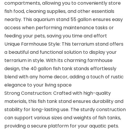
compartments, allowing you to conveniently store
fish food, cleaning supplies, and other essentials
nearby. This aquarium stand 55 gallon ensures easy
access when performing maintenance tasks or
feeding your pets, saving you time and effort
Unique Farmhouse Style: This terrarium stand offers
a beautiful and functional solution to display your
terrarium in style. With its charming farmhouse
design, the 40 gallon fish tank stands effortlessly
blend with any home decor, adding a touch of rustic
elegance to your living space
Strong Construction: Crafted with high-quality
materials, this fish tank stand ensures durability and
stability for long-lasting use. The sturdy construction
can support various sizes and weights of fish tanks,
providing a secure platform for your aquatic pets.