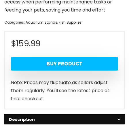
access when performing maintenance tasks or
feeding your pets, saving you time and effort
Categories:
Aquarium Stands
,
Fish Supplies
$
159.99
BUY PRODUCT
Note: Prices may fluctuate as sellers adjust
them regularly. You'll see the latest price at
final checkout.
Description