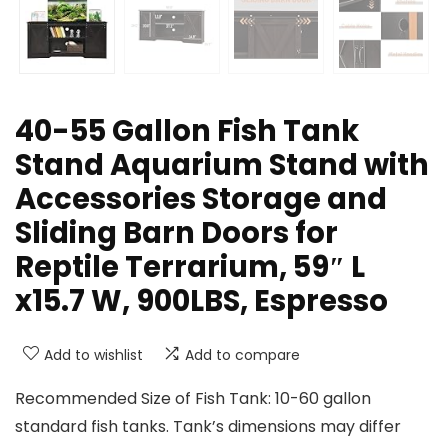
40-55 Gallon Fish Tank
Stand Aquarium Stand with
Accessories Storage and
Sliding Barn Doors for
Reptile Terrarium, 59″ L
x15.7 W, 900LBS, Espresso
Add to wishlist
Add to compare
Recommended Size of Fish Tank: 10-60 gallon
standard fish tanks. Tank’s dimensions may differ