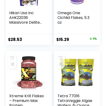
Hikari Usa Inc
Omega One
AHK22036
Cichlid Flakes, 5.3
Massivore Delite
oz
13.4-Ounce
Original
Current
$
28.53
$
15.29
1%
price
price
was:
is:
$15.37.
$15.29.
Xtreme Krill Flakes
Tetra 77016
– Premium Max
TetraVeggie Algae
Protein
Wafers, 6-Ounce,