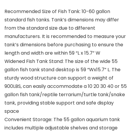
Recommended Size of Fish Tank: 10-60 gallon
standard fish tanks. Tank’s dimensions may differ
from the standard size due to different
manufacturers. It is recommended to measure your
tank’s dimensions before purchasing to ensure the
length and width are within 59 “L x 15.7” W
Widened Fish Tank Stand: The size of the wide 55
gallon fish tank stand desktop is 59 “Wx15.7” L. The
sturdy wood structure can support a weight of
900LBS, can easily accommodate a 10 20 30 40 or 55
gallon fish tank/reptile terrarium/turtle tank/snake
tank, providing stable support and safe display
space
Convenient Storage: The 55 gallon aquarium tank
includes multiple adjustable shelves and storage