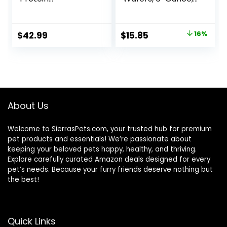
Freshwater Fish
172-Gram
Food with 100% Krill
and Shrimp, &
Original
Current
$
42.99
$
15.85
16%
Vitamins for
price
price
Optimal Immune
and Digestive
was:
is:
Health, Boosts
$18.97.
$15.85.
Color & Energy –
USA Farm Grown
(8oz)
About Us
Welcome to SierrasPets.com, your trusted hub for premium
pet products and essentials! We’re passionate about
keeping your beloved pets happy, healthy, and thriving.
Explore carefully curated Amazon deals designed for every
pet’s needs. Because your furry friends deserve nothing but
the best!
Quick Links