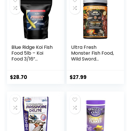
Blue Ridge Koi Fish
Ultra Fresh
Food 5lb – Koi
Monster Fish Food,
Food 3/16”
Wild Sword
Probiotic Plus,
Prawns, Floating
Goldfish Food,
Sticks for Oscars,
Premium Fish Food
Bass, Large
$
28.70
$
27.99
for Ponds, Ponds
Cichlids and
Fish Food, Koi Food
Tropical Fish,
Fall and Winter
Carnivorous
Fish Food, Floating
Jumbo Stick 13.58
Pond Pellets
oz