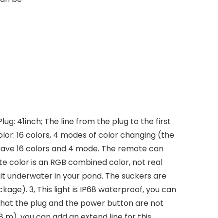
ug: 41inch; The line from the plug to the first
Color: 16 colors, 4 modes of color changing (the
t have 16 colors and 4 mode. The remote can
te color is an RGB combined color, not real
t it underwater in your pond. The suckers are
age). 3, This light is IP68 waterproof, you can
 that the plug and the power button are not
.8 m), you can add an extend line for this