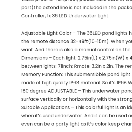
part(the extend line is not included in the packag
Controller; 1x 36 LED Underwater Light.
Adjustable Light Color – The 36LED pond lights h
the remote distance 32-49ft(10-15m). When you
want. And there is also a manual control on the l
Dimensions – Each light: 2.75in(L) x 2.75in(W) x 
between lgihts: 71inch; Rmote: 3.2in x 2in. The r
Memory Function: This submersibble pond light w
made of high quality IP68 material. So it’s IP6
180 degree ADJUSTABLE – This underwater pond ligh
surface vertically or horizontally with the stron
Suitable Applications – This colorful light is an
when it’s used underwater. And it can be used a
even can be a party light as it’s color keep ch