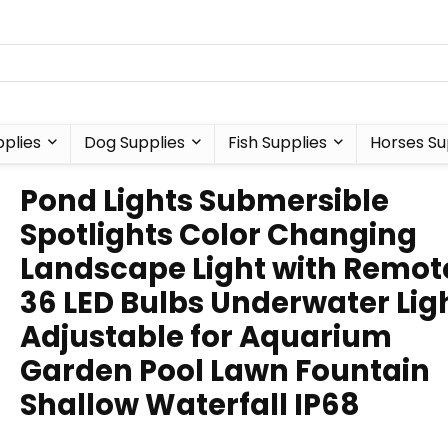
plies
Dog Supplies
Fish Supplies
Horses Su
Pond Lights Submersible
Spotlights Color Changing
Landscape Light with Remot
36 LED Bulbs Underwater Lig
Adjustable for Aquarium
Garden Pool Lawn Fountain
Shallow Waterfall IP68