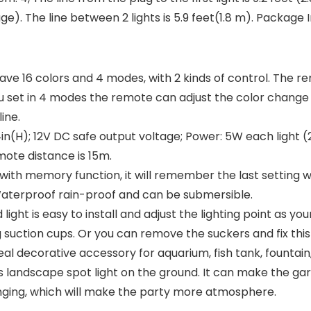
e). The line between 2 lights is 5.9 feet(1.8 m). Package In
ave 16 colors and 4 modes, with 2 kinds of control. The re
 set in 4 modes the remote can adjust the color change
ine.
4in(H); 12V DC safe output voltage; Power: 5W each light (2
emote distance is 15m.
ith memory function, it will remember the last setting wh
8 Waterproof rain-proof and can be submersible.
t is easy to install and adjust the lighting point as your
g suction cups. Or you can remove the suckers and fix this l
 ideal decorative accessory for aquarium, fish tank, fount
s landscape spot light on the ground. It can make the gar
anging, which will make the party more atmosphere.