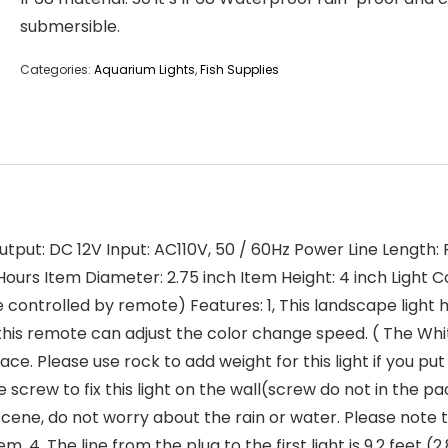
submersible.
Categories:
Aquarium Lights
,
Fish Supplies
utput: DC 12V Input: AC110V, 50 / 60Hz Power Line Length: Pl
0 Hours Item Diameter: 2.75 inch Item Height: 4 inch Light 
e controlled by remote) Features: 1, This landscape ligh
this remote can adjust the color change speed. ( The Whi
ce. Please use rock to add weight for this light if you pu
rew to fix this light on the wall(screw do not in the pack
r scene, do not worry about the rain or water. Please note
 4, The line from the plug to the first light is 9.2 feet (2