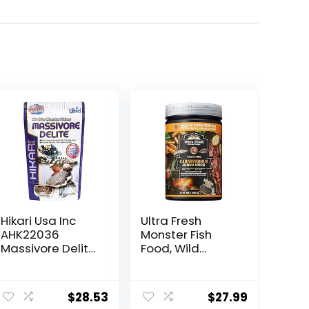
Hikari Usa Inc
Ultra Fresh
AHK22036
Monster Fish
Massivore Delite
Food, Wild
13.4-Ounce
Sword Prawns,
Floating Sticks
ent
for Oscars, Bass,
$
28.53
$
27.99
Large Cichlids