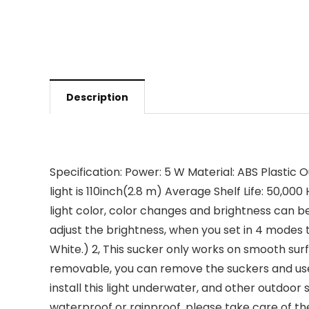
Description
Specification: Power: 5 W Material: ABS Plastic O
light is 110inch(2.8 m) Average Shelf Life: 50,00
light color, color changes and brightness can b
adjust the brightness, when you set in 4 modes 
White.) 2, This sucker only works on smooth surfa
removable, you can remove the suckers and use sc
install this light underwater, and other outdoo
waterproof or rainproof, please take care of them.