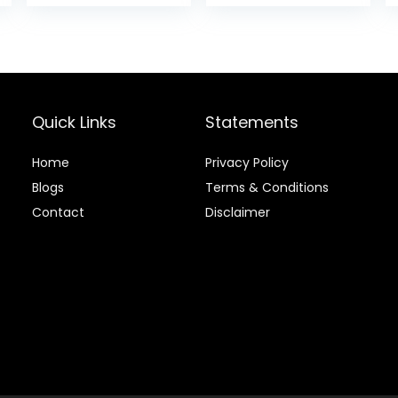
was:
is:
$4.99.
$4.16
Quick Links
Statements
Home
Privacy Policy
Blog
s
Terms & Conditions
Contact
Disclaimer