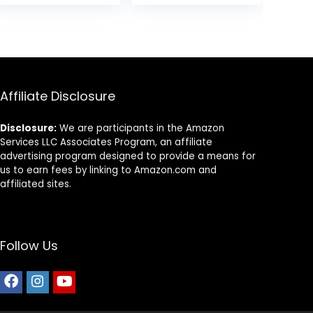
and Tropical
Fish, Carnivorous
.
Jumbo Stick
13.58 oz
Affiliate Disclosure
Disclosure:
We are participants in the Amazon
Services LLC Associates Program, an affiliate
advertising program designed to provide a means for
us to earn fees by linking to Amazon.com and
affiliated sites.
Follow Us