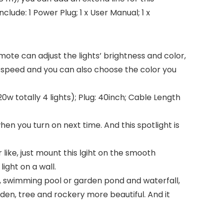
clude: 1 Power Plug; 1 x User Manual; 1 x
mote can adjust the lights’ brightness and color,
 speed and you can also choose the color you
0w totally 4 lights); Plug: 40inch; Cable Length
en you turn on next time. And this spotlight is
 like, just mount this lgiht on the smooth
ight on a wall.
ain, swimming pool or garden pond and waterfall,
den, tree and rockery more beautiful. And it