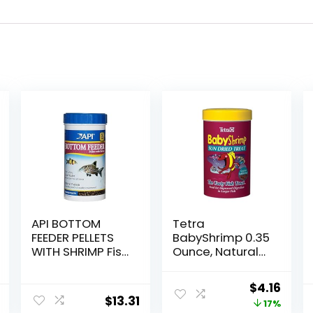
API BOTTOM
Tetra
FEEDER PELLETS
BabyShrimp 0.35
WITH SHRIMP Fish
Ounce, Natural
Food 4.0-Ounce
Shrimp Treat For
Container
Aquarium Fish
Original
Curr
$
4.16
(033197)
$
13.31
price
price
17%