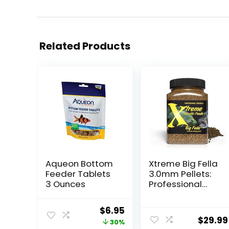
Related Products
Aqueon Bottom
Xtreme Big Fella
Feeder Tablets
3.0mm Pellets:
3 Ounces
Professional
Nutrition for
Medium to
Original
Current
$
6.95
Large
$
29.99
price
price
30%
Cichlid/Commu