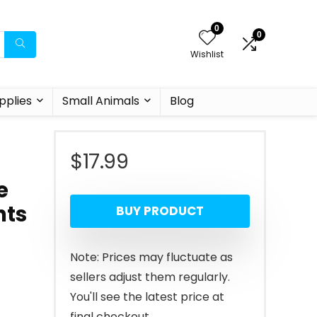
0
0
Wishlist
pplies
Small Animals
Blog
$
17.99
e
hts
BUY PRODUCT
Note: Prices may fluctuate as
sellers adjust them regularly.
You'll see the latest price at
final checkout.