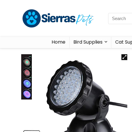
Home
Bird Supplies
Cat Sup