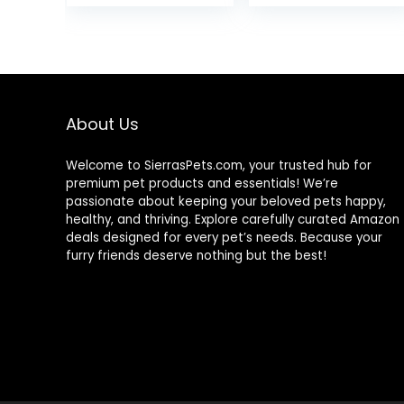
nity Fish – Boost
was:
is:
Immune &
$9.99.
$6.95.
Digestive
Health, Color &
Energy, Max
Protein Fish Food
– USA Farm
About Us
Grown (20oz)
Welcome to SierrasPets.com, your trusted hub for
premium pet products and essentials! We’re
passionate about keeping your beloved pets happy,
healthy, and thriving. Explore carefully curated Amazon
deals designed for every pet’s needs. Because your
furry friends deserve nothing but the best!