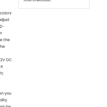
 colors
adjust
32-
n
e the
the
 12V DC
 4
h;
en you
lity
can be