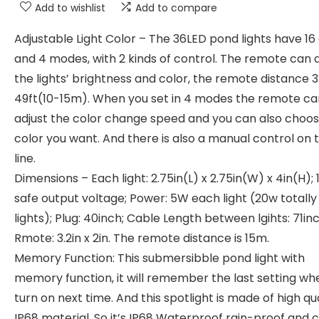
Add to wishlist
Add to compare
Adjustable Light Color – The 36LED pond lights have 16
and 4 modes, with 2 kinds of control. The remote can 
the lights’ brightness and color, the remote distance 
49ft(10-15m). When you set in 4 modes the remote ca
adjust the color change speed and you can also choos
color you want. And there is also a manual control on 
line.
Dimensions – Each light: 2.75in(L) x 2.75in(W) x 4in(H);
safe output voltage; Power: 5W each light (20w totally
lights); Plug: 40inch; Cable Length between lgihts: 71inc
Rmote: 3.2in x 2in. The remote distance is 15m.
Memory Function: This submersibble pond light with
memory function, it will remember the last setting wh
turn on next time. And this spotlight is made of high qua
IP68 material. So it’s IP68 Waterproof rain-proof and 