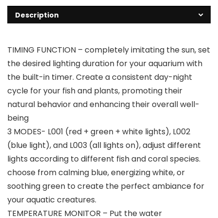
Description
TIMING FUNCTION – completely imitating the sun, set
the desired lighting duration for your aquarium with
the built-in timer. Create a consistent day-night
cycle for your fish and plants, promoting their
natural behavior and enhancing their overall well-
being
3 MODES- L001 (red + green + white lights), L002
(blue light), and L003 (all lights on), adjust different
lights according to different fish and coral species.
choose from calming blue, energizing white, or
soothing green to create the perfect ambiance for
your aquatic creatures.
TEMPERATURE MONITOR – Put the water