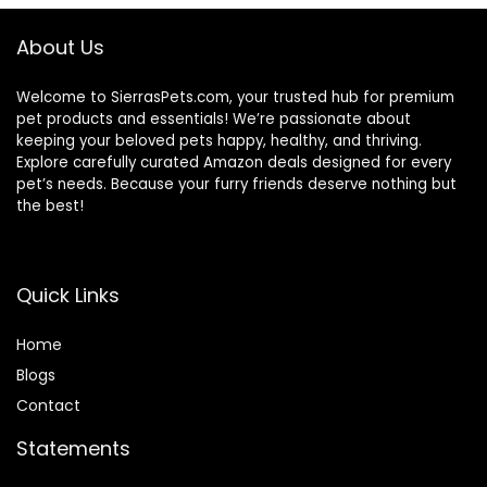
About Us
Welcome to SierrasPets.com, your trusted hub for premium
pet products and essentials! We’re passionate about
keeping your beloved pets happy, healthy, and thriving.
Explore carefully curated Amazon deals designed for every
pet’s needs. Because your furry friends deserve nothing but
the best!
Quick Links
Home
Blog
s
Contact
Statements