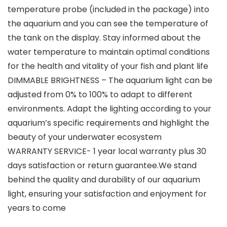
temperature probe (included in the package) into
the aquarium and you can see the temperature of
the tank on the display. Stay informed about the
water temperature to maintain optimal conditions
for the health and vitality of your fish and plant life
DIMMABLE BRIGHTNESS – The aquarium light can be
adjusted from 0% to 100% to adapt to different
environments. Adapt the lighting according to your
aquarium’s specific requirements and highlight the
beauty of your underwater ecosystem
WARRANTY SERVICE- 1 year local warranty plus 30
days satisfaction or return guarantee.We stand
behind the quality and durability of our aquarium
light, ensuring your satisfaction and enjoyment for
years to come