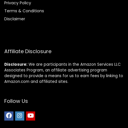
Privacy Policy
Terms & Conditions
Disclaimer
Affiliate Disclosure
Disclosure:
We are participants in the Amazon Services LLC
Associates Program, an affiliate advertising program
designed to provide a means for us to earn fees by linking to
Amazon.com and affiliated sites.
Follow Us