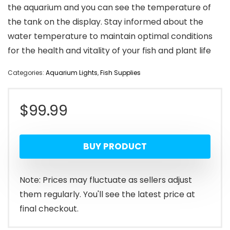
the aquarium and you can see the temperature of
the tank on the display. Stay informed about the
water temperature to maintain optimal conditions
for the health and vitality of your fish and plant life
Categories:
Aquarium Lights
,
Fish Supplies
$
99.99
BUY PRODUCT
Note: Prices may fluctuate as sellers adjust
them regularly. You'll see the latest price at
final checkout.