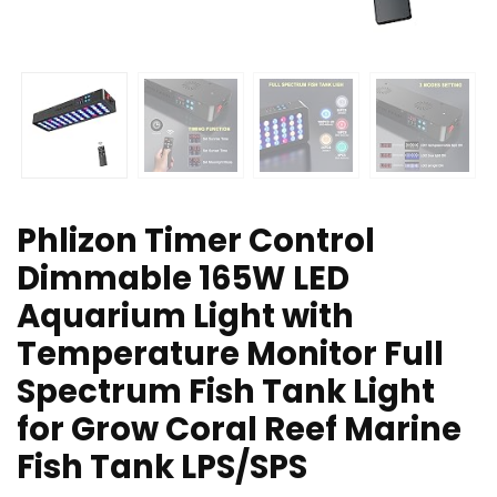
Phlizon Timer Control
Dimmable 165W LED
Aquarium Light with
Temperature Monitor Full
Spectrum Fish Tank Light
for Grow Coral Reef Marine
Fish Tank LPS/SPS