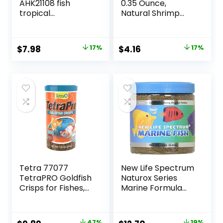
AHK21108 fish
0.35 Ounce,
tropical
Natural Shrimp
Micropellets 1.58-
Treat For
Ounce
Aquarium Fish
(033197)
Original
Current
Original
Current
$
7.98
17%
$
4.16
17%
price
price
price
price
was:
is:
was:
is:
$9.66.
$7.98.
$4.99.
$4.16.
Tetra 77077
New Life Spectrum
TetraPRO Goldfish
Naturox Series
Crisps for Fishes,
Marine Formula
7.9 Ounce
Supplement, 150g
47%
19%