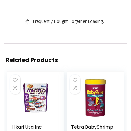
Frequently Bought Together Loading...
Related Products
Hikari Usa Inc
Tetra BabyShrimp