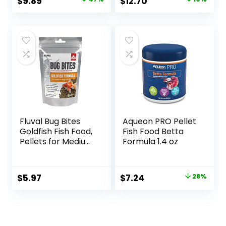
Original
Current
Original
Current
$
9.89
$
12.70
price
price
price
price
was:
is:
was:
is:
$18.69.
$9.89.
$15.66.
$12.70.
Fluval Bug Bites
Aqueon PRO Pellet
Goldfish Fish Food,
Fish Food Betta
Pellets for Medium
Formula 1.4 oz
to Large Sized Fish,
3.53 oz, A6584
Original
Current
$
5.97
$
7.24
28%
price
price
was:
is:
$9.99.
$7.24.