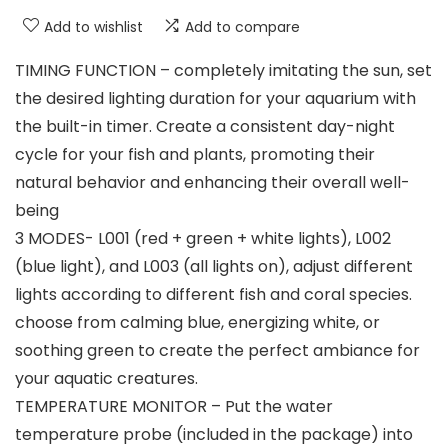
Add to wishlist
Add to compare
TIMING FUNCTION – completely imitating the sun, set
the desired lighting duration for your aquarium with
the built-in timer. Create a consistent day-night
cycle for your fish and plants, promoting their
natural behavior and enhancing their overall well-
being
3 MODES- L001 (red + green + white lights), L002
(blue light), and L003 (all lights on), adjust different
lights according to different fish and coral species.
choose from calming blue, energizing white, or
soothing green to create the perfect ambiance for
your aquatic creatures.
TEMPERATURE MONITOR – Put the water
temperature probe (included in the package) into