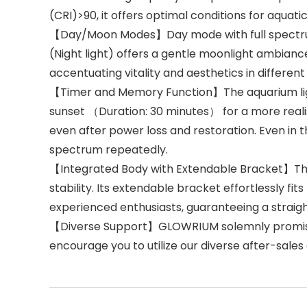
(CRI)>90, it offers optimal conditions for aquat
【Day/Moon Modes】Day mode with full spectrum m
(Night light) offers a gentle moonlight ambian
accentuating vitality and aesthetics in different
【Timer and Memory Function】The aquarium light 
sunset （Duration: 30 minutes） for a more real
even after power loss and restoration. Even in t
spectrum repeatedly.
【Integrated Body with Extendable Bracket】The 
stability. Its extendable bracket effortlessly fi
experienced enthusiasts, guaranteeing a straig
【Diverse Support】GLOWRIUM solemnly promises 
encourage you to utilize our diverse after-sale