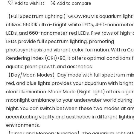
Add to wishlist
Add to compare
【Full Spectrum Lighting:】GLOWRIUM’s aquarium light
utilizes 6500K ultra-bright white LEDs, 460-nanometer
LEDs, and 660-nanometer red LEDs. Five rows of high-q
LEDs provide full spectrum lighting, promoting
photosynthesis and vibrant color formation. With a Co
Rendering Index (CRI)>90, it offers optimal conditions 
aquatic plant growth and aesthetics.
【Day/Moon Modes】Day mode with full spectrum mix 
red, and blue lights provides your aquarium with brigh
clear illumination. Moon Mode (Night light) offers a ge
moonlight ambiance to your underwater world during 
night. You can switch between these two modes at any
accentuating vitality and aesthetics in different lightin
environments.
【Timer and Memory Function】The aquarium light off