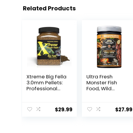
Related Products
Xtreme Big Fella
Ultra Fresh
3.0mm Pellets:
Monster Fish
Professional
Food, Wild
Nutrition for
Sword Prawns,
Medium to
Floating Sticks
Large
for Oscars, Bass,
$
29.99
$
27.99
Cichlid/Commu
Large Cichlids
nity Fish – Boost
and Tropical
Immune &
Fish, Carnivorous
Digestive
Jumbo Stick