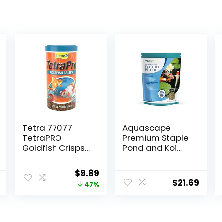
Tetra 77077
Aquascape
TetraPRO
Premium Staple
Goldfish Crisps
Pond and Koi
for Fishes, 7.9
Fish Food, Mixed
Ounce
Pellet Size, 2.2-
Original
Current
$
9.89
Pounds
$
21.69
price
price
47%
was:
is:
$18.69.
$9.89.