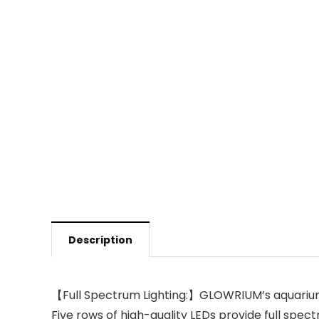
Description
【Full Spectrum Lighting:】GLOWRIUM’s aquarium 
Five rows of high-quality LEDs provide full spe