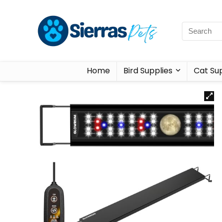
Home
Bird Supplies
Cat Sup