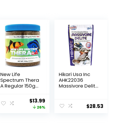
New Life
Hikari Usa Inc
Spectrum Thera
AHK22036
A Regular 150g
Massivore Delite
(Naturox Series)
13.4-Ounce
Original
Current
$
13.99
$
28.53
price
price
26%
was:
is:
$18.81.
$13.99.