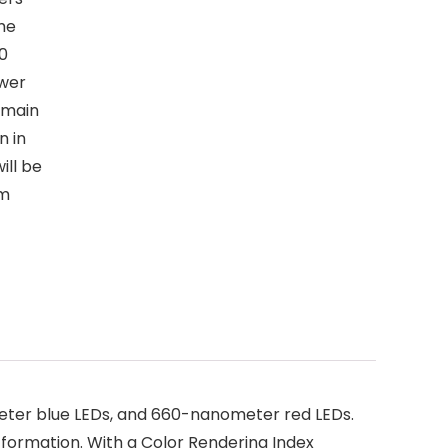
ime
30
ower
emain
n in
ill be
um
eter blue LEDs, and 660-nanometer red LEDs.
r formation. With a Color Rendering Index