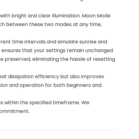
ith bright and clear illumination. Moon Mode
itch between these two modes at any time,
rent time intervals and simulate sunrise and
n ensures that your settings remain unchanged
e preserved, eliminating the hassle of resetting
 dissipation efficiency but also improves
lation and operation for both beginners and
 within the specified timeframe. We
 commitment.