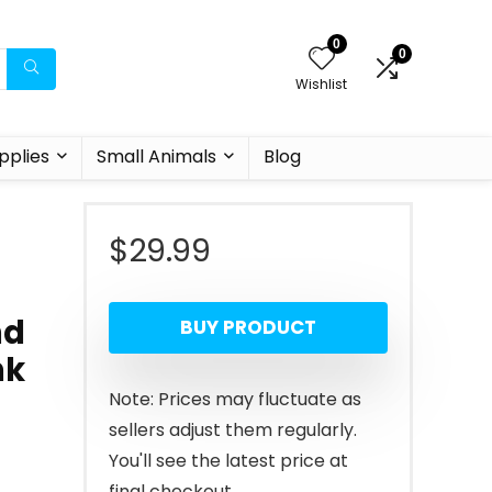
0
0
Wishlist
pplies
Small Animals
Blog
$
29.99
nd
BUY PRODUCT
nk
Note: Prices may fluctuate as
sellers adjust them regularly.
You'll see the latest price at
final checkout.