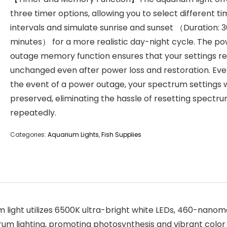
three timer options, allowing you to select different t
intervals and simulate sunrise and sunset （Duration: 
minutes） for a more realistic day-night cycle. The p
outage memory function ensures that your settings r
unchanged even after power loss and restoration. Eve
the event of a power outage, your spectrum settings w
preserved, eliminating the hassle of resetting spectr
repeatedly.
Categories:
Aquarium Lights
,
Fish Supplies
light utilizes 6500K ultra-bright white LEDs, 460-nanom
ctrum lighting, promoting photosynthesis and vibrant colo