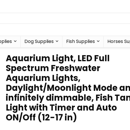
plies
Dog Supplies
Fish Supplies
Horses Su
Aquarium Light, LED Full
Spectrum Freshwater
Aquarium Lights,
Daylight/Moonlight Mode a
infinitely dimmable, Fish Ta
Light with Timer and Auto
ON/Off (12-17 in)