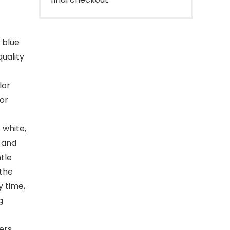
 blue
uality
lor
for
white,
t and
ntle
the
 time,
g
ers