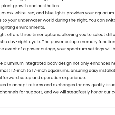
ic plant growth and aesthetics.
ix white, red, and blue lights provides your aquarium w
ce to your underwater world during the night. You can sw
 lighting environments.
offers three timer options, allowing you to select diffe
istic day-night cycle. The power outage memory functio
he event of a power outage, your spectrum settings will b
aluminum integrated body design not only enhances heat
ts most 12-inch to 17-inch aquariums, ensuring easy instal
htforward setup and operation experience.
to accept returns and exchanges for any quality issues
s channels for support, and we will steadfastly honor our