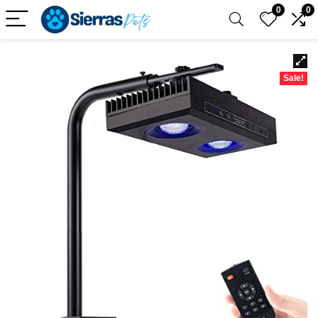
0
0
Sale!