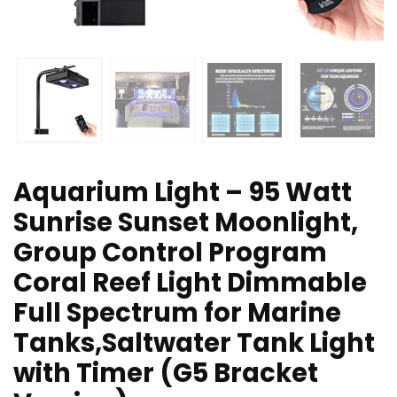
Aquarium Light – 95 Watt
Sunrise Sunset Moonlight,
Group Control Program
Coral Reef Light Dimmable
Full Spectrum for Marine
Tanks,Saltwater Tank Light
with Timer (G5 Bracket