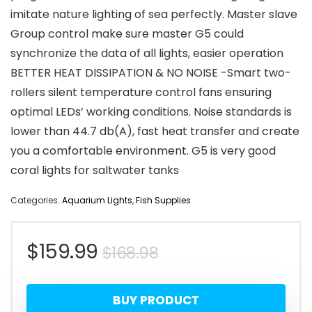
imitate nature lighting of sea perfectly. Master slave
Group control make sure master G5 could
synchronize the data of all lights, easier operation
BETTER HEAT DISSIPATION & NO NOISE -Smart two-
rollers silent temperature control fans ensuring
optimal LEDs’ working conditions. Noise standards is
lower than 44.7 db(A), fast heat transfer and create
you a comfortable environment. G5 is very good
coral lights for saltwater tanks
Categories:
Aquarium Lights
,
Fish Supplies
Original
Current
$
159.99
$
168.98
price
price
BUY PRODUCT
was:
is: