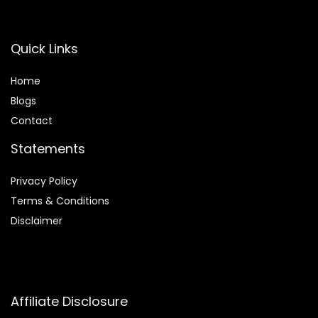
Quick Links
Home
Blog
s
Contact
Statements
Privacy Policy
Terms & Conditions
Disclaimer
Affiliate Disclosure