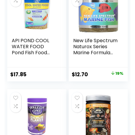
API POND COOL
New Life Spectrum
WATER FOOD
Naturox Series
Pond Fish Food
Marine Formula
1.40-Pound Bag
Supplement, 150g
Original
Current
$
17.85
$
12.70
19%
price
price
was:
is:
$15.66.
$12.70.