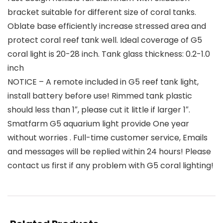
bracket suitable for different size of coral tanks.
Oblate base efficiently increase stressed area and
protect coral reef tank well. Ideal coverage of G5
coral light is 20-28 inch. Tank glass thickness: 0.2-1.0
inch
NOTICE – A remote included in G5 reef tank light,
install battery before use! Rimmed tank plastic
should less than 1″, please cut it little if larger 1″.
Smatfarm G5 aquarium light provide One year
without worries . Full-time customer service, Emails
and messages will be replied within 24 hours! Please
contact us first if any problem with G5 coral lighting!