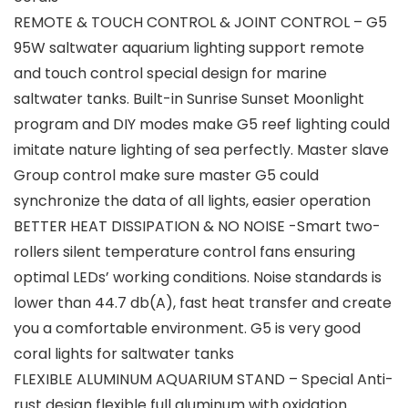
REMOTE & TOUCH CONTROL & JOINT CONTROL – G5
95W saltwater aquarium lighting support remote
and touch control special design for marine
saltwater tanks. Built-in Sunrise Sunset Moonlight
program and DIY modes make G5 reef lighting could
imitate nature lighting of sea perfectly. Master slave
Group control make sure master G5 could
synchronize the data of all lights, easier operation
BETTER HEAT DISSIPATION & NO NOISE -Smart two-
rollers silent temperature control fans ensuring
optimal LEDs’ working conditions. Noise standards is
lower than 44.7 db(A), fast heat transfer and create
you a comfortable environment. G5 is very good
coral lights for saltwater tanks
FLEXIBLE ALUMINUM AQUARIUM STAND – Special Anti-
rust design flexible full aluminum with oxidation