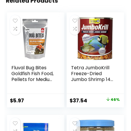
Related Products
Fluval Bug Bites
Tetra JumboKrill
Goldfish Fish Food,
Freeze-Dried
Pellets for Medium
Jumbo Shrimp 14
to Large Sized Fish,
Ounces, Natural
3.53 oz, A6584
Shrimp Treat For
aquarium Fish, red
Original
Current
$
5.97
$
37.54
46%
(16200)
price
price
was:
is:
$69.39.
$37.54.