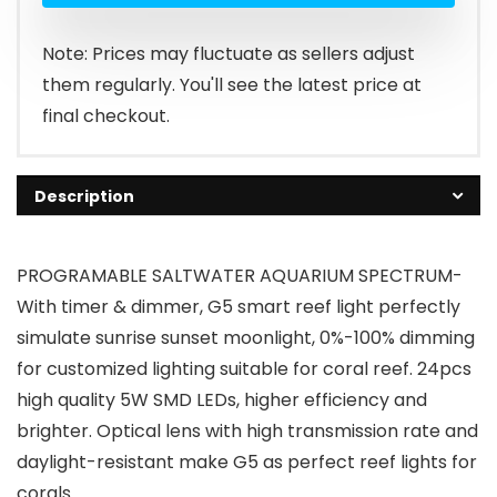
$168.98.
$159.99.
Note: Prices may fluctuate as sellers adjust
them regularly. You'll see the latest price at
final checkout.
Description
PROGRAMABLE SALTWATER AQUARIUM SPECTRUM-
With timer & dimmer, G5 smart reef light perfectly
simulate sunrise sunset moonlight, 0%-100% dimming
for customized lighting suitable for coral reef. 24pcs
high quality 5W SMD LEDs, higher efficiency and
brighter. Optical lens with high transmission rate and
daylight-resistant make G5 as perfect reef lights for
corals