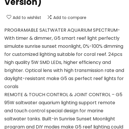
Version)
Add to wishlist
Add to compare
PROGRAMABLE SALTWATER AQUARIUM SPECTRUM-
With timer & dimmer, G5 smart reef light perfectly
simulate sunrise sunset moonlight, 0%-100% dimming
for customized lighting suitable for coral reef. 24pcs
high quality 5W SMD LEDs, higher efficiency and
brighter. Optical lens with high transmission rate and
daylight-resistant make G5 as perfect reef lights for
corals
REMOTE & TOUCH CONTROL & JOINT CONTROL – G5
95W saltwater aquarium lighting support remote
and touch control special design for marine
saltwater tanks. Built-in Sunrise Sunset Moonlight
program and DIY modes make G5 reef lighting could