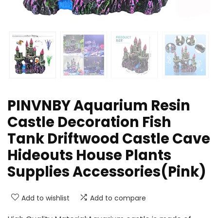
PINVNBY Aquarium Resin
Castle Decoration Fish
Tank Driftwood Castle Cave
Hideouts House Plants
Supplies Accessories(Pink)
Add to wishlist
Add to compare