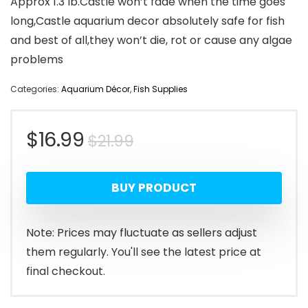
Approx 1.3 lb.Castle won’t fade when the time goes
long,Castle aquarium decor absolutely safe for fish
and best of all,they won’t die, rot or cause any algae
problems
Categories:
Aquarium Décor
,
Fish Supplies
Original
Current
$
16.99
$
21.99
price
price
BUY PRODUCT
was:
is:
$21.99.
$16.99.
Note: Prices may fluctuate as sellers adjust
them regularly. You'll see the latest price at
final checkout.