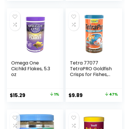
Natural
Ingredients, for
Algae Eaters,
Bottom Feeders,
Vegetables
Shrimp Pie, 5.11oz
Omega One
Tetra 77077
Cichlid Flakes, 5.3
TetraPRO Goldfish
oz
Crisps for Fishes,
7.9 Ounce
Original
Current
Original
Current
$
15.29
1%
$
9.89
47%
price
price
price
price
was:
is:
was:
is:
$15.37.
$15.29.
$18.69.
$9.89.