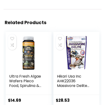
Related Products
Ultra Fresh Algae
Hikari Usa Inc
Wafers Pleco
AHK22036
Food, Spirulina &
Massivore Delite
Algae, Sword
13.4-Ounce
Prawns, Balanced
Diet, Color
$
14.69
$
28.53
Enhancing, All