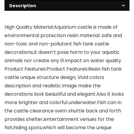
Description
High Quality Material:Aquarium castle is made of
environmental protection resin material. safe and
non-toxic and non-pollutant fish tank castle
decorations,It doesn’t pose harm to your aquatic
animals nor create any ill impact on water quality
Product Features:Product Features:Resin fish tank
castle unique structure design, Vivid colors
description and realistic image make the
decorations look beautiful and elegant.Also it looks
more brighter and colorful underwater.Fish can in
the castle clearance swim shuttle back and forth
provides shelter,entertainment venues for the
fish,hiding spots,which will become the unique