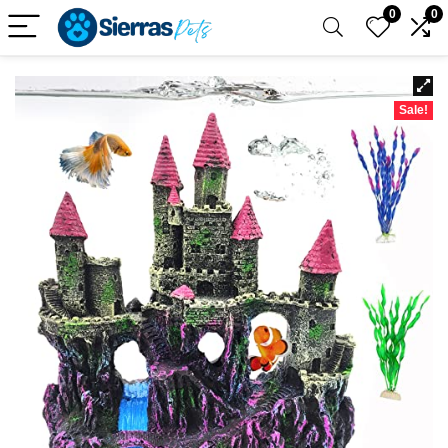
0
0
Sale!