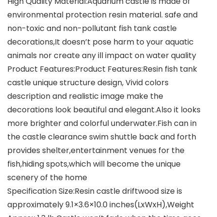
High Quality Material:Aquarium castle is made of
environmental protection resin material. safe and
non-toxic and non-pollutant fish tank castle
decorations,It doesn’t pose harm to your aquatic
animals nor create any ill impact on water quality
Product Features:Product Features:Resin fish tank
castle unique structure design, Vivid colors
description and realistic image make the
decorations look beautiful and elegant.Also it looks
more brighter and colorful underwater.Fish can in
the castle clearance swim shuttle back and forth
provides shelter,entertainment venues for the
fish,hiding spots,which will become the unique
scenery of the home
Specification Size:Resin castle driftwood size is
approximately 9.1×3.6×10.0 inches(LxWxH),Weight