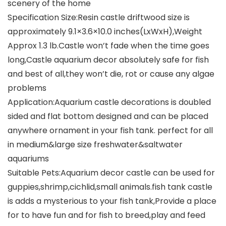
scenery of the home
Specification Size:Resin castle driftwood size is
approximately 9.1×3.6×10.0 inches(LxWxH),Weight
Approx 1.3 lb.Castle won’t fade when the time goes
long,Castle aquarium decor absolutely safe for fish
and best of all,they won’t die, rot or cause any algae
problems
Application:Aquarium castle decorations is doubled
sided and flat bottom designed and can be placed
anywhere ornament in your fish tank. perfect for all
in medium&large size freshwater&saltwater
aquariums
Suitable Pets:Aquarium decor castle can be used for
guppies,shrimp,cichlid,small animals.fish tank castle
is adds a mysterious to your fish tank,Provide a place
for to have fun and for fish to breed,play and feed