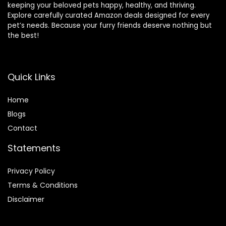
keeping your beloved pets happy, healthy, and thriving.
Explore carefully curated Amazon deals designed for every
pet’s needs. Because your furry friends deserve nothing but
the best!
Quick Links
Home
Blog
s
Contact
Statements
Privacy Policy
Terms & Conditions
Disclaimer