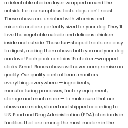
a delectable chicken layer wrapped around the
outside for a scrumptious taste dogs can’t resist.
These chews are enriched with vitamins and
minerals and are perfectly sized for your dog. They’ll
love the vegetable outside and delicious chicken
inside and outside. These fun-shaped treats are easy
to digest, making them chews both you and your dog
can love! Each pack contains 15 chicken-wrapped
sticks. Smart Bones chews will never compromise on
quality. Our quality control team monitors
everything, everywhere — ingredients,
manufacturing processes, factory equipment,
storage and much more — to make sure that our
chews are made, stored and shipped according to
U.S. Food and Drug Administration (FDA) standards in
facilities that are among the most modern in the