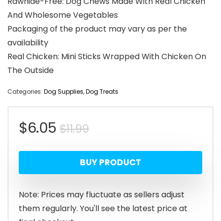
Rawhide-Free: Dog Chews Made With Real Chicken
And Wholesome Vegetables
Packaging of the product may vary as per the
availability
Real Chicken: Mini Sticks Wrapped With Chicken On
The Outside
Categories:
Dog Supplies
,
Dog Treats
Original
Current
$
6.05
$
11.99
price
price
BUY PRODUCT
was:
is:
$11.99.
$6.05.
Note: Prices may fluctuate as sellers adjust
them regularly. You'll see the latest price at