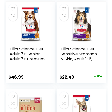
Hill’s Science Diet
Hill’s Science Diet
Adult 7+, Senior
Sensitive Stomach
Adult 7+ Premium
& Skin, Adult 1-6,
Nutrition, Dry Dog
Stomach & Skin
Food, Chicken,
Sensitivity Support,
Brown Rice, &
Dry Dog Food,
Original
Current
$
46.99
$
22.49
8%
Barley, 15 lb Bag
Chicken Recipe, 4
price
price
lb Bag
was:
is:
$24.49.
$22.49.