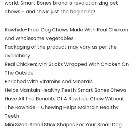
world. Smart Bones brand is revolutionizing pet
chews – and this is just the beginning!
Rawhide-Free: Dog Chews Made With Real Chicken
And Wholesome Vegetables
Packaging of the product may vary as per the
availability
Real Chicken: Mini Sticks Wrapped With Chicken On
The Outside
Enriched With Vitamins And Minerals
Helps Maintain Healthy Teeth: Smart Bones Chews
Have All The Benefits Of A Rawhide Chew Without
The Rawhide – Chewing Helps Maintain Healthy
Teeth
Mini Sized: Small Stick Shapes For Your Small Dog.