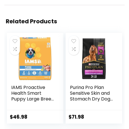
Related Products
IAMS Proactive
Purina Pro Plan
Health Smart
Sensitive Skin and
Puppy Large Breed
Stomach Dry Dog
Dry Dog Food with
Food Turkey and
Real Chicken, 30.6
Oat Meal – 24 lb.
lb. Bag
Bag
$
46.98
$
71.98