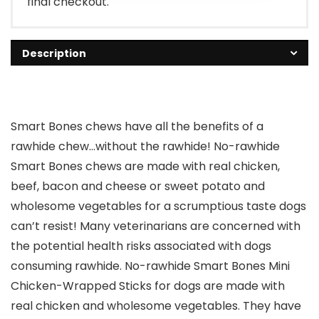
final checkout.
Description
Smart Bones chews have all the benefits of a
rawhide chew…without the rawhide! No-rawhide
Smart Bones chews are made with real chicken,
beef, bacon and cheese or sweet potato and
wholesome vegetables for a scrumptious taste dogs
can’t resist! Many veterinarians are concerned with
the potential health risks associated with dogs
consuming rawhide. No-rawhide Smart Bones Mini
Chicken-Wrapped Sticks for dogs are made with
real chicken and wholesome vegetables. They have