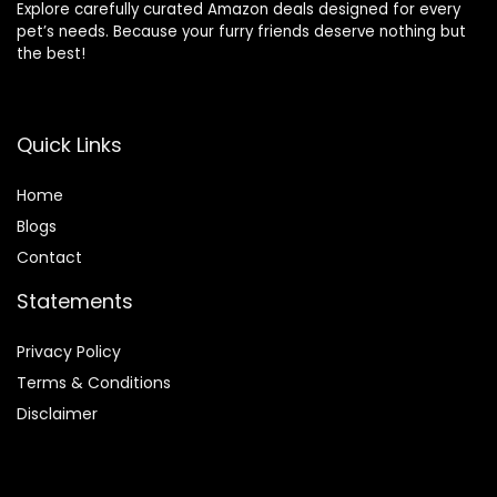
Explore carefully curated Amazon deals designed for every
pet’s needs. Because your furry friends deserve nothing but
the best!
Quick Links
Home
Blog
s
Contact
Statements
Privacy Policy
Terms & Conditions
Disclaimer