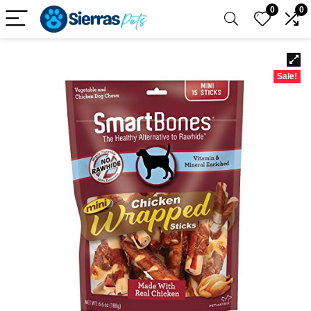
0
0
Sale!