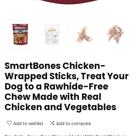
SmartBones Chicken-
Wrapped Sticks, Treat Your
Dog to a Rawhide-Free
Chew Made with Real
Chicken and Vegetables
Add to wishlist
Add to compare