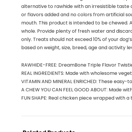
alternative to rawhide with an irresistible tast
or flavors added and no colors from artificial so
mouth. This product is intended to be chewed. Al
whole. Provide plenty of fresh water and discar
only. Treats should not exceed 10% of your dog’s 
based on weight, size, breed, age and activity le
RAWHIDE-FREE: DreamBone Triple Flavor Twisties
REAL INGREDIENTS: Made with wholesome vegetabl
VITAMIN AND MINERAL ENRICHED: These easy-to-d
A CHEW YOU CAN FEEL GOOD ABOUT: Made with no a
FUN SHAPE: Real chicken piece wrapped with a tw