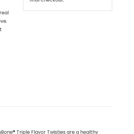
real
ove.
t
one® Triple Flavor Twisties are a healthy