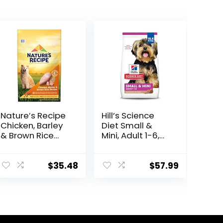
Nature′s Recipe
Hill’s Science
Chicken, Barley
Diet Small &
& Brown Rice
Mini, Adult 1-6,
Recipe Dry Dog
Small & Mini
Food, 24 lb. Bag
Breeds Premium
Nutrition, Dry
$
35.48
$
57.99
Dog Food, Lamb
& Brown Rice,
15.5 lb Bag