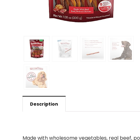
Description
Made with wholesome vegetables, real beef, por