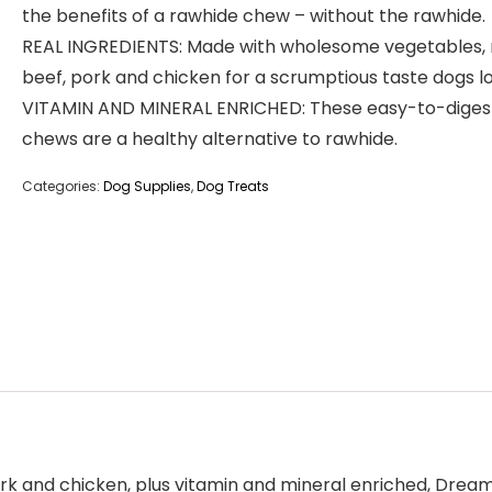
the benefits of a rawhide chew – without the rawhide.
REAL INGREDIENTS: Made with wholesome vegetables, 
beef, pork and chicken for a scrumptious taste dogs l
VITAMIN AND MINERAL ENRICHED: These easy-to-diges
chews are a healthy alternative to rawhide.
Categories:
Dog Supplies
,
Dog Treats
k and chicken, plus vitamin and mineral enriched, DreamB