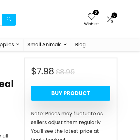
0
0
Wishlist
pplies
Small Animals
Blog
Original
Current
$
7.98
$
8.99
-
eal
price
price
BUY PRODUCT
was:
is:
$8.99.
$7.98.
Note: Prices may fluctuate as
sellers adjust them regularly.
You'll see the latest price at
 all
final checkout.