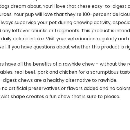
e dogs dream about. You’ll love that these easy-to-digest 
urces. Your pup will love that they’re 100-percent delicious
ways supervise your pet during chewing activity, especial
d any leftover chunks or fragments. This product is inten
daily caloric intake. Visit your veterinarian regularly and
vel. If you have questions about whether this product is ri
 have all the benefits of a rawhide chew – without the r
es, real beef, pork and chicken for a scrumptious taste
igest chews are a healthy alternative to rawhide.
rtificial preservatives or flavors added and no colors f
ist shape creates a fun chew that is sure to please.