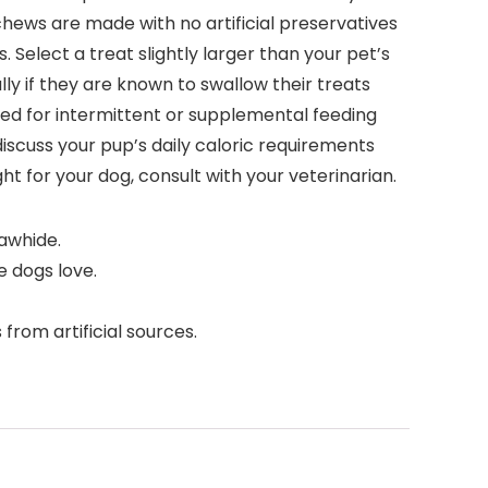
chews are made with no artificial preservatives
. Select a treat slightly larger than your pet’s
ly if they are known to swallow their treats
ded for intermittent or supplemental feeding
 discuss your pup’s daily caloric requirements
ght for your dog, consult with your veterinarian.
awhide.
 dogs love.
rom artificial sources.