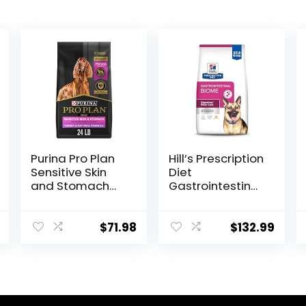
Purina Pro Plan
Hill’s Prescription
Sensitive Skin
Diet
and Stomach
Gastrointestinal
Dry Dog Food
Biome Dry Dog
Turkey and Oat
Food, Veterinary
Meal – 24 lb.
Diet, 27.5 lb. Bag
$
71.98
$
132.99
Bag