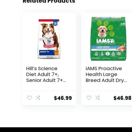
Related Products
Hill’s Science
IAMS Proactive
Diet Adult 7+,
Health Large
Senior Adult 7+
Breed Adult Dry
Premium
Dog Food with
Nutrition, Dry
Real Chicken, 30
Dog Food,
lb. Bag
$
46.99
$
46.98
Chicken, Brown
Rice, & Barley, 15
lb Bag