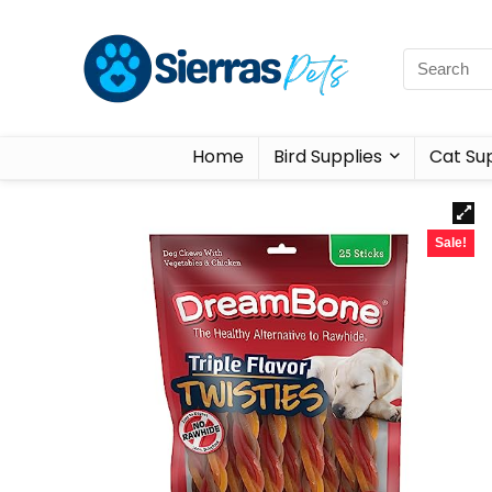
Home
Bird Supplies
Cat Sup
Sale!