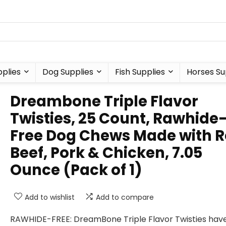
plies
Dog Supplies
Fish Supplies
Horses Su
Dreambone Triple Flavor
Twisties, 25 Count, Rawhide
Free Dog Chews Made with R
Beef, Pork & Chicken, 7.05
Ounce (Pack of 1)
Add to wishlist
Add to compare
RAWHIDE-FREE: DreamBone Triple Flavor Twisties have