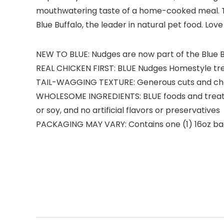
mouthwatering taste of a home-cooked meal. The
Blue Buffalo, the leader in natural pet food. Love
NEW TO BLUE: Nudges are now part of the Blue B
REAL CHICKEN FIRST: BLUE Nudges Homestyle treats
TAIL-WAGGING TEXTURE: Generous cuts and che
WHOLESOME INGREDIENTS: BLUE foods and treats a
or soy, and no artificial flavors or preservatives
PACKAGING MAY VARY: Contains one (1) 16oz ba