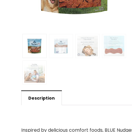
Description
Inspired by delicious comfort foods, BLUE Nudge