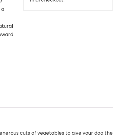
e
 a
tural
reward
enerous cuts of vegetables to give your dog the