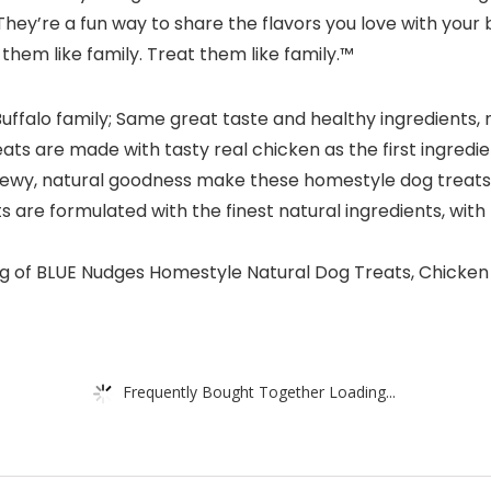
y’re a fun way to share the flavors you love with your 
 them like family. Treat them like family.™
uffalo family; Same great taste and healthy ingredients
 are made with tasty real chicken as the first ingredient
wy, natural goodness make these homestyle dog treats 
re formulated with the finest natural ingredients, wit
g of BLUE Nudges Homestyle Natural Dog Treats, Chicke
Frequently Bought Together Loading...