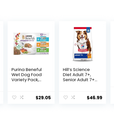
Purina Beneful
Hill’s Science
Wet Dog Food
Diet Adult 7+,
Variety Pack,
Senior Adult 7+
Chopped Blends
Premium
– (12) 10 oz. Tubs
Nutrition, Dry
Dog Food,
$
29.05
$
46.99
Chicken, Brown
Rice, & Barley, 15
lb Bag