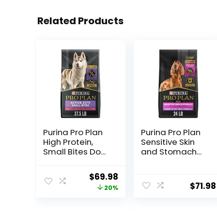
Related Products
Purina Pro Plan
Purina Pro Plan
High Protein,
Sensitive Skin
Small Bites Dog
and Stomach
Food, SPORT
Dry Dog Food
27/17 Lamb &
Turkey and Oat
Original
Current
$
69.98
Rice Formula –
Meal – 24 lb.
$
71.98
price
price
20%
37.5 Pound
Bag
(Pack of 1)
was:
is:
$87.48.
$69.98.