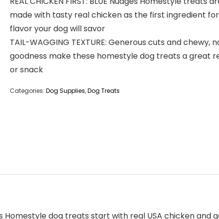
REAL CHICKEN FIRST: BLUE Nudges Homestyle treats ar
made with tasty real chicken as the first ingredient for
flavor your dog will savor
TAIL-WAGGING TEXTURE: Generous cuts and chewy, na
goodness make these homestyle dog treats a great 
or snack
Categories:
Dog Supplies
,
Dog Treats
s Homestyle dog treats start with real USA chicken and g