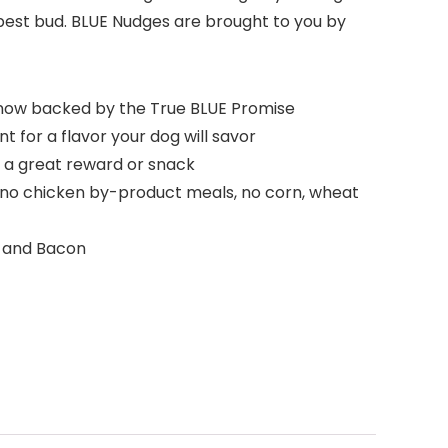
best bud. BLUE Nudges are brought to you by
, now backed by the True BLUE Promise
 for a flavor your dog will savor
a great reward or snack
h no chicken by-product meals, no corn, wheat
n and Bacon