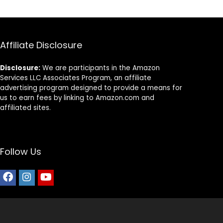
Affiliate Disclosure
Disclosure:
We are participants in the Amazon
Services LLC Associates Program, an affiliate
advertising program designed to provide a means for
us to earn fees by linking to Amazon.com and
affiliated sites.
Follow Us