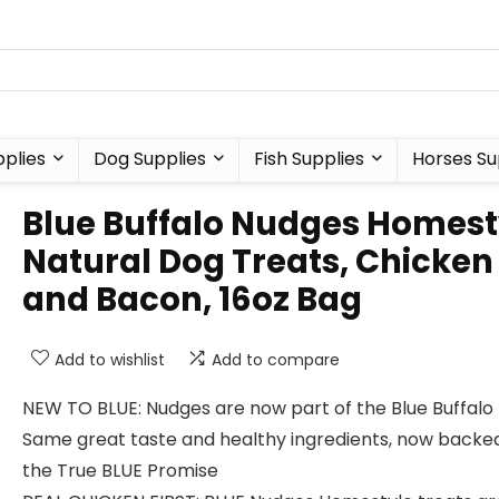
plies
Dog Supplies
Fish Supplies
Horses Su
Blue Buffalo Nudges Homest
Natural Dog Treats, Chicken
and Bacon, 16oz Bag
Add to wishlist
Add to compare
NEW TO BLUE: Nudges are now part of the Blue Buffalo 
Same great taste and healthy ingredients, now backe
the True BLUE Promise