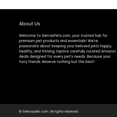
About Us
Welcome to SierrasPets.com, your trusted hub for
premium pet products and essentials! We’re
passionate about keeping your beloved pets happy,
healthy, and thriving. Explore carefully curated Amazon
deals designed for every pet’s needs. Because your
furry friends deserve nothing but the best!
© Sierraspets.com. All rights reserved.