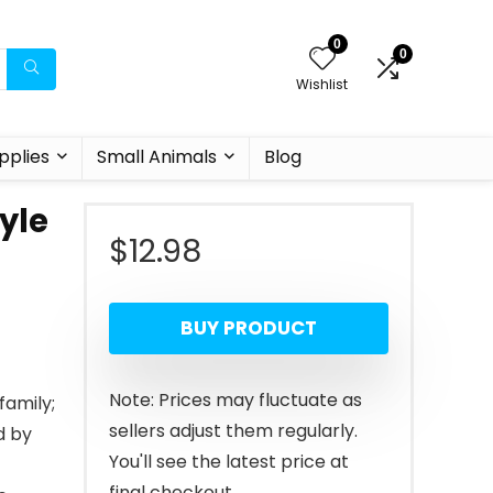
0
0
Wishlist
pplies
Small Animals
Blog
yle
$
12.98
BUY PRODUCT
Note: Prices may fluctuate as
family;
sellers adjust them regularly.
d by
You'll see the latest price at
final checkout.