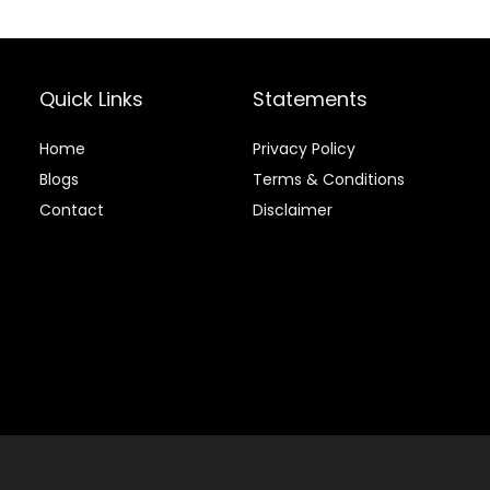
Quick Links
Statements
Home
Privacy Policy
Blog
s
Terms & Conditions
Contact
Disclaimer