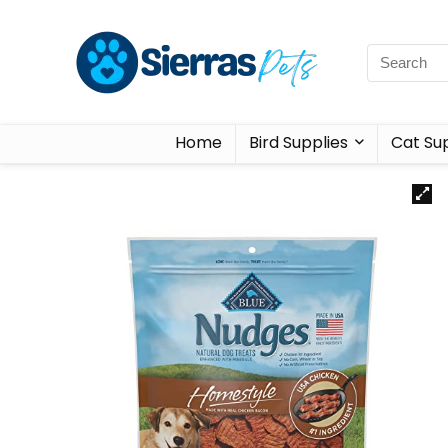
Home
Bird Supplies
Cat Sup