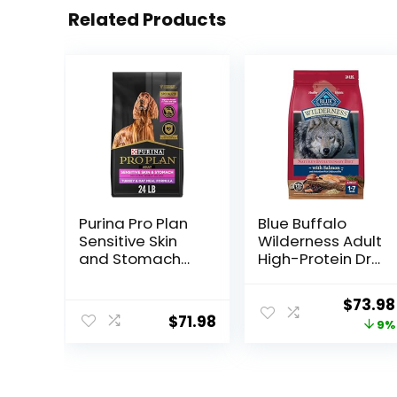
Related Products
Purina Pro Plan
Blue Buffalo
Sensitive Skin
Wilderness Adult
and Stomach
High-Protein Dry
Dry Dog Food
Dog Food, Made
Turkey and Oat
in the USA with
Origin
$
73.98
Meal – 24 lb.
Natural
$
71.98
price
9%
Bag
Ingredients,
Salmon with
was:
Wholesome
$80.99
Grains, 24-lb.