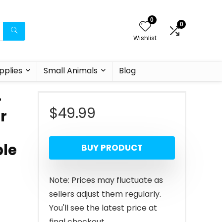
0
0
Wishlist
pplies
Small Animals
Blog
–
$
49.99
r
ble
BUY PRODUCT
Note: Prices may fluctuate as
sellers adjust them regularly.
You'll see the latest price at
final checkout.