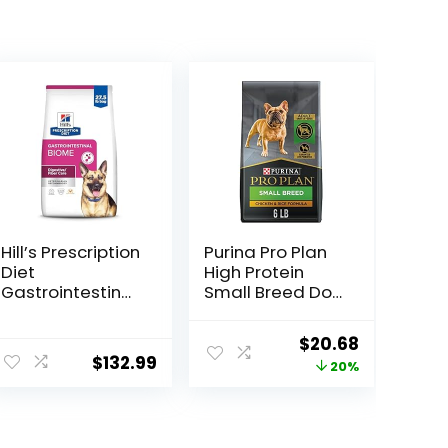
Hill’s Prescription
Purina Pro Plan
Diet
High Protein
Gastrointestinal
Small Breed Dog
Biome Dry Dog
Food, Chicken &
Food, Veterinary
Rice Formula – 6
Original
Current
$
20.68
Diet, 27.5 lb. Bag
lb. Bag
$
132.99
price
price
20%
was:
is:
$25.85.
$20.68.