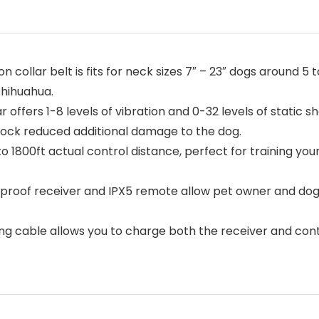
 collar belt is fits for neck sizes 7″ – 23″ dogs around 5 to
Chihuahua.
r offers 1-8 levels of vibration and 0-32 levels of static
 lock reduced additional damage to the dog.
o 1800ft actual control distance, perfect for training your
roof receiver and IPX5 remote allow pet owner and dog t
ing cable allows you to charge both the receiver and cont