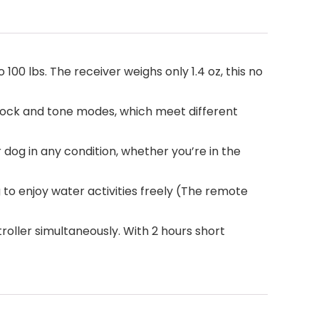
 100 lbs. The receiver weighs only 1.4 oz, this no
 shock and tone modes, which meet different
 dog in any condition, whether you’re in the
o enjoy water activities freely (The remote
roller simultaneously. With 2 hours short