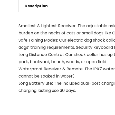
Description
Smallest & Lightest Receiver: The adjustable nylon
burden on the necks of cats or small dogs like 
Safe Taining Modes: Our electric dog shock colla
dogs’ training requirements. Security keyboard
Long Distance Control: Our shock collar has up t
park, backyard, beach, woods, or open field.
Waterproof Receiver & Remote: The IPX7 waterp
cannot be soaked in water).
Long Battery Life: The included dual-port charg
charging lasting use 30 days.