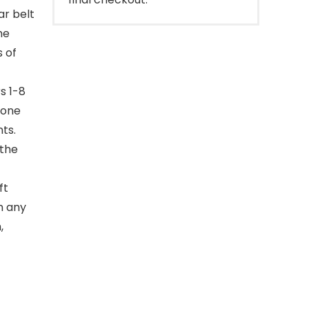
ar belt
he
s of
s 1-8
tone
ts.
 the
ft
n any
,