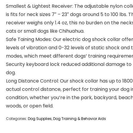
Smallest & Lightest Receiver: The adjustable nylon coll
is fits for neck sizes 7″ – 23″ dogs around 5 to 100 lbs. T
receiver weighs only 1.4 oz, this no burden on the neck
cats or small dogs like Chihuahua.
Safe Taining Modes: Our electric dog shock collar offer
levels of vibration and 0-32 levels of static shock and 
modes, which meet different dogs’ training requiremen
Security keyboard lock reduced additional damage to
dog.
Long Distance Control: Our shock collar has up to 1800
actual control distance, perfect for training your dog i
condition, whether you’re in the park, backyard, beach
woods, or open field.
Categories:
Dog Supplies
,
Dog Training & Behavior Aids