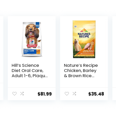
Hill’s Science
Nature′s Recipe
Diet Oral Care,
Chicken, Barley
Adult 1-6, Plaque
& Brown Rice
& Tartar Buildup
Recipe Dry Dog
Support, Dry Dog
Food, 24 lb. Bag
al
Current
Food, Chicken,
$
81.99
$
35.48
price
Rice, & Barley,
28.5 lb Bag
is:
.
$73.98.