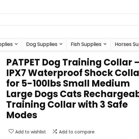
plies
Dog Supplies
Fish Supplies
Horses Su
PATPET Dog Training Collar 
IPX7 Waterproof Shock Colla
for 5-100lbs Small Medium
Large Dogs Cats Rechargea
Training Collar with 3 Safe
Modes
Add to wishlist
Add to compare