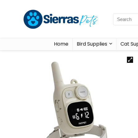
Home
Bird Supplies
Cat Sup