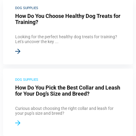
DOG SUPPLIES
How Do You Choose Healthy Dog Treats for
Training?
Looking for the perfect healthy dog treats for training?
Let's uncover the key ...
DOG SUPPLIES
How Do You Pick the Best Collar and Leash
for Your Dog’s Size and Breed?
Curious about choosing the right collar and leash for
your pup's size and breed?