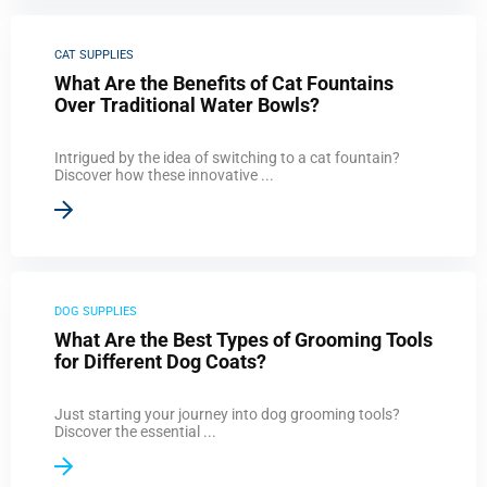
CAT SUPPLIES
What Are the Benefits of Cat Fountains
Over Traditional Water Bowls?
Intrigued by the idea of switching to a cat fountain?
Discover how these innovative ...
DOG SUPPLIES
What Are the Best Types of Grooming Tools
for Different Dog Coats?
Just starting your journey into dog grooming tools?
Discover the essential ...