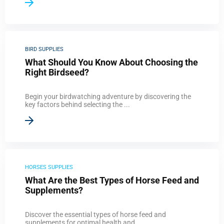
BIRD SUPPLIES
What Should You Know About Choosing the
Right Birdseed?
Begin your birdwatching adventure by discovering the
key factors behind selecting the ...
HORSES SUPPLIES
What Are the Best Types of Horse Feed and
Supplements?
Discover the essential types of horse feed and
supplements for optimal health and ...