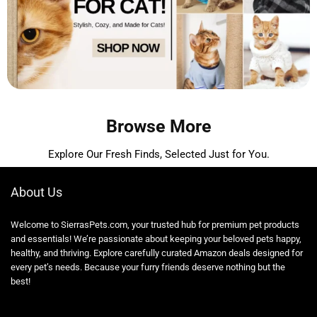
Browse More
Explore Our Fresh Finds, Selected Just for You.
About Us
Welcome to SierrasPets.com, your trusted hub for premium pet products
and essentials! We’re passionate about keeping your beloved pets happy,
healthy, and thriving. Explore carefully curated Amazon deals designed for
every pet’s needs. Because your furry friends deserve nothing but the
best!