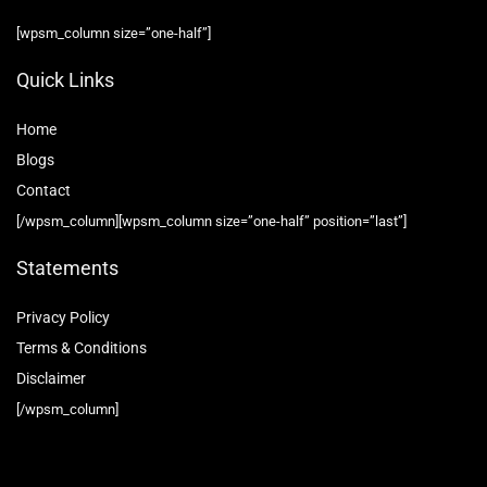
[wpsm_column size=”one-half”]
Quick Links
Home
Blog
s
Contact
[/wpsm_column][wpsm_column size=”one-half” position=”last”]
Statements
Privacy Policy
Terms & Conditions
Disclaimer
[/wpsm_column]