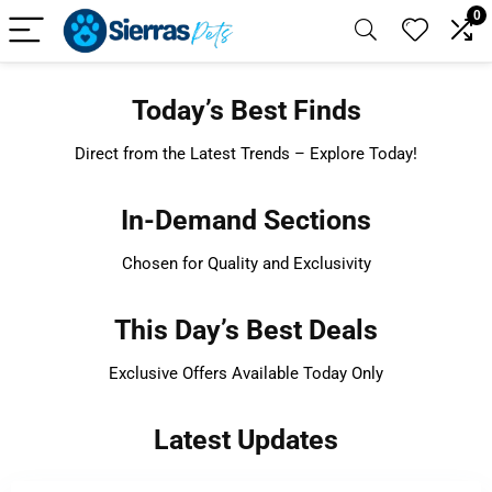
0
Today’s Best Finds
Direct from the Latest Trends – Explore Today!
In-Demand Sections
Chosen for Quality and Exclusivity
This Day’s Best Deals
Exclusive Offers Available Today Only
Latest Updates