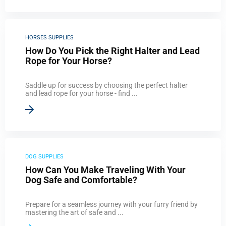
HORSES SUPPLIES
How Do You Pick the Right Halter and Lead
Rope for Your Horse?
Saddle up for success by choosing the perfect halter
and lead rope for your horse - find ...
DOG SUPPLIES
How Can You Make Traveling With Your
Dog Safe and Comfortable?
Prepare for a seamless journey with your furry friend by
mastering the art of safe and ...