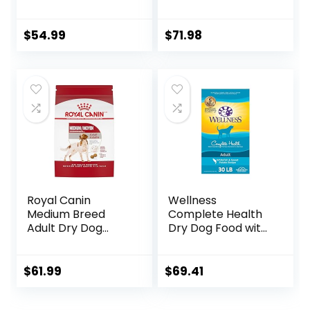
Humanely Raised
Food Turkey and
Meat Recipe with
Oat Meal – 24 lb.
Wholesome Grains
Bag
$
54.99
$
71.98
and No Artificial
Flavors or
Preservatives
(Wild Salmon
Ancient Grain, 11
Pound (Pack of 1))
Royal Canin
Wellness
Medium Breed
Complete Health
Adult Dry Dog
Dry Dog Food with
Food, 17 lb bag
Grains, Made in
USA with Real
Meat & Natural
$
61.99
$
69.41
Ingredients, All
Breeds, Adult Dogs