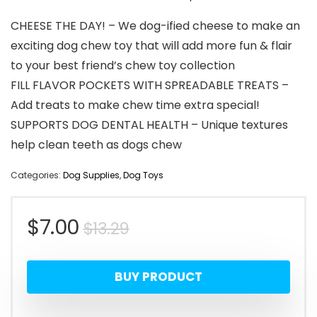
CHEESE THE DAY! – We dog-ified cheese to make an
exciting dog chew toy that will add more fun & flair
to your best friend’s chew toy collection
FILL FLAVOR POCKETS WITH SPREADABLE TREATS –
Add treats to make chew time extra special!
SUPPORTS DOG DENTAL HEALTH – Unique textures
help clean teeth as dogs chew
Categories:
Dog Supplies
,
Dog Toys
Original
Current
$
7.00
$
13.29
price
price
BUY PRODUCT
was:
is: