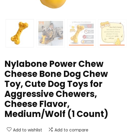
Nylabone Power Chew
Cheese Bone Dog Chew
Toy, Cute Dog Toys for
Aggressive Chewers,
Cheese Flavor,
Medium/Wolf (1 Count)
Add to wishlist
Add to compare