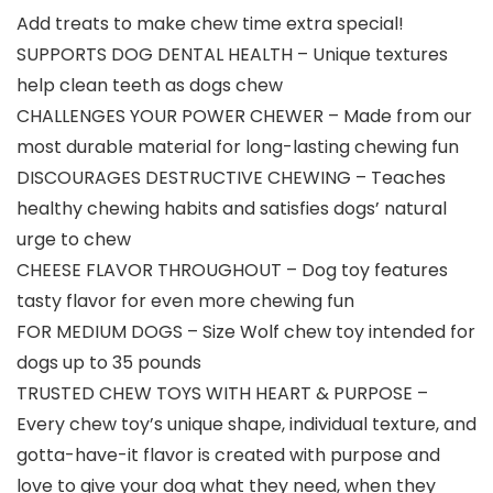
Add treats to make chew time extra special!
SUPPORTS DOG DENTAL HEALTH – Unique textures
help clean teeth as dogs chew
CHALLENGES YOUR POWER CHEWER – Made from our
most durable material for long-lasting chewing fun
DISCOURAGES DESTRUCTIVE CHEWING – Teaches
healthy chewing habits and satisfies dogs’ natural
urge to chew
CHEESE FLAVOR THROUGHOUT – Dog toy features
tasty flavor for even more chewing fun
FOR MEDIUM DOGS – Size Wolf chew toy intended for
dogs up to 35 pounds
TRUSTED CHEW TOYS WITH HEART & PURPOSE –
Every chew toy’s unique shape, individual texture, and
gotta-have-it flavor is created with purpose and
love to give your dog what they need, when they