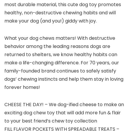
most durable material, this cute dog toy promotes
healthy, non-destructive chewing habits and will
make your dog (and you!) giddy with joy.
What your dog chews matters! With destructive
behavior among the leading reasons dogs are
returned to shelters, we know healthy habits can
make a life-changing difference. For 70 years, our
family-founded brand continues to safely satisfy
dogs’ chewing instincts and help them stay in loving
forever homes!
CHEESE THE DAY! – We dog-ified cheese to make an
exciting dog chew toy that will add more fun & flair
to your best friend’s chew toy collection
FILL FLAVOR POCKETS WITH SPREADABLE TREATS –