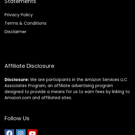
Statements
Privacy Policy
Terms & Conditions
Disclaimer
Affiliate Disclosure
Disclosure:
We are participants in the Amazon Services LLC
Associates Program, an affiliate advertising program
designed to provide a means for us to earn fees by linking to
Amazon.com and affiliated sites.
Follow Us