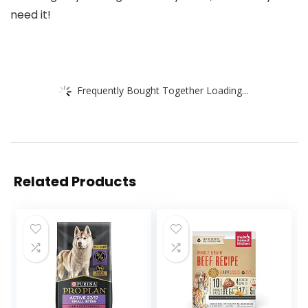
need it!
Frequently Bought Together Loading...
Related Products