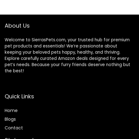
(Whitefish, 30-lb)
– With Nutrients
for Immune, Skin, &
Coat Support
About Us
Welcome to SierrasPets.com, your trusted hub for premium
pet products and essentials! We’re passionate about
keeping your beloved pets happy, healthy, and thriving.
Explore carefully curated Amazon deals designed for every
pet’s needs. Because your furry friends deserve nothing but
the best!
Quick Links
Home
Blog
s
Contact