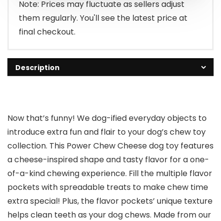
$13.29.
$7.00.
Note: Prices may fluctuate as sellers adjust
them regularly. You'll see the latest price at
final checkout.
Description
Now that’s funny! We dog-ified everyday objects to
introduce extra fun and flair to your dog’s chew toy
collection. This Power Chew Cheese dog toy features
a cheese-inspired shape and tasty flavor for a one-
of-a-kind chewing experience. Fill the multiple flavor
pockets with spreadable treats to make chew time
extra special! Plus, the flavor pockets’ unique texture
helps clean teeth as your dog chews. Made from our