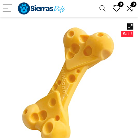
0
0
Sale!