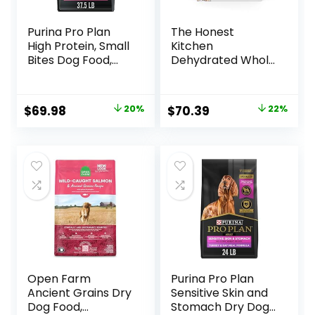
Purina Pro Plan
The Honest
High Protein, Small
Kitchen
Bites Dog Food,
Dehydrated Whole
SPORT 27/17 Lamb
Grain Beef Dog
& Rice Formula –
Food, 10 lb Box
37.5 Pound (Pack
Original
Current
Original
Current
$
69.98
20%
$
70.39
22%
of 1)
price
price
price
price
was:
is:
was:
is:
$87.48.
$69.98.
$89.99.
$70.39.
Open Farm
Purina Pro Plan
Ancient Grains Dry
Sensitive Skin and
Dog Food,
Stomach Dry Dog