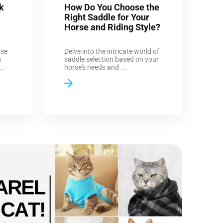
k
How Do You Choose the
Right Saddle for Your
Horse and Riding Style?
rse
Delve into the intricate world of
g
saddle selection based on your
..
horse's needs and ...