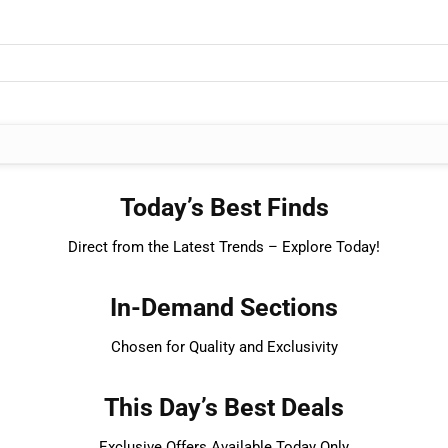
Today’s Best Finds
Direct from the Latest Trends – Explore Today!
In-Demand Sections
Chosen for Quality and Exclusivity
This Day’s Best Deals
Exclusive Offers Available Today Only