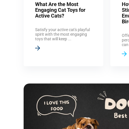
What Are the Most
Ho
Engaging Cat Toys for
St
Active Cats?
En
Bi
Satisfy your active cat's playful
spirit with the most engaging
Offe
toys that will keep ...
perc
can 