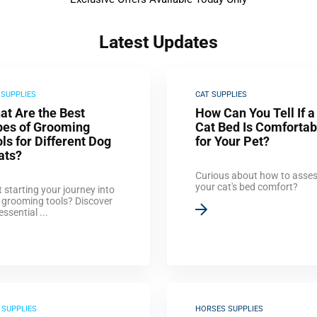
Latest Updates
 SUPPLIES
CAT SUPPLIES
at Are the Best
How Can You Tell If a
pes of Grooming
Cat Bed Is Comfortab
ls for Different Dog
for Your Pet?
ats?
Curious about how to asse
your cat's bed comfort?
 starting your journey into
 grooming tools? Discover
essential ...
 SUPPLIES
HORSES SUPPLIES