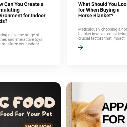
w Can You Create a
What Should You Loo
imulating
for When Buying a
vironment for Indoor
Horse Blanket?
rds?
Meticulously choosing a ho
blanket involves considerin
ring a diverse range of
crucial factors that impact .
hes and interactive toys
transform your indoor ...