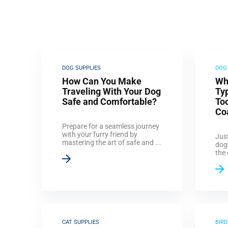
DOG SUPPLIES
DOG
How Can You Make
Wh
Traveling With Your Dog
Ty
Safe and Comfortable?
Too
Co
Prepare for a seamless journey
with your furry friend by
Just
mastering the art of safe and ...
dog
the 
CAT SUPPLIES
BIRD