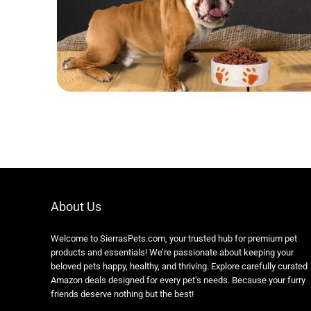
About Us
Welcome to SierrasPets.com, your trusted hub for premium pet
products and essentials! We’re passionate about keeping your
beloved pets happy, healthy, and thriving. Explore carefully curated
Amazon deals designed for every pet’s needs. Because your furry
friends deserve nothing but the best!