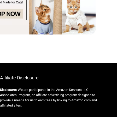
Affiliate Disclosure
Disclosure:
We are participants in the Amazon Services LLC
Associates Program, an affiliate advertising program designed to
provide a means for us to earn fees by linking to Amazon.com and
affiliated sites.