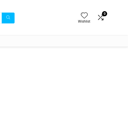
0
Wishlist