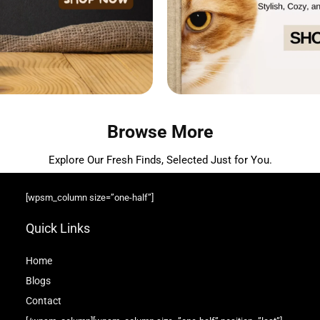
Browse More
Explore Our Fresh Finds, Selected Just for You.
[wpsm_column size=”one-half”]
Quick Links
Home
Blog
s
Contact