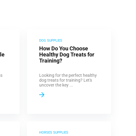
DOG SUPPLIES
How Do You Choose
le
Healthy Dog Treats for
Training?
ss
Looking for the perfect healthy
dog treats for training? Let's
uncover the key ...
HORSES SUPPLIES