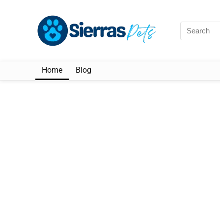
Home
Blog