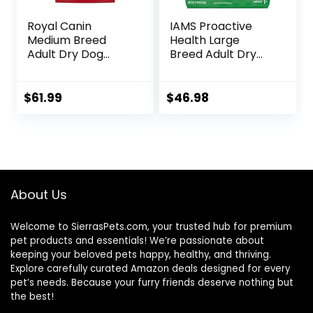
Royal Canin
IAMS Proactive
Medium Breed
Health Large
Adult Dry Dog
Breed Adult Dry
Food, 17 lb bag
Dog Food with Real
Chicken, 30 lb. Bag
$
61.99
$
46.98
About Us
Welcome to SierrasPets.com, your trusted hub for premium
pet products and essentials! We’re passionate about
keeping your beloved pets happy, healthy, and thriving.
Explore carefully curated Amazon deals designed for every
pet’s needs. Because your furry friends deserve nothing but
the best!