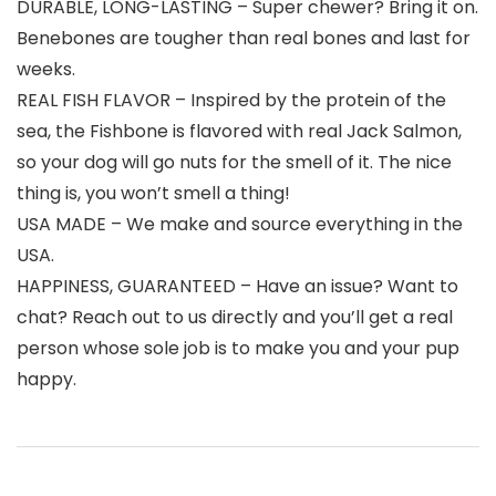
DURABLE, LONG-LASTING – Super chewer? Bring it on.
Benebones are tougher than real bones and last for
weeks.
REAL FISH FLAVOR – Inspired by the protein of the
sea, the Fishbone is flavored with real Jack Salmon,
so your dog will go nuts for the smell of it. The nice
thing is, you won’t smell a thing!
USA MADE – We make and source everything in the
USA.
HAPPINESS, GUARANTEED – Have an issue? Want to
chat? Reach out to us directly and you’ll get a real
person whose sole job is to make you and your pup
happy.