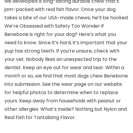
we developed a long-lasting durable chew that’s
jam-packed with real fish flavor. Once your dog
takes a bite of our USA-made chews, he’ll be hooked.
We’re Obsessed with Safety Too Wonder if
Benebone is right for your dog? Here’s what you
need to know. Since it’s hard, it’s important that your
pup has strong teeth. If you’re unsure, check with
your vet. Nobody likes an unexpected trip to the
dentist. Keep an eye out for wear and tear. Within a
month or so, we find that most dogs chew Benebone
into submission. See the wear page on our website
for helpful photos to determine when to replace
yours. Keep away from households with peanut or
other allergies. What’s Inside? Nothing but Nylon and
Real Fish for Tantalizing Flavor.