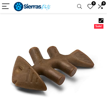
0
0
Sale!