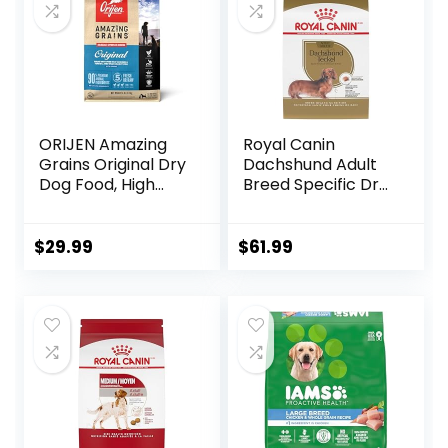
ORIJEN Amazing
Royal Canin
Grains Original Dry
Dachshund Adult
Dog Food, High
Breed Specific Dry
Protein Dog Food,
Dog Food, 10 Lb
Fresh or Raw
bag
Ingredients
$
29.99
$
61.99