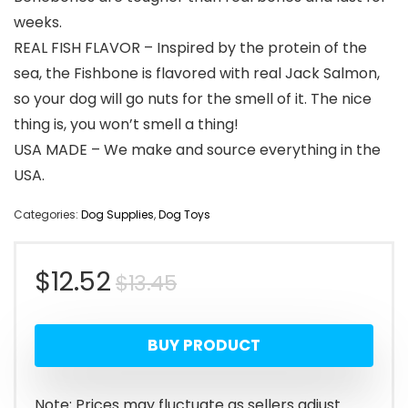
weeks.
REAL FISH FLAVOR – Inspired by the protein of the
sea, the Fishbone is flavored with real Jack Salmon,
so your dog will go nuts for the smell of it. The nice
thing is, you won’t smell a thing!
USA MADE – We make and source everything in the
USA.
Categories:
Dog Supplies
,
Dog Toys
Original
Current
$
12.52
$
13.45
price
price
BUY PRODUCT
was:
is:
$13.45.
$12.52.
Note: Prices may fluctuate as sellers adjust