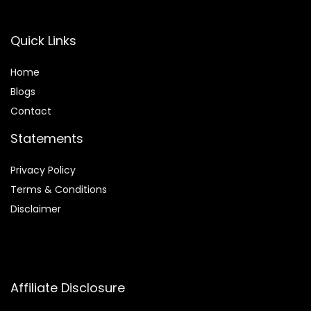
Quick Links
Home
Blog
s
Contact
Statements
Privacy Policy
Terms & Conditions
Disclaimer
Affiliate Disclosure