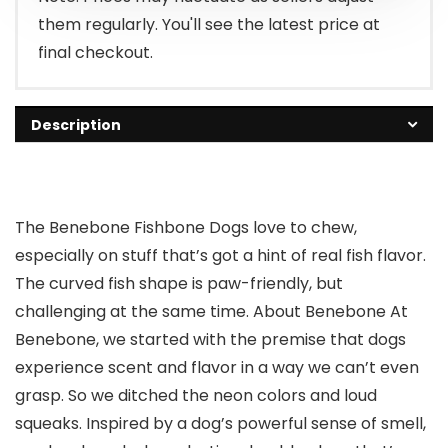
them regularly. You'll see the latest price at
final checkout.
Description
The Benebone Fishbone Dogs love to chew,
especially on stuff that’s got a hint of real fish flavor.
The curved fish shape is paw-friendly, but
challenging at the same time. About Benebone At
Benebone, we started with the premise that dogs
experience scent and flavor in a way we can’t even
grasp. So we ditched the neon colors and loud
squeaks. Inspired by a dog’s powerful sense of smell,