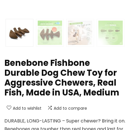
Benebone Fishbone
Durable Dog Chew Toy for
Aggressive Chewers, Real
Fish, Made in USA, Medium
Add to wishlist
Add to compare
DURABLE, LONG-LASTING – Super chewer? Bring it on.
Benebones are tougher than real bones and last for