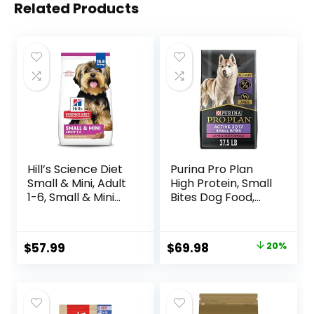
Related Products
Hill’s Science Diet
Purina Pro Plan
Small & Mini, Adult
High Protein, Small
1-6, Small & Mini
Bites Dog Food,
Breeds Premium
SPORT 27/17 Lamb
Nutrition, Dry Dog
& Rice Formula –
Food, Lamb &
37.5 Pound (Pack
Original
Current
$
57.99
$
69.98
20%
Brown Rice, 15.5 lb
of 1)
price
price
Bag
was:
is:
$87.48.
$69.98.