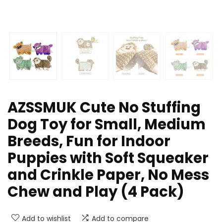
AZSSMUK Cute No Stuffing
Dog Toy for Small, Medium
Breeds, Fun for Indoor
Puppies with Soft Squeaker
and Crinkle Paper, No Mess
Chew and Play (4 Pack)
Add to wishlist
Add to compare