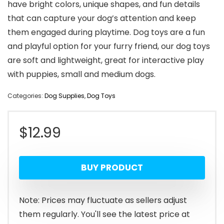
have bright colors, unique shapes, and fun details
that can capture your dog’s attention and keep
them engaged during playtime. Dog toys are a fun
and playful option for your furry friend, our dog toys
are soft and lightweight, great for interactive play
with puppies, small and medium dogs.
Categories:
Dog Supplies
,
Dog Toys
$
12.99
BUY PRODUCT
Note: Prices may fluctuate as sellers adjust
them regularly. You'll see the latest price at