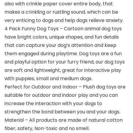
also with crinkle paper cover entire body, that
makes a crinkling or rustling sound, which can be
very enticing to dogs and help dogs relieve anxiety.
4 Pack Funny Dog Toys – Cartoon animal dog toys
have bright colors, unique shapes, and fun details
that can capture your dog’s attention and keep
them engaged during playtime. Dog toys are a fun
and playful option for your furry friend, our dog toys
are soft and lightweight, great for interactive play
with puppies, small and medium dogs.
Perfect for Outdoor and Indoor – Plush dog toys are
suitable for outdoor and indoor play and you can
increase the interaction with your dogs to
strengthen the bond between you and your dogs.
Material – All products are made of natural cotton
fiber, safety, Non-toxic and no smell.