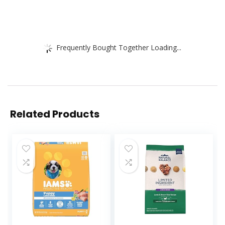
Frequently Bought Together Loading...
Related Products