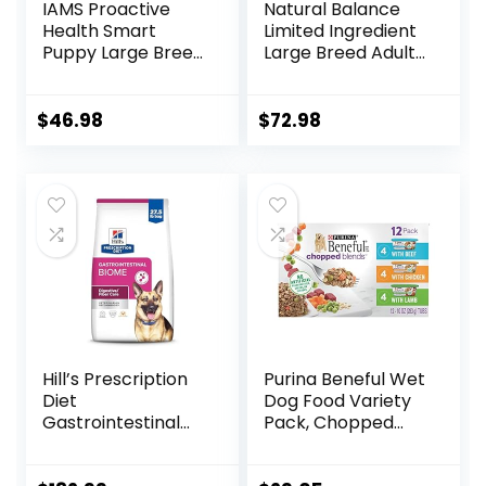
IAMS Proactive
Natural Balance
Health Smart
Limited Ingredient
Puppy Large Breed
Large Breed Adult
Dry Dog Food with
Dry Dog Food with
Real Chicken, 30.6
Healthy Grains,
lb. Bag
Lamb & Brown
$
46.98
$
72.98
Rice Recipe, 26
Pound (Pack of 1)
Hill’s Prescription
Purina Beneful Wet
Diet
Dog Food Variety
Gastrointestinal
Pack, Chopped
Biome Dry Dog
Blends – (12) 10 oz.
Food, Veterinary
Tubs