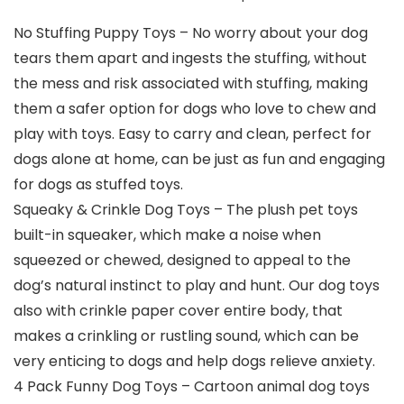
No Stuffing Puppy Toys – No worry about your dog
tears them apart and ingests the stuffing, without
the mess and risk associated with stuffing, making
them a safer option for dogs who love to chew and
play with toys. Easy to carry and clean, perfect for
dogs alone at home, can be just as fun and engaging
for dogs as stuffed toys.
Squeaky & Crinkle Dog Toys – The plush pet toys
built-in squeaker, which make a noise when
squeezed or chewed, designed to appeal to the
dog’s natural instinct to play and hunt. Our dog toys
also with crinkle paper cover entire body, that
makes a crinkling or rustling sound, which can be
very enticing to dogs and help dogs relieve anxiety.
4 Pack Funny Dog Toys – Cartoon animal dog toys