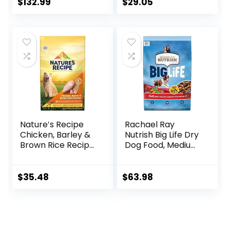
Diet, 27.5 lb. Bag
$
132.99
$
29.05
Nature′s Recipe
Rachael Ray
Chicken, Barley &
Nutrish Big Life Dry
Brown Rice Recipe
Dog Food, Medium
Dry Dog Food, 24
& Large Breed,
lb. Bag
Hearty Beef,
Brown Rice, &
$
35.48
$
63.98
Veggies, 40
Pounds