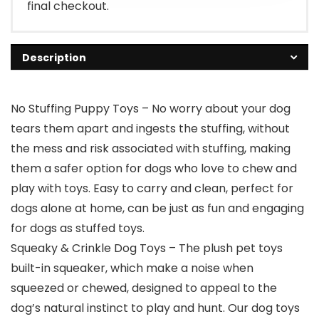
final checkout.
Description
No Stuffing Puppy Toys – No worry about your dog
tears them apart and ingests the stuffing, without
the mess and risk associated with stuffing, making
them a safer option for dogs who love to chew and
play with toys. Easy to carry and clean, perfect for
dogs alone at home, can be just as fun and engaging
for dogs as stuffed toys.
Squeaky & Crinkle Dog Toys – The plush pet toys
built-in squeaker, which make a noise when
squeezed or chewed, designed to appeal to the
dog’s natural instinct to play and hunt. Our dog toys