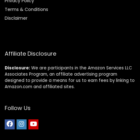
Privacy Policy
Terms & Conditions
Disclaimer
Affiliate Disclosure
Disclosure:
We are participants in the Amazon Services LLC
Associates Program, an affiliate advertising program
designed to provide a means for us to earn fees by linking to
Amazon.com and affiliated sites.
Follow Us