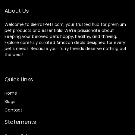
About Us
Welcome to SierrasPets.com, your trusted hub for premium
pet products and essentials! We’re passionate about
keeping your beloved pets happy, healthy, and thriving.
Explore carefully curated Amazon deals designed for every
pet’s needs. Because your furry friends deserve nothing but
the best!
Quick Links
Home
Blog
s
Contact
Statements