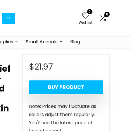
0
0
Wishlist
pplies
Small Animals
Blog
$
21.97
ief
–
nd
BUY PRODUCT
kin
Note: Prices may fluctuate as
sellers adjust them regularly.
You'll see the latest price at
final checkout.