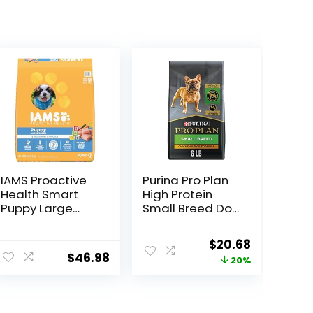
IAMS Proactive
Purina Pro Plan
Health Smart
High Protein
Puppy Large
Small Breed Dog
Breed Dry Dog
Food, Chicken &
Food with Real
Rice Formula – 6
Original
Current
$
20.68
Chicken, 30.6 lb.
lb. Bag
$
46.98
price
price
20%
Bag
was:
is:
$25.85.
$20.68.