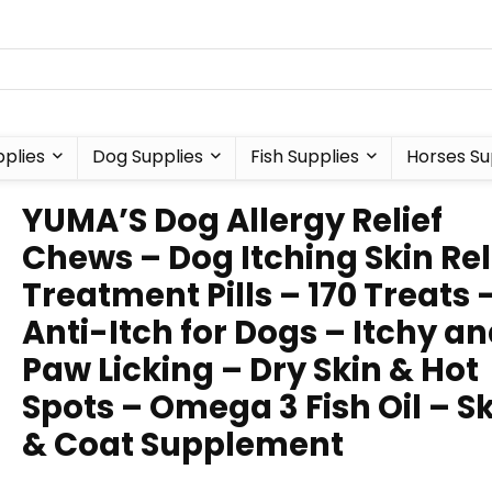
plies
Dog Supplies
Fish Supplies
Horses Su
YUMA’S Dog Allergy Relief
Chews – Dog Itching Skin Rel
Treatment Pills – 170 Treats 
Anti-Itch for Dogs – Itchy a
Paw Licking – Dry Skin & Hot
Spots – Omega 3 Fish Oil – S
& Coat Supplement