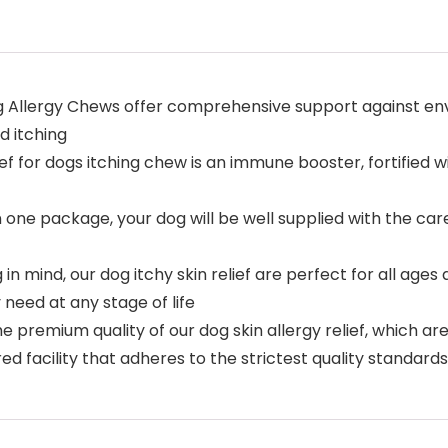
og Allergy Chews offer comprehensive support against env
d itching
 for dogs itching chew is an immune booster, fortified wi
n one package, your dog will be well supplied with the 
in mind, our dog itchy skin relief are perfect for all age
need at any stage of life
e premium quality of our dog skin allergy relief, which a
d facility that adheres to the strictest quality standards