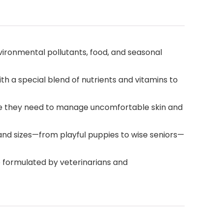
ironmental pollutants, food, and seasonal
th a special blend of nutrients and vitamins to
care they need to manage uncomfortable skin and
s and sizes—from playful puppies to wise seniors—
re formulated by veterinarians and