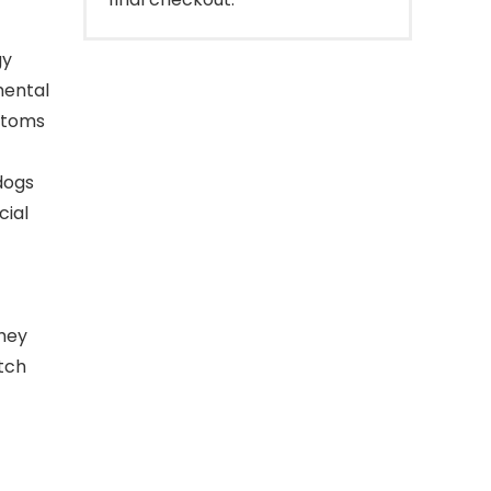
gy
mental
mptoms
dogs
cial
they
tch