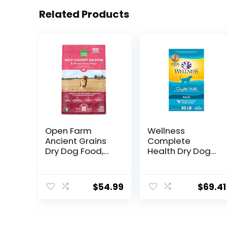
Related Products
Open Farm
Wellness
Ancient Grains
Complete
Dry Dog Food,
Health Dry Dog
Humanely
Food with
Raised Meat
Grains, Made in
Recipe with
USA with Real
$
54.99
$
69.41
Wholesome
Meat & Natural
Grains and No
Ingredients, All
Artificial Flavors
Breeds, Adult
or Preservatives
Dogs (Whitefish,