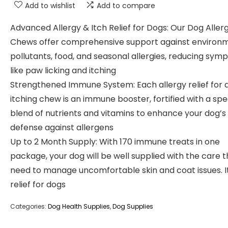
Add to wishlist
Add to compare
Advanced Allergy & Itch Relief for Dogs: Our Dog Aller
Chews offer comprehensive support against environ
pollutants, food, and seasonal allergies, reducing sy
like paw licking and itching
Strengthened Immune System: Each allergy relief for 
itching chew is an immune booster, fortified with a spe
blend of nutrients and vitamins to enhance your dog’s
defense against allergens
Up to 2 Month Supply: With 170 immune treats in one
package, your dog will be well supplied with the care 
need to manage uncomfortable skin and coat issues. I
relief for dogs
Categories:
Dog Health Supplies
,
Dog Supplies