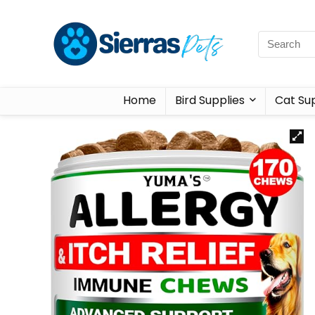
Home
Bird Supplies
Cat Sup