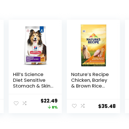
Hill’s Science
Nature′s Recipe
Diet Sensitive
Chicken, Barley
Stomach & Skin,
& Brown Rice
Adult 1-6,
Recipe Dry Dog
Stomach & Skin
Food, 24 lb. Bag
Original
Current
$
22.49
Sensitivity
$
35.48
price
price
8%
Support, Dry Dog
Food, Chicken
was:
is:
Recipe, 4 lb Bag
$24.49.
$22.49.