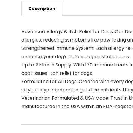
Description
Advanced Allergy & Itch Relief for Dogs: Our D
allergies, reducing symptoms like paw licking an
Strengthened Immune System: Each allergy relief
enhance your dog’s defense against allergens
Up to 2 Month Supply: With 170 immune treats i
coat issues. Itch relief for dogs
Formulated for All Dogs: Created with every dog 
so your loyal companion gets the nutrients they 
Veterinarian Formulated & USA Made: Trust in th
manufactured in the USA within an FDA-registere