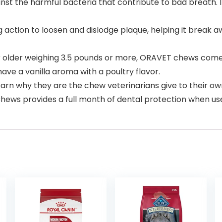
nst the harmful bacteria that contribute to bad breath. I
ction to loosen and dislodge plaque, helping it break a
r older weighing 3.5 pounds or more, ORAVET chews come
have a vanilla aroma with a poultry flavor.
rn why they are the chew veterinarians give to their ow
ws provides a full month of dental protection when use