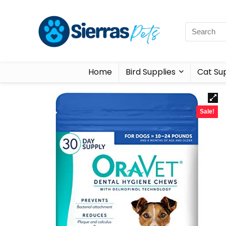
Home
Bird Supplies
Cat Sup
Sale!