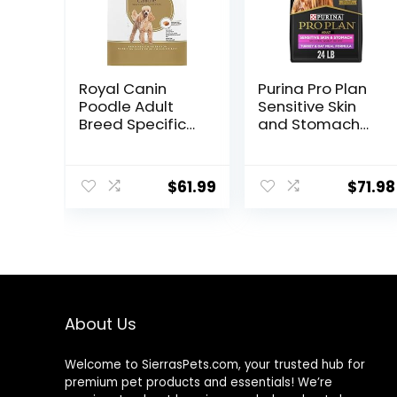
Royal Canin
Purina Pro Plan
Poodle Adult
Sensitive Skin
Breed Specific
and Stomach
Dry Dog Food, 10
Dry Dog Food
lb bag
Turkey and Oat
Meal – 24 lb.
$
61.99
$
71.98
Bag
About Us
Welcome to SierrasPets.com, your trusted hub for
premium pet products and essentials! We’re