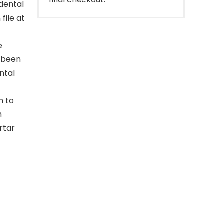
 dental
file at
e
s been
ntal
n to
m
rtar