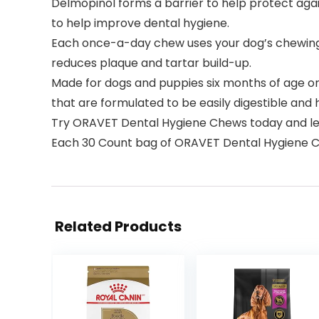
Delmopinol forms a barrier to help protect agai
to help improve dental hygiene.
Each once-a-day chew uses your dog’s chewing a
reduces plaque and tartar build-up.
Made for dogs and puppies six months of age o
that are formulated to be easily digestible and 
Try ORAVET Dental Hygiene Chews today and lea
Each 30 Count bag of ORAVET Dental Hygiene Che
Related Products