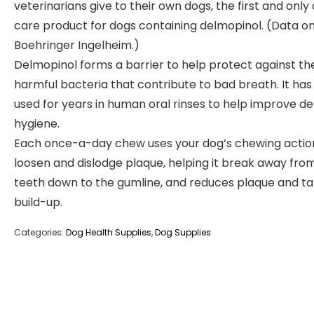
veterinarians give to their own dogs, the first and only
care product for dogs containing delmopinol. (Data on 
Boehringer Ingelheim.)
Delmopinol forms a barrier to help protect against th
harmful bacteria that contribute to bad breath. It ha
used for years in human oral rinses to help improve de
hygiene.
Each once-a-day chew uses your dog’s chewing actio
loosen and dislodge plaque, helping it break away fro
teeth down to the gumline, and reduces plaque and ta
build-up.
Categories:
Dog Health Supplies
,
Dog Supplies