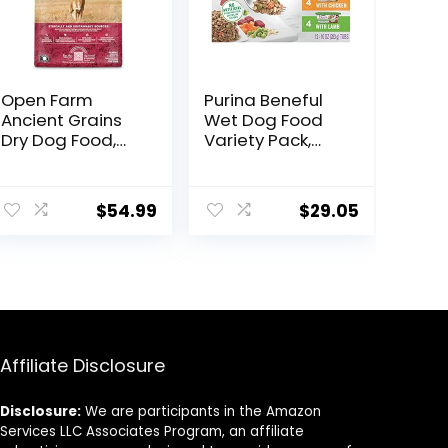
Open Farm
Purina Beneful
Ancient Grains
Wet Dog Food
Dry Dog Food,
Variety Pack,
Humanely
Chopped Blends
Raised Meat
– (12) 10 oz. Tubs
ent
Recipe with
$
54.99
$
29.05
Wholesome
Grains and No
Artificial Flavors
8.
or Preservatives
(Wild Salmon
Ancient Grain, 11
Pound (Pack of
1))
Affiliate Disclosure
Disclosure:
We are participants in the Amazon
Services LLC Associates Program, an affiliate