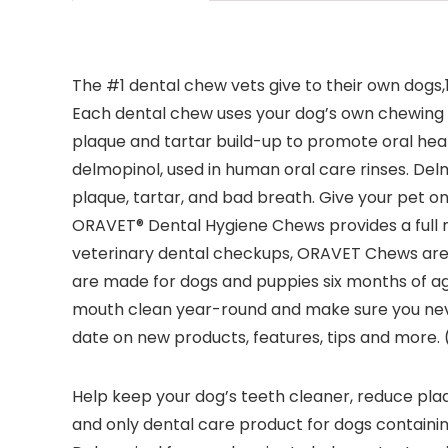
The #1 dental chew vets give to their own dog
Each dental chew uses your dog’s own chewing ac
plaque and tartar build-up to promote oral hea
delmopinol, used in human oral care rinses. Delm
plaque, tartar, and bad breath. Give your pet on
ORAVET® Dental Hygiene Chews provides a full m
veterinary dental checkups, ORAVET Chews are 
are made for dogs and puppies six months of ag
mouth clean year-round and make sure you never
date on new products, features, tips and more. (
Help keep your dog’s teeth cleaner, reduce plaqu
and only dental care product for dogs containin