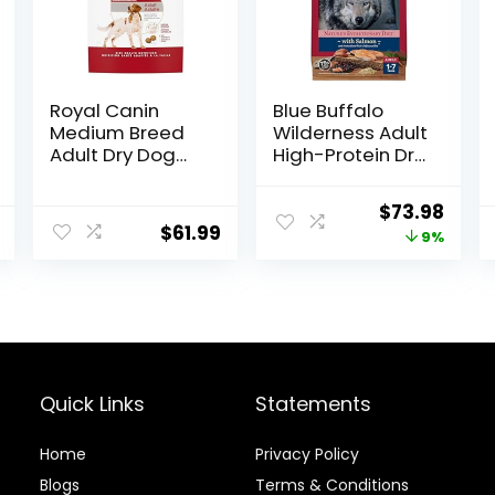
Royal Canin
Blue Buffalo
Medium Breed
Wilderness Adult
Adult Dry Dog
High-Protein Dry
Food, 17 lb bag
Dog Food, Made
in the USA with
Original
Curr
$
73.98
Natural
$
61.99
price
price
9%
Ingredients,
Salmon with
was:
is:
Wholesome
$80.99.
$73.9
Grains, 24-lb.
Bag
Quick Links
Statements
Home
Privacy Policy
Blog
s
Terms & Conditions