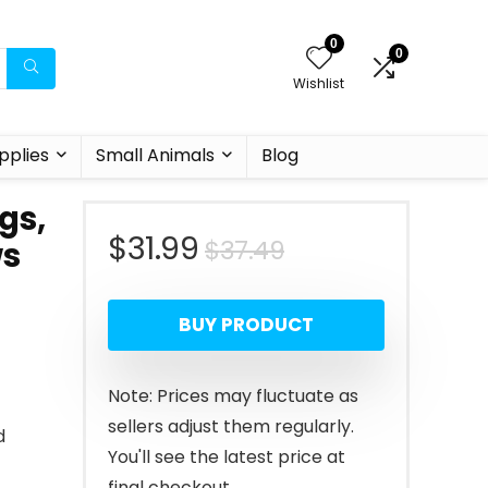
0
0
Wishlist
pplies
Small Animals
Blog
gs,
Original
Current
$
31.99
$
37.49
ws
price
price
BUY PRODUCT
was:
is:
$37.49.
$31.99.
Note: Prices may fluctuate as
sellers adjust them regularly.
d
You'll see the latest price at
final checkout.