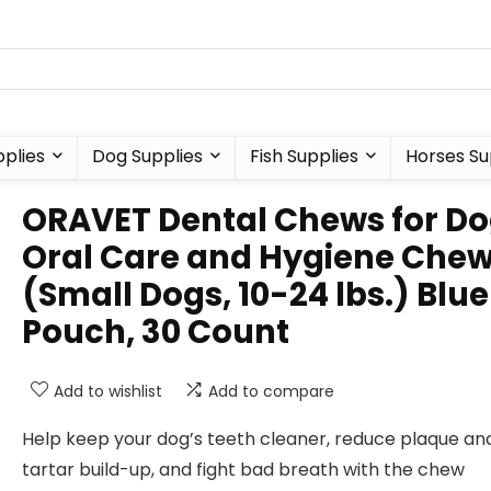
plies
Dog Supplies
Fish Supplies
Horses Su
ORAVET Dental Chews for Do
Oral Care and Hygiene Che
(Small Dogs, 10-24 lbs.) Blue
Pouch, 30 Count
Add to wishlist
Add to compare
Help keep your dog’s teeth cleaner, reduce plaque an
tartar build-up, and fight bad breath with the chew