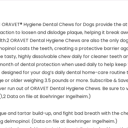
s,1 ORAVET® Hygiene Dental Chews for Dogs provide the a
tion to loosen and dislodge plaque, helping it break awa
lth.2 ORAVET Dental Hygiene Chews are also the only dog
opinol coats the teeth, creating a protective barrier aga
e tasty, highly dissolvable chew daily for cleaner teeth 
onth of dental protection when used daily to help keep 
designed for your dog’s daily dental home-care routine
e or older weighing 3.5 pounds or more. Subscribe & Save
 run out of ORAVET Dental Hygiene Chews. Be sure to visi
1,2 Data on file at Boehringer Ingelheim.)
e and tartar build-up, and fight bad breath with the chew
g delmopinol. (Data on file at Boehringer Ingelheim.)