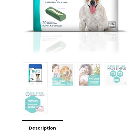
Description