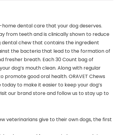
t-home dental care that your dog deserves.
y from teeth and is clinically shown to reduce
 dental chew that contains the ingredient
inst the bacteria that lead to the formation of
and fresher breath. Each 30 Count bag of
your dog’s mouth clean. Along with regular
 to promote good oral health. ORAVET Chews
 today to make it easier to keep your dog’s
t our brand store and follow us to stay up to
 veterinarians give to their own dogs, the first