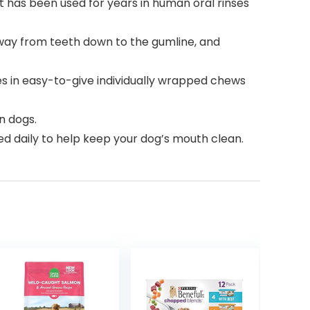
t has been used for years in human oral rinses
way from teeth down to the gumline, and
s in easy-to-give individually wrapped chews
n dogs.
d daily to help keep your dog’s mouth clean.