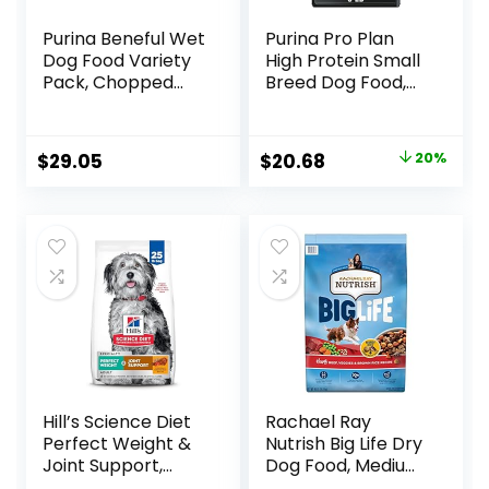
Purina Beneful Wet
Purina Pro Plan
Dog Food Variety
High Protein Small
Pack, Chopped
Breed Dog Food,
Blends – (12) 10 oz.
Chicken & Rice
Tubs
Formula – 6 lb. Bag
Original
Current
$
29.05
$
20.68
20%
price
price
was:
is:
$25.85.
$20.68.
Hill’s Science Diet
Rachael Ray
Perfect Weight &
Nutrish Big Life Dry
Joint Support,
Dog Food, Medium
Adult 1-5, Large
& Large Breed,