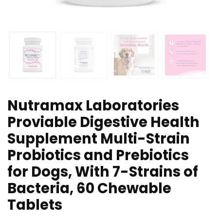
Nutramax Laboratories
Proviable Digestive Health
Supplement Multi-Strain
Probiotics and Prebiotics
for Dogs, With 7-Strains of
Bacteria, 60 Chewable
Tablets