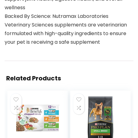
wellness
Backed By Science: Nutramax Laboratories
Veterinary Sciences supplements are veterinarian
formulated with high-quality ingredients to ensure
your pet is receiving a safe supplement
Related Products