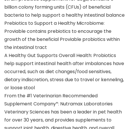
billion colony forming units (CFUs) of beneficial
bacteria to help support a healthy intestinal balance
Prebiotics to Support a Healthy Microbiome:
Proviable contains prebiotics to encourage the
growth of the beneficial Proviable probiotics within
the intestinal tract
A Healthy Gut Supports Overall Health: Probiotics
help support intestinal health after imbalances have
occurred, such as diet changes/food sensitives,
dietary indiscretion, stress due to travel or kenneling,
or loose stool
From the #1 Veterinarian Recommended
Supplement Company*: Nutramax Laboratories
Veterinary Sciences has been a leader in pet health
for over 30 years, and provides supplements to
support joint health, digestive health, and overall