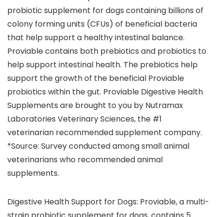
probiotic supplement for dogs containing billions of
colony forming units (CFUs) of beneficial bacteria
that help support a healthy intestinal balance.
Proviable contains both prebiotics and probiotics to
help support intestinal health. The prebiotics help
support the growth of the beneficial Proviable
probiotics within the gut. Proviable Digestive Health
Supplements are brought to you by Nutramax
Laboratories Veterinary Sciences, the #1
veterinarian recommended supplement company.
*Source: Survey conducted among small animal
veterinarians who recommended animal
supplements.
Digestive Health Support for Dogs: Proviable, a multi-
strain probiotic supplement for dogs, contains 5