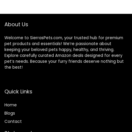
$88.99.
$81.99.
About Us
Welcome to SierrasPets.com, your trusted hub for premium
pet products and essentials! We’re passionate about
keeping your beloved pets happy, healthy, and thriving.
Explore carefully curated Amazon deals designed for every
pet’s needs. Because your furry friends deserve nothing but
the best!
Quick Links
Home
Blog
s
Contact