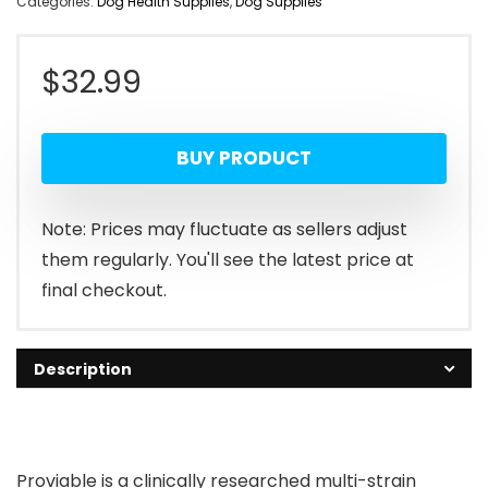
Categories:
Dog Health Supplies
,
Dog Supplies
$
32.99
BUY PRODUCT
Note: Prices may fluctuate as sellers adjust
them regularly. You'll see the latest price at
final checkout.
Description
Proviable is a clinically researched multi-strain