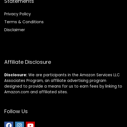
Statements
Privacy Policy
Terms & Conditions
Disclaimer
Affiliate Disclosure
Disclosure:
We are participants in the Amazon Services LLC
Associates Program, an affiliate advertising program
designed to provide a means for us to earn fees by linking to
Amazon.com and affiliated sites.
Follow Us