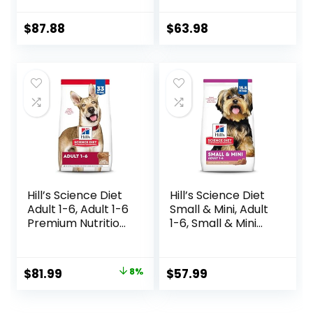
Breed Weight
Hearty Beef,
Management &
Brown Rice, &
$
87.88
$
63.98
Joint Support, Dry
Veggies, 40
Dog Food, Chicken
Pounds
& Brown Rice, 25 lb
Bag
Hill’s Science Diet
Hill’s Science Diet
Adult 1-6, Adult 1-6
Small & Mini, Adult
Premium Nutrition,
1-6, Small & Mini
Dry Dog Food,
Breeds Premium
Lamb & Brown
Nutrition, Dry Dog
Rice, 33 lb Bag
Food, Lamb &
Original
Current
$
81.99
8%
$
57.99
Brown Rice, 15.5 lb
price
price
Bag
was:
is: