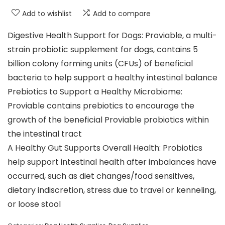
Add to wishlist
Add to compare
Digestive Health Support for Dogs: Proviable, a multi-
strain probiotic supplement for dogs, contains 5
billion colony forming units (CFUs) of beneficial
bacteria to help support a healthy intestinal balance
Prebiotics to Support a Healthy Microbiome:
Proviable contains prebiotics to encourage the
growth of the beneficial Proviable probiotics within
the intestinal tract
A Healthy Gut Supports Overall Health: Probiotics
help support intestinal health after imbalances have
occurred, such as diet changes/food sensitives,
dietary indiscretion, stress due to travel or kenneling,
or loose stool