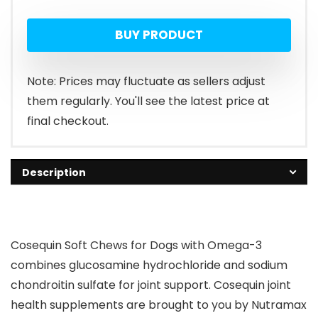
BUY PRODUCT
Note: Prices may fluctuate as sellers adjust
them regularly. You'll see the latest price at
final checkout.
Description
Cosequin Soft Chews for Dogs with Omega-3
combines glucosamine hydrochloride and sodium
chondroitin sulfate for joint support. Cosequin joint
health supplements are brought to you by Nutramax