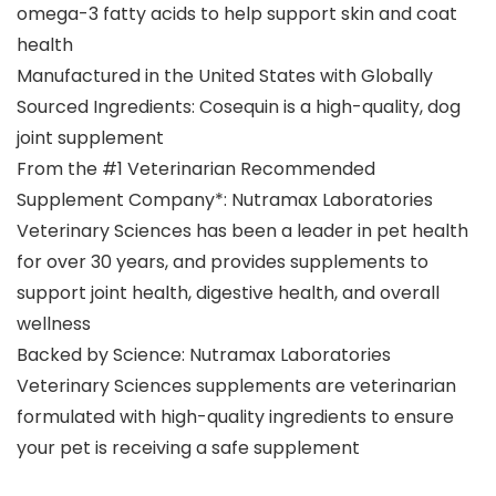
omega-3 fatty acids to help support skin and coat
health
Manufactured in the United States with Globally
Sourced Ingredients: Cosequin is a high-quality, dog
joint supplement
From the #1 Veterinarian Recommended
Supplement Company*: Nutramax Laboratories
Veterinary Sciences has been a leader in pet health
for over 30 years, and provides supplements to
support joint health, digestive health, and overall
wellness
Backed by Science: Nutramax Laboratories
Veterinary Sciences supplements are veterinarian
formulated with high-quality ingredients to ensure
your pet is receiving a safe supplement