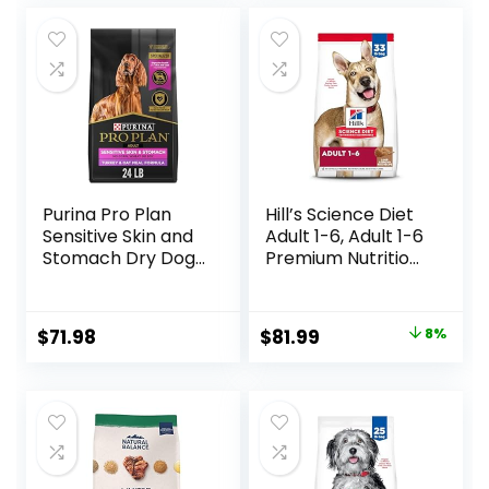
Purina Pro Plan
Hill’s Science Diet
Sensitive Skin and
Adult 1-6, Adult 1-6
Stomach Dry Dog
Premium Nutrition,
Food Turkey and
Dry Dog Food,
Oat Meal – 24 lb.
Lamb & Brown
Bag
Rice, 33 lb Bag
Original
Current
$
71.98
$
81.99
8%
price
price
was:
is:
$88.99.
$81.99.