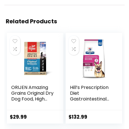
Related Products
ORIJEN Amazing
Hill’s Prescription
Grains Original Dry
Diet
Dog Food, High
Gastrointestinal
Protein Dog Food,
Biome Dry Dog
Fresh or Raw
Food, Veterinary
Ingredients
Diet, 27.5 lb. Bag
$
29.99
$
132.99