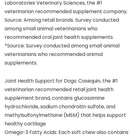
Laboratories Veterinary Sciences, the #1
veterinarian recommended supplement company.
Source: Among retail brands. Survey conducted
among small animal veterinarians who
recommended oral joint health supplements.
*Source: Survey conducted among small animal
veterinarians who recommended animal
supplements.
Joint Health Support for Dogs: Cosequin, the #1
veterinarian recommended retail joint health
supplement brand, contains glucosamine
hydrochloride, sodium chondroitin sulfate, and
methylsulfonylmethane (MSM) that helps support
healthy cartilage
Omega-3 Fatty Acids: Each soft chew also contains