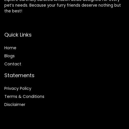
pet’s needs. Because your furry friends deserve nothing but
the best!
Quick Links
Home
Blog
s
Contact
Statements
Privacy Policy
Terms & Conditions
Disclaimer