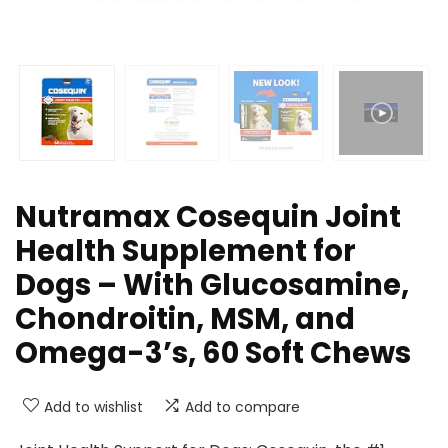
Nutramax Cosequin Joint
Health Supplement for
Dogs – With Glucosamine,
Chondroitin, MSM, and
Omega-3’s, 60 Soft Chews
Add to wishlist
Add to compare