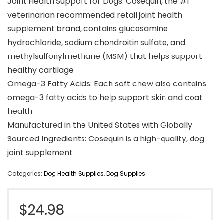
Joint Health Support for Dogs: Cosequin, the #1
veterinarian recommended retail joint health
supplement brand, contains glucosamine
hydrochloride, sodium chondroitin sulfate, and
methylsulfonylmethane (MSM) that helps support
healthy cartilage
Omega-3 Fatty Acids: Each soft chew also contains
omega-3 fatty acids to help support skin and coat
health
Manufactured in the United States with Globally
Sourced Ingredients: Cosequin is a high-quality, dog
joint supplement
Categories:
Dog Health Supplies
,
Dog Supplies
$
24.98