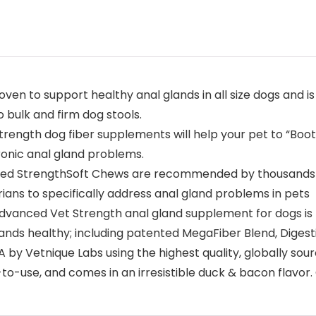
 to support healthy anal glands in all size dogs and is t
 bulk and firm dog stools.
ngth dog fiber supplements will help your pet to “Boot t
ronic anal gland problems.
StrengthSoft Chews are recommended by thousands of v
ans to specifically address anal gland problems in pets
nced Vet Strength anal gland supplement for dogs is fo
lands healthy; including patented MegaFiber Blend, Diges
 by Vetnique Labs using the highest quality, globally sou
to-use, and comes in an irresistible duck & bacon flavor.