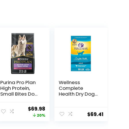
Purina Pro Plan
Wellness
High Protein,
Complete
Small Bites Dog
Health Dry Dog
Food, SPORT
Food with
27/17 Lamb &
Grains, Made in
ent
Original
Current
$
69.98
Rice Formula –
USA with Real
$
69.41
price
price
20%
37.5 Pound
Meat & Natural
(Pack of 1)
Ingredients, All
was:
is:
Breeds, Adult