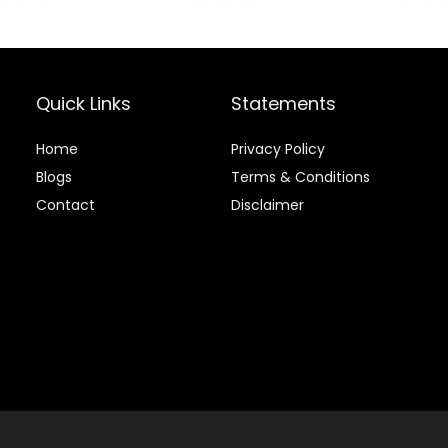
$80.99.
$73.9
Chicken & Brown
Grains, 24-lb.
Rice, 25 lb Bag
Bag
Quick Links
Statements
Home
Privacy Policy
Blog
s
Terms & Conditions
Contact
Disclaimer