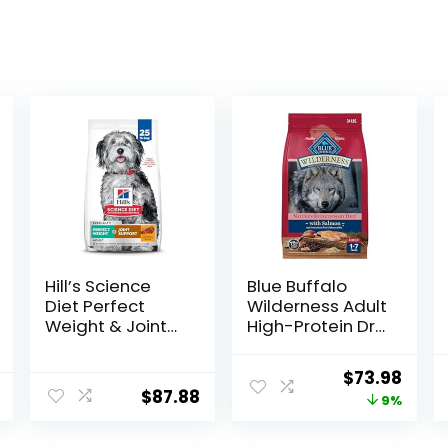
Hill’s Science
Blue Buffalo
Diet Perfect
Wilderness Adult
Weight & Joint
High-Protein Dry
Support, Adult 1-
Dog Food, Made
5, Large Breed
in the USA with
Original
Curr
$
73.98
Weight
Natural
$
87.88
price
price
9%
Management &
Ingredients,
Joint Support,
Salmon with
was:
is:
Dry Dog Food,
Wholesome