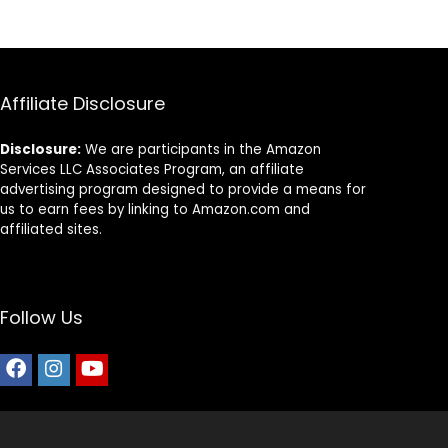
8.
$87.48.
$69.98.
Dogs (Whitefish,
30-lb) – With
Nutrients for
Immune, Skin, &
Coat Support
Affiliate Disclosure
Disclosure:
We are participants in the Amazon
Services LLC Associates Program, an affiliate
advertising program designed to provide a means for
us to earn fees by linking to Amazon.com and
affiliated sites.
Follow Us