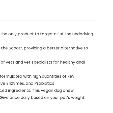
he only product to target all of the underlying
he Scoot”, providing a better alternative to
ets and vet specialists for healthy anal
rmulated with high quantities of key
tive Enzymes, and Probiotics
rced ingredients. This vegan dog chew
 Give once daily based on your pet’s weight.