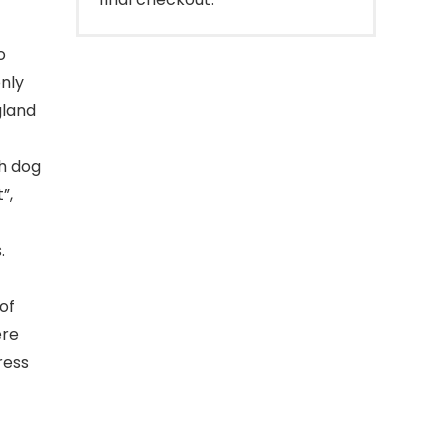
o
only
gland
h dog
”,
.
of
ere
ress