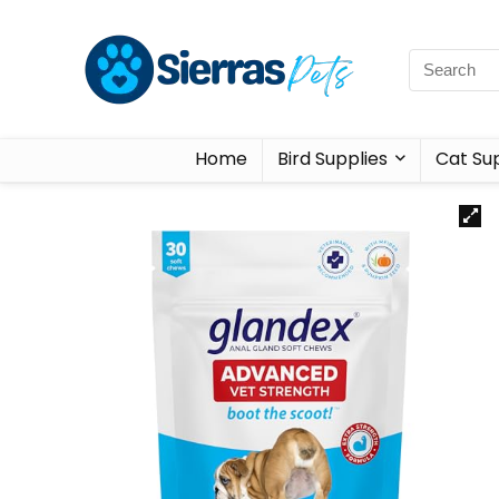
Home
Bird Supplies
Cat Sup