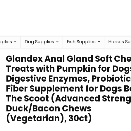
plies
Dog Supplies
Fish Supplies
Horses Su
Glandex Anal Gland Soft Ch
Treats with Pumpkin for Dog
Digestive Enzymes, Probioti
Fiber Supplement for Dogs B
The Scoot (Advanced Stren
Duck/Bacon Chews
(Vegetarian), 30ct)