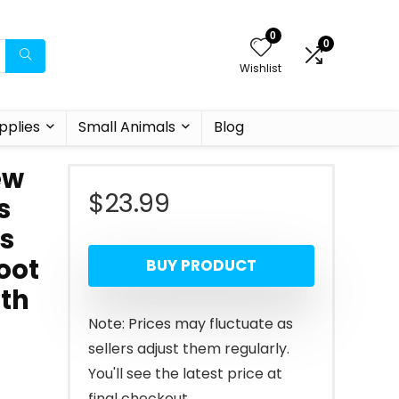
0
0
Wishlist
pplies
Small Animals
Blog
ew
$
23.99
s
cs
oot
BUY PRODUCT
gth
Note: Prices may fluctuate as
sellers adjust them regularly.
You'll see the latest price at
final checkout.