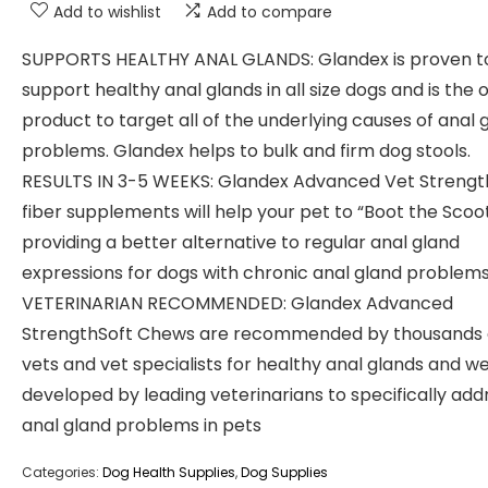
Add to wishlist
Add to compare
SUPPORTS HEALTHY ANAL GLANDS: Glandex is proven t
support healthy anal glands in all size dogs and is the 
product to target all of the underlying causes of anal 
problems. Glandex helps to bulk and firm dog stools.
RESULTS IN 3-5 WEEKS: Glandex Advanced Vet Strengt
fiber supplements will help your pet to “Boot the Scoot
providing a better alternative to regular anal gland
expressions for dogs with chronic anal gland problems
VETERINARIAN RECOMMENDED: Glandex Advanced
StrengthSoft Chews are recommended by thousands 
vets and vet specialists for healthy anal glands and w
developed by leading veterinarians to specifically add
anal gland problems in pets
Categories:
Dog Health Supplies
,
Dog Supplies