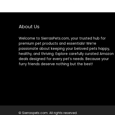
$88.99.
$81.99.
About Us
Welcome to SierrasPets.com, your trusted hub for
premium pet products and essentials! We’re
passionate about keeping your beloved pets happy,
healthy, and thriving. Explore carefully curated Amazon
deals designed for every pet’s needs. Because your
furry friends deserve nothing but the best!
© Sierraspets.com. All rights reserved.