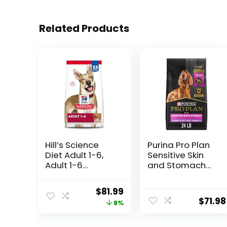
Related Products
Hill’s Science
Purina Pro Plan
Diet Adult 1-6,
Sensitive Skin
Adult 1-6
and Stomach
Premium
Dry Dog Food
Nutrition, Dry
Turkey and Oat
Original
Current
$
81.99
Dog Food, Lamb
Meal – 24 lb.
$
71.98
price
price
8%
& Brown Rice, 33
Bag
lb Bag
was:
is: