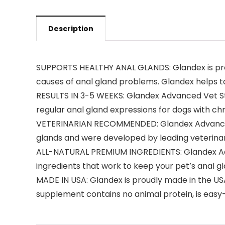
Description
SUPPORTS HEALTHY ANAL GLANDS: Glandex is proven
causes of anal gland problems. Glandex helps to
RESULTS IN 3-5 WEEKS: Glandex Advanced Vet Stre
regular anal gland expressions for dogs with ch
VETERINARIAN RECOMMENDED: Glandex Advanced 
glands and were developed by leading veterinari
ALL-NATURAL PREMIUM INGREDIENTS: Glandex Adva
ingredients that work to keep your pet’s anal g
MADE IN USA: Glandex is proudly made in the USA
supplement contains no animal protein, is easy-