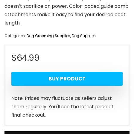
doesn’t sacrifice on power. Color-coded guide comb
attachments make it easy to find your desired coat
length
Categories:
Dog Grooming Supplies
,
Dog Supplies
$
64.99
BUY PRODUCT
Note: Prices may fluctuate as sellers adjust
them regularly. You'll see the latest price at
final checkout.