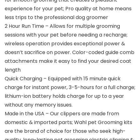
experience for your pet; Pro quality at home means
less trips to the professional dog groomer
2 Hour Run Time – Allows for multiple grooming
sessions with your pet before needing a recharge;
wireless operation provides exceptional power &
doesn’t sacrifice on power. Color-coded guide comb
attachments make it easy to find your desired coat
length
Quick Charging – Equipped with 15 minute quick
charge for instant power, 3-5-hours for a full charge;
lithium-ion battery holds charge for up to a year
without any memory issues.
Made in the USA – Our clippers are made from
domestic & imported parts; Wahl pet Grooming kits
are the brand of choice for those who seek high-
quality, long-lasting pet grooming electric clipping &