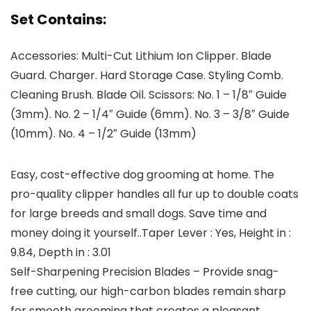
Set Contains:
Accessories: Multi-Cut Lithium Ion Clipper. Blade
Guard. Charger. Hard Storage Case. Styling Comb.
Cleaning Brush. Blade Oil. Scissors: No. 1 – 1/8″ Guide
(3mm). No. 2 – 1/4″ Guide (6mm). No. 3 – 3/8″ Guide
(10mm). No. 4 – 1/2″ Guide (13mm)
Easy, cost-effective dog grooming at home. The
pro-quality clipper handles all fur up to double coats
for large breeds and small dogs. Save time and
money doing it yourself..Taper Lever : Yes, Height in :
9.84, Depth in : 3.01
Self-Sharpening Precision Blades – Provide snag-
free cutting, our high-carbon blades remain sharp
for smooth grooming that creates a pleasant