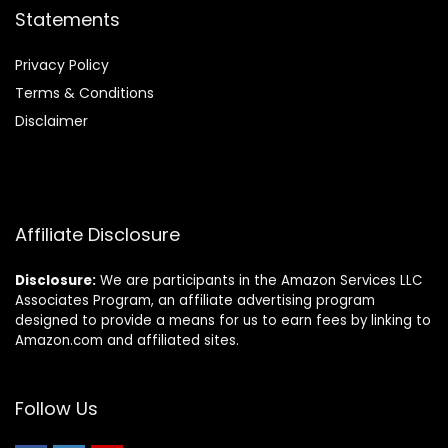
Statements
Privacy Policy
Terms & Conditions
Disclaimer
Affiliate Disclosure
Disclosure:
We are participants in the Amazon Services LLC
Associates Program, an affiliate advertising program
designed to provide a means for us to earn fees by linking to
Amazon.com and affiliated sites.
Follow Us