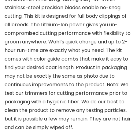
stainless-steel precision blades enable no-snag
cutting. This kit is designed for full body clippings of
all breeds. The Lithium-Ion power gives you un-
compromised cutting performance with flexibility to
groom anywhere. Wahl’s quick charge and up to 2-
hour run-time are exactly what you need. The kit
comes with color guide combs that make it easy to
find your desired coat length. Product in packaging
may not be exactly the same as photo due to
continuous improvements to the product. Note: We
test our trimmers for cutting performance prior to
packaging with a hygienic fiber. We do our best to
clean the product to remove any testing particles,
but it is possible a few may remain. They are not hair
and can be simply wiped off.