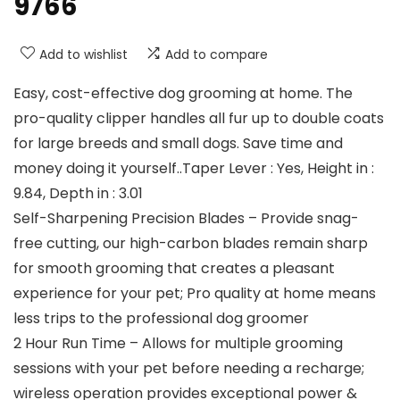
9766
Add to wishlist
Add to compare
Easy, cost-effective dog grooming at home. The
pro-quality clipper handles all fur up to double coats
for large breeds and small dogs. Save time and
money doing it yourself..Taper Lever : Yes, Height in :
9.84, Depth in : 3.01
Self-Sharpening Precision Blades – Provide snag-
free cutting, our high-carbon blades remain sharp
for smooth grooming that creates a pleasant
experience for your pet; Pro quality at home means
less trips to the professional dog groomer
2 Hour Run Time – Allows for multiple grooming
sessions with your pet before needing a recharge;
wireless operation provides exceptional power &