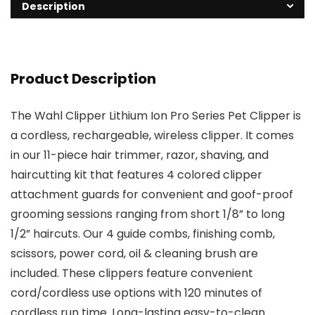
Description
Product Description
The Wahl Clipper Lithium Ion Pro Series Pet Clipper is
a cordless, rechargeable, wireless clipper. It comes
in our 11-piece hair trimmer, razor, shaving, and
haircutting kit that features 4 colored clipper
attachment guards for convenient and goof-proof
grooming sessions ranging from short 1/8” to long
1/2” haircuts. Our 4 guide combs, finishing comb,
scissors, power cord, oil & cleaning brush are
included. These clippers feature convenient
cord/cordless use options with 120 minutes of
cordless run time. Long-lasting easy-to-clean