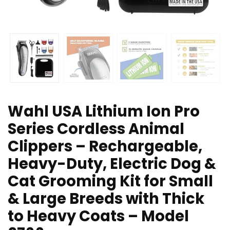
Wahl USA Lithium Ion Pro
Series Cordless Animal
Clippers – Rechargeable,
Heavy-Duty, Electric Dog &
Cat Grooming Kit for Small
& Large Breeds with Thick
to Heavy Coats – Model