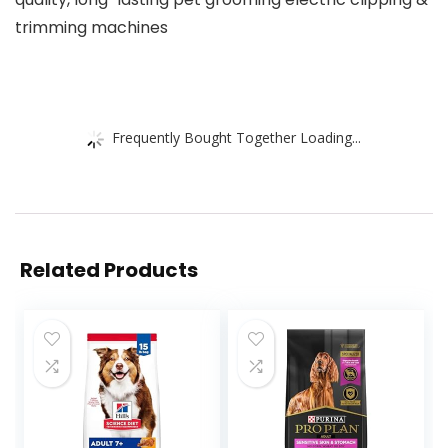
trimming machines
Frequently Bought Together Loading...
Related Products