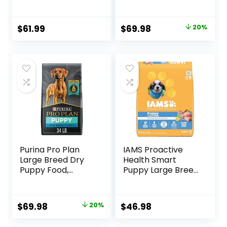
Food, 17 lb bag
SPORT 27/17 Lamb
& Rice Formula –
37.5 Pound (Pack
Original
Current
$
61.99
$
69.98
20%
of 1)
price
price
was:
is:
$87.48.
$69.98.
Purina Pro Plan
IAMS Proactive
Large Breed Dry
Health Smart
Puppy Food,
Puppy Large Breed
Chicken and Rice
Dry Dog Food with
Formula – 34 lb.
Real Chicken, 30.6
Bag
lb. Bag
Original
Current
$
69.98
20%
$
46.98
price
price