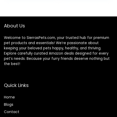
was:
is:
$87.48.
$69.98.
About Us
Welcome to SierrasPets.com, your trusted hub for premium
pet products and essentials! We’re passionate about
keeping your beloved pets happy, healthy, and thriving.
Explore carefully curated Amazon deals designed for every
pet’s needs. Because your furry friends deserve nothing but
the best!
Quick Links
Home
Blog
s
Contact