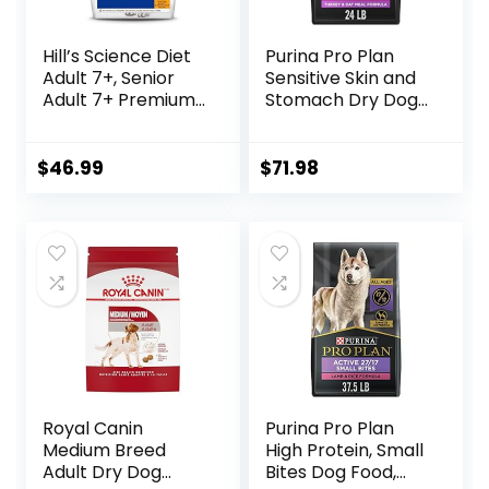
Hill’s Science Diet
Purina Pro Plan
Adult 7+, Senior
Sensitive Skin and
Adult 7+ Premium
Stomach Dry Dog
Nutrition, Dry Dog
Food Turkey and
Food, Chicken,
Oat Meal – 24 lb.
Brown Rice, &
Bag
$
46.99
$
71.98
Barley, 15 lb Bag
Royal Canin
Purina Pro Plan
Medium Breed
High Protein, Small
Adult Dry Dog
Bites Dog Food,