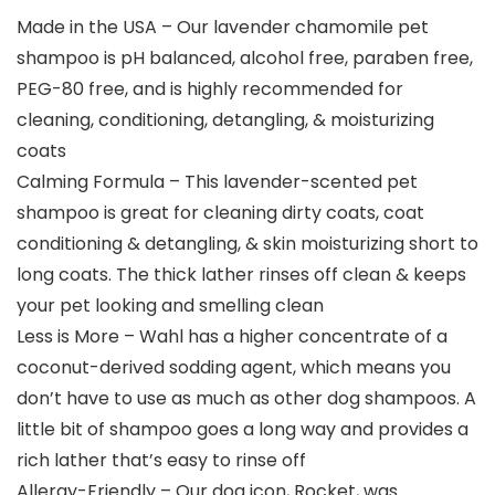
Made in the USA – Our lavender chamomile pet
shampoo is pH balanced, alcohol free, paraben free,
PEG-80 free, and is highly recommended for
cleaning, conditioning, detangling, & moisturizing
coats
Calming Formula – This lavender-scented pet
shampoo is great for cleaning dirty coats, coat
conditioning & detangling, & skin moisturizing short to
long coats. The thick lather rinses off clean & keeps
your pet looking and smelling clean
Less is More – Wahl has a higher concentrate of a
coconut-derived sodding agent, which means you
don’t have to use as much as other dog shampoos. A
little bit of shampoo goes a long way and provides a
rich lather that’s easy to rinse off
Allergy-Friendly – Our dog icon, Rocket, was