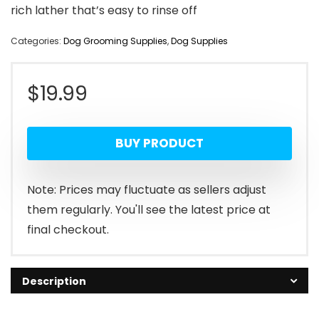
rich lather that’s easy to rinse off
Categories:
Dog Grooming Supplies
,
Dog Supplies
$
19.99
BUY PRODUCT
Note: Prices may fluctuate as sellers adjust
them regularly. You'll see the latest price at
final checkout.
Description