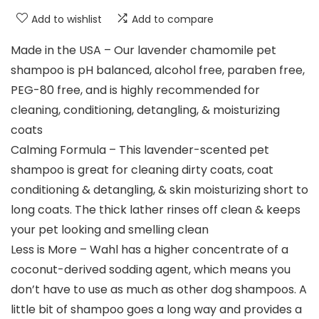
Add to wishlist
Add to compare
Made in the USA – Our lavender chamomile pet
shampoo is pH balanced, alcohol free, paraben free,
PEG-80 free, and is highly recommended for
cleaning, conditioning, detangling, & moisturizing
coats
Calming Formula – This lavender-scented pet
shampoo is great for cleaning dirty coats, coat
conditioning & detangling, & skin moisturizing short to
long coats. The thick lather rinses off clean & keeps
your pet looking and smelling clean
Less is More – Wahl has a higher concentrate of a
coconut-derived sodding agent, which means you
don’t have to use as much as other dog shampoos. A
little bit of shampoo goes a long way and provides a