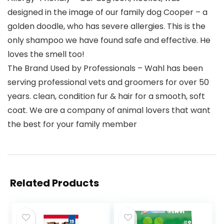
designed in the image of our family dog Cooper – a
golden doodle, who has severe allergies. This is the
only shampoo we have found safe and effective. He
loves the smell too!
The Brand Used by Professionals – Wahl has been
serving professional vets and groomers for over 50
years. clean, condition fur & hair for a smooth, soft
coat. We are a company of animal lovers that want
the best for your family member
Related Products