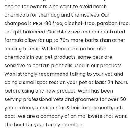
choice for owners who want to avoid harsh
chemicals for their dog and themselves. Our
shampoo is PEG-80 free, alcohol-free, paraben free,
and pH balanced. Our 64 oz size and concentrated
formula allow for up to 70% more baths than other
leading brands. While there are no harmful
chemicals in our pet products, some pets are
sensitive to certain plant oils used in our products.
Wahl strongly recommend talking to your vet and
doing a small spot test on your pet at least 24 hours
before using any new product. Wahl has been
serving professional vets and groomers for over 50
years. clean, condition fur & hair for a smooth, soft
coat. We are a company of animal lovers that want
the best for your family member.