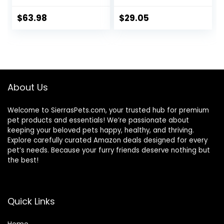
Hearty Beef,
Tubs
Brown Rice, &
$
63.98
$
29.05
Veggies, 40
Pounds
About Us
Welcome to SierrasPets.com, your trusted hub for premium
pet products and essentials! We’re passionate about
keeping your beloved pets happy, healthy, and thriving.
Explore carefully curated Amazon deals designed for every
pet’s needs. Because your furry friends deserve nothing but
the best!
Quick Links