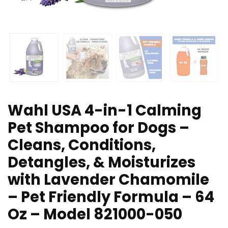
Wahl USA 4-in-1 Calming
Pet Shampoo for Dogs –
Cleans, Conditions,
Detangles, & Moisturizes
with Lavender Chamomile
– Pet Friendly Formula – 64
Oz – Model 821000-050