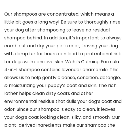
Our shampoos are concentrated, which means a
little bit goes a long way! Be sure to thoroughly rinse
your dog after shampooing to leave no residual
shampoo behind. In addition, it’s important to always
comb out and dry your pet’s coat; leaving your dog
with damp fur for hours can lead to protentional risk
for dogs with sensitive skin. Wahl’s Calming Formula
4-in-1 shampoo contains lavender chamomile. This
allows us to help gently cleanse, condition, detangle,
& moisturizing your puppy’s coat and skin. The rich
lather helps clean dirty coats and other
environmental residue that dulls your dog’s coat and
odor. Since our shampoo is easy to clean, it leaves
your dog’s coat looking clean, silky, and smooth. Our
plant-derived ingredients make our shampoo the