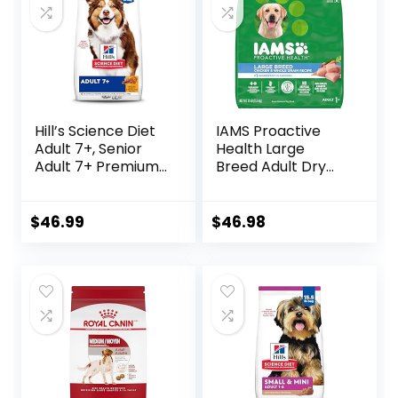
Hill’s Science Diet
IAMS Proactive
Adult 7+, Senior
Health Large
Adult 7+ Premium
Breed Adult Dry
Nutrition, Dry Dog
Dog Food with Real
Food, Chicken,
Chicken, 30 lb. Bag
Brown Rice, &
$
46.99
$
46.98
Barley, 15 lb Bag