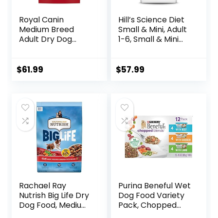
Royal Canin
Hill’s Science Diet
Medium Breed
Small & Mini, Adult
Adult Dry Dog
1-6, Small & Mini
Food, 17 lb bag
Breeds Premium
Nutrition, Dry Dog
Food, Lamb &
$
61.99
$
57.99
Brown Rice, 15.5 lb
Bag
Rachael Ray
Purina Beneful Wet
Nutrish Big Life Dry
Dog Food Variety
Dog Food, Medium
Pack, Chopped
& Large Breed,
Blends – (12) 10 oz.