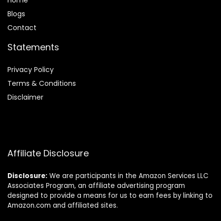
Home
Blog
s
Contact
Statements
Privacy Policy
Terms & Conditions
Disclaimer
Affiliate Disclosure
Disclosure:
We are participants in the Amazon Services LLC
Associates Program, an affiliate advertising program
designed to provide a means for us to earn fees by linking to
Amazon.com and affiliated sites.