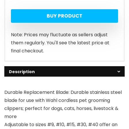
BUY PRODUCT
Note: Prices may fluctuate as sellers adjust
them regularly. You'll see the latest price at
final checkout.
Description
Durable Replacement Blade: Durable stainless steel
blade for use with Wahl cordless pet grooming
clippers; perfect for dogs, cats, horses, livestock &
more
Adjustable to sizes #9, #10, #15, #30, #40 offer an