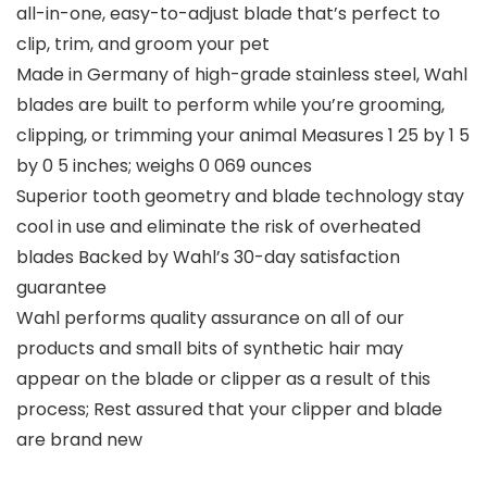
all-in-one, easy-to-adjust blade that’s perfect to
clip, trim, and groom your pet
Made in Germany of high-grade stainless steel, Wahl
blades are built to perform while you’re grooming,
clipping, or trimming your animal Measures 1 25 by 1 5
by 0 5 inches; weighs 0 069 ounces
Superior tooth geometry and blade technology stay
cool in use and eliminate the risk of overheated
blades Backed by Wahl’s 30-day satisfaction
guarantee
Wahl performs quality assurance on all of our
products and small bits of synthetic hair may
appear on the blade or clipper as a result of this
process; Rest assured that your clipper and blade
are brand new