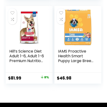
Dog Food, Chicken
& Brown Rice, 25 lb
Bag
Hill’s Science Diet
IAMS Proactive
Adult 1-6, Adult 1-6
Health Smart
Premium Nutrition,
Puppy Large Breed
Dry Dog Food,
Dry Dog Food with
Lamb & Brown
Real Chicken, 30.6
Rice, 33 lb Bag
lb. Bag
Original
Current
$
81.99
8%
$
46.98
price
price
was:
is:
$88.99.
$81.99.