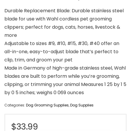
Durable Replacement Blade: Durable stainless steel
blade for use with Wahl cordless pet grooming
clippers; perfect for dogs, cats, horses, livestock &
more
Adjustable to sizes #9, #10, #15, #30, #40 offer an
all-in-one, easy-to-adjust blade that’s perfect to
clip, trim, and groom your pet
Made in Germany of high-grade stainless steel, Wahl
blades are built to perform while you’re grooming,
clipping, or trimming your animal Measures 1 25 by 1 5
by 0 5 inches; weighs 0 069 ounces
Categories:
Dog Grooming Supplies
,
Dog Supplies
$
33.99