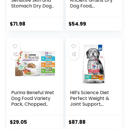
Sensitive Skin and
Ancient Grains Dry
Stomach Dry Dog
Dog Food,
Food Turkey and
Humanely Raised
Oat Meal – 24 lb.
Meat Recipe with
Bag
Wholesome Grains
$
71.98
$
54.99
and No Artificial
Flavors or
Preservatives
(Wild Salmon
Ancient Grain, 11
Pound (Pack of 1))
Purina Beneful Wet
Hill’s Science Diet
Dog Food Variety
Perfect Weight &
Pack, Chopped
Joint Support,
Blends – (12) 10 oz.
Adult 1-5, Large
Tubs
Breed Weight
Management &
$
29.05
$
87.88
Joint Support, Dry