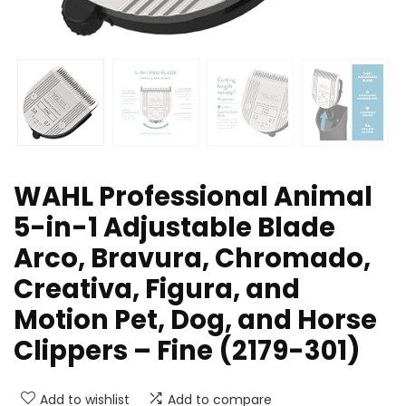
WAHL Professional Animal
5-in-1 Adjustable Blade
Arco, Bravura, Chromado,
Creativa, Figura, and
Motion Pet, Dog, and Horse
Clippers – Fine (2179-301)
Add to wishlist
Add to compare