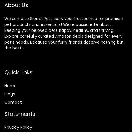
About Us
Welcome to SierrasPets.com, your trusted hub for premium
pet products and essentials! We’re passionate about
keeping your beloved pets happy, healthy, and thriving.
Explore carefully curated Amazon deals designed for every
pet’s needs. Because your furry friends deserve nothing but
the best!
Quick Links
Home
Blog
s
Contact
Statements
Privacy Policy