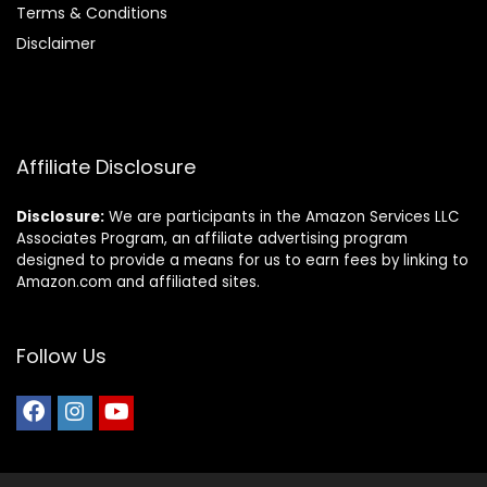
Terms & Conditions
Disclaimer
Affiliate Disclosure
Disclosure:
We are participants in the Amazon Services LLC
Associates Program, an affiliate advertising program
designed to provide a means for us to earn fees by linking to
Amazon.com and affiliated sites.
Follow Us