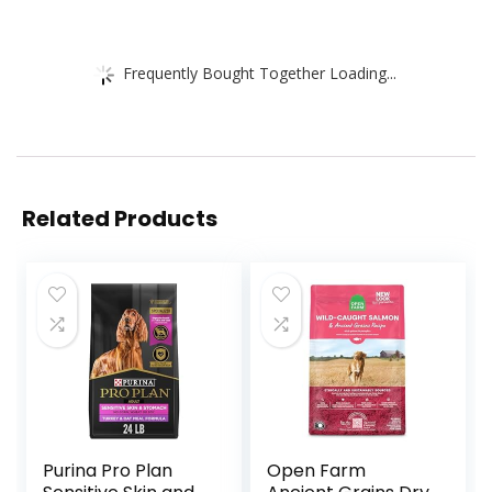
Frequently Bought Together Loading...
Related Products
Purina Pro Plan
Open Farm