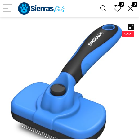
0
0
Sale!