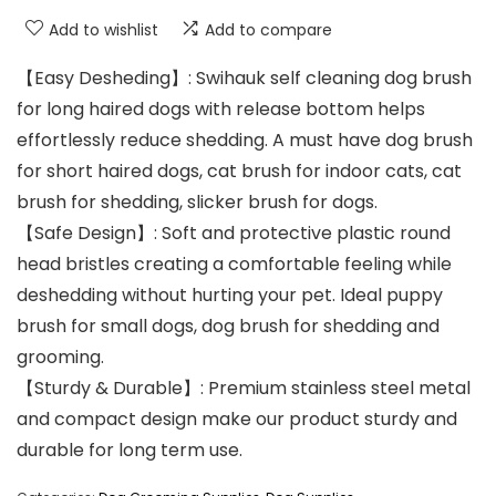
Add to wishlist
Add to compare
【Easy Desheding】: Swihauk self cleaning dog brush
for long haired dogs with release bottom helps
effortlessly reduce shedding. A must have dog brush
for short haired dogs, cat brush for indoor cats, cat
brush for shedding, slicker brush for dogs.
【Safe Design】: Soft and protective plastic round
head bristles creating a comfortable feeling while
deshedding without hurting your pet. Ideal puppy
brush for small dogs, dog brush for shedding and
grooming.
【Sturdy & Durable】: Premium stainless steel metal
and compact design make our product sturdy and
durable for long term use.