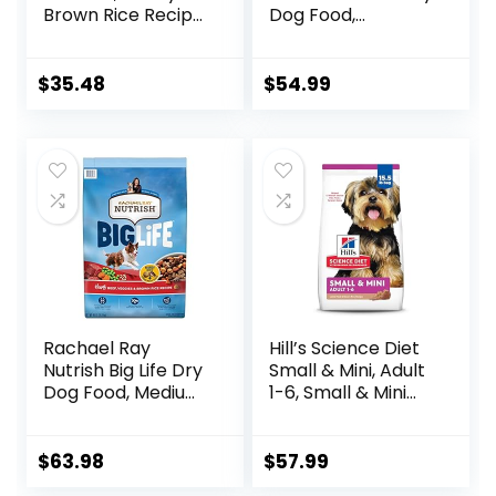
Brown Rice Recipe
Dog Food,
Dry Dog Food, 24
Humanely Raised
lb. Bag
Meat Recipe with
Wholesome Grains
$
35.48
$
54.99
and No Artificial
Flavors or
Preservatives
(Wild Salmon
Ancient Grain, 11
Pound (Pack of 1))
Rachael Ray
Hill’s Science Diet
Nutrish Big Life Dry
Small & Mini, Adult
Dog Food, Medium
1-6, Small & Mini
& Large Breed,
Breeds Premium
Hearty Beef,
Nutrition, Dry Dog
Brown Rice, &
Food, Lamb &
$
63.98
$
57.99
Veggies, 40
Brown Rice, 15.5 lb