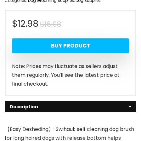
Categories:
Dog Grooming Supplies
,
Dog Supplies
Original
Current
$
12.98
$
16.98
price
price
BUY PRODUCT
was:
is:
$16.98.
$12.98.
Note: Prices may fluctuate as sellers adjust
them regularly. You'll see the latest price at
final checkout.
Description
【Easy Desheding】: Swihauk self cleaning dog brush
for long haired dogs with release bottom helps