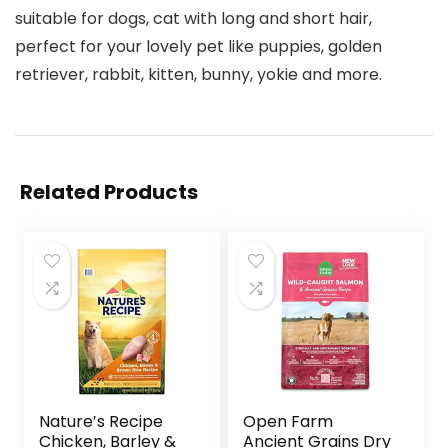
suitable for dogs, cat with long and short hair,
perfect for your lovely pet like puppies, golden
retriever, rabbit, kitten, bunny, yokie and more.
Related Products
Nature′s Recipe
Open Farm
Chicken, Barley &
Ancient Grains Dry