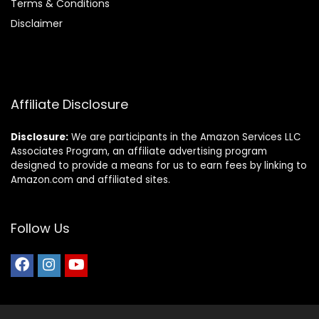
Terms & Conditions
Disclaimer
Affiliate Disclosure
Disclosure:
We are participants in the Amazon Services LLC
Associates Program, an affiliate advertising program
designed to provide a means for us to earn fees by linking to
Amazon.com and affiliated sites.
Follow Us