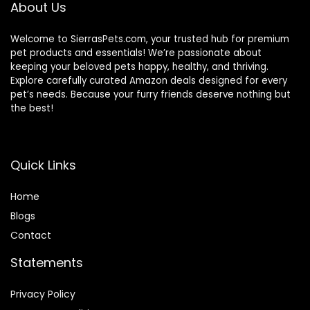
About Us
Welcome to SierrasPets.com, your trusted hub for premium
pet products and essentials! We’re passionate about
keeping your beloved pets happy, healthy, and thriving.
Explore carefully curated Amazon deals designed for every
pet’s needs. Because your furry friends deserve nothing but
the best!
Quick Links
Home
Blog
s
Contact
Statements
Privacy Policy