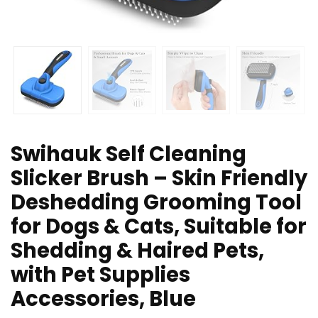
Swihauk Self Cleaning
Slicker Brush – Skin Friendly
Deshedding Grooming Tool
for Dogs & Cats, Suitable for
Shedding & Haired Pets,
with Pet Supplies
Accessories, Blue