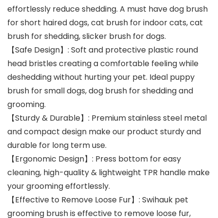
effortlessly reduce shedding. A must have dog brush
for short haired dogs, cat brush for indoor cats, cat
brush for shedding, slicker brush for dogs.
【Safe Design】: Soft and protective plastic round
head bristles creating a comfortable feeling while
deshedding without hurting your pet. Ideal puppy
brush for small dogs, dog brush for shedding and
grooming.
【Sturdy & Durable】: Premium stainless steel metal
and compact design make our product sturdy and
durable for long term use.
【Ergonomic Design】: Press bottom for easy
cleaning, high-quality & lightweight TPR handle make
your grooming effortlessly.
【Effective to Remove Loose Fur】: Swihauk pet
grooming brush is effective to remove loose fur,