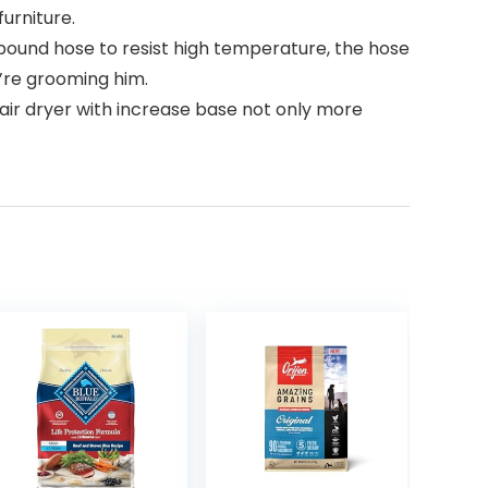
urniture.
pound hose to resist high temperature, the hose
u’re grooming him.
air dryer with increase base not only more