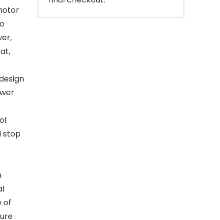
motor
to
er,
at,
design
ower
ol
l stop
h
al
 of
ture