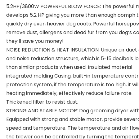
5.2HP/3800W POWERFUL BLOW FORCE: The powerful 
develops 5.2 HP giving you more than enough oomph 
quickly dry even heavier dog coats. Powerful horsepow
remove dust, allergens and dead fur from you dog’s co
they’ll save you money!
NOISE REDUCTION & HEAT INSULATION: Unique air duct 
and noise reduction structure, which is 5-15 decibels l
than similar products when used. Insulated material
integrated molding Casing, built-in temperature contr
protection system, if the temperature is too high, it wil
heating immediately, effectively reduce failure rate.
Thickened filter to resist dust.
STRONG AND STABLE MOTOR: Dog grooming dryer wit
Equipped with strong and stable motor, provide sever
speed and temperature. The temperature and air flow
the blower can be controlled by turning the tempera