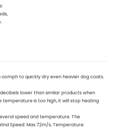
e:
eds,
.
omph to quickly dry even heavier dog coats.
 decibels lower than similar products when
temperature is too high, it will stop heating
everal speed and temperature. The
 Wind Speed: Max.72m/s; Temperature: