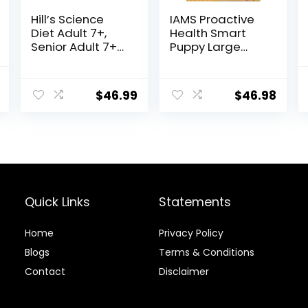
Hill’s Science
IAMS Proactive
Diet Adult 7+,
Health Smart
Senior Adult 7+
Puppy Large
Premium
Breed Dry Dog
Nutrition, Dry
Food with Real
al
Current
Dog Food,
Chicken, 30.6 lb.
$
46.99
$
46.98
price
Chicken, Brown
Bag
Rice, & Barley, 15
is:
lb Bag
.
$22.49.
Quick Links
Statements
Home
Privacy Policy
Blog
s
Terms & Conditions
Contact
Disclaimer