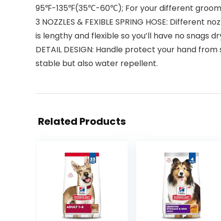
95℉-135℉(35℃-60℃); For your different grooming 
3 NOZZLES & FEXIBLE SPRING HOSE: Different noz
is lengthy and flexible so you’ll have no snags 
DETAIL DESIGN: Handle protect your hand from s
stable but also water repellent.
Related Products