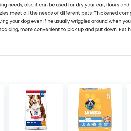
needs, also it can be used for dry your car, floors and f
zles meet all the needs of different pets; Thickened com
drying your dog even if he usually wriggles around when yo
calding, more convenient to pick up and put down. Pet h