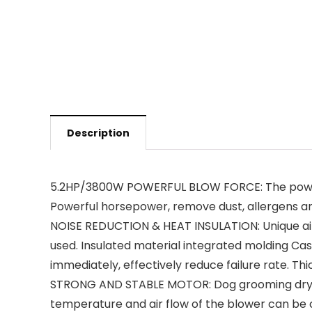
Description
5.2HP/3800W POWERFUL BLOW FORCE: The powerfu
Powerful horsepower, remove dust, allergens an
NOISE REDUCTION & HEAT INSULATION: Unique air 
used. Insulated material integrated molding Casi
immediately, effectively reduce failure rate. Thic
STRONG AND STABLE MOTOR: Dog grooming dryer 
temperature and air flow of the blower can be