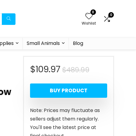
0
0
Wishlist
pplies
Small Animals
Blog
Original
Current
$
109.97
$
489.99
price
price
low
BUY PRODUCT
was:
is:
$489.99.
$109.97.
Note: Prices may fluctuate as
sellers adjust them regularly.
You'll see the latest price at
final checkout.