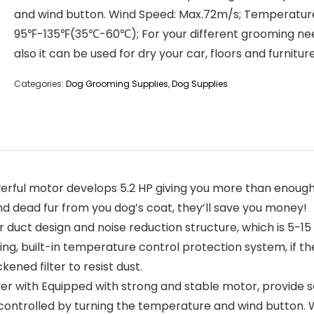
and wind button. Wind Speed: Max.72m/s; Temperatur
95℉-135℉(35℃-60℃); For your different grooming ne
also it can be used for dry your car, floors and furniture
Categories:
Dog Grooming Supplies
,
Dog Supplies
l motor develops 5.2 HP giving you more than enough o
d dead fur from you dog’s coat, they’ll save you money!
duct design and noise reduction structure, which is 5-15
ng, built-in temperature control protection system, if the 
kened filter to resist dust.
with Equipped with strong and stable motor, provide s
 controlled by turning the temperature and wind button.