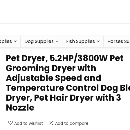
plies
Dog Supplies
Fish Supplies
Horses Su
Pet Dryer, 5.2HP/3800W Pet
Grooming Dryer with
Adjustable Speed and
Temperature Control Dog B
Dryer, Pet Hair Dryer with 3
Nozzle
Add to wishlist
Add to compare