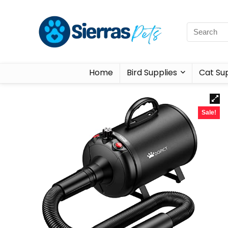
Home
Bird Supplies
Cat Sup
Sale!