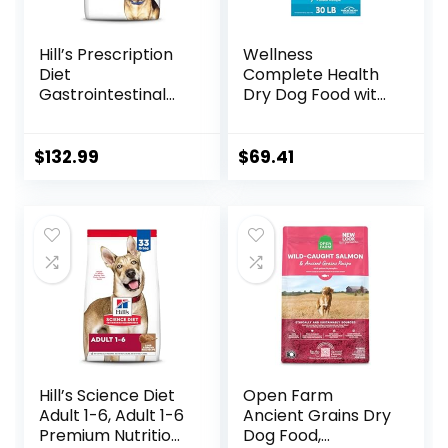
Hill’s Prescription
Wellness
Diet
Complete Health
Gastrointestinal
Dry Dog Food with
Biome Dry Dog
Grains, Made in
Food, Veterinary
USA with Real
Diet, 27.5 lb. Bag
Meat & Natural
$
132.99
$
69.41
Ingredients, All
Breeds, Adult Dogs
(Whitefish, 30-lb)
– With Nutrients
for Immune, Skin, &
Coat Support
Hill’s Science Diet
Open Farm
Adult 1-6, Adult 1-6
Ancient Grains Dry
Premium Nutrition,
Dog Food,