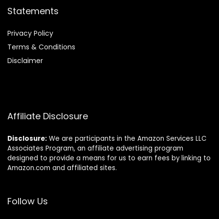
Statements
Privacy Policy
Terms & Conditions
Disclaimer
Affiliate Disclosure
Disclosure:
We are participants in the Amazon Services LLC
Associates Program, an affiliate advertising program
designed to provide a means for us to earn fees by linking to
Amazon.com and affiliated sites.
Follow Us