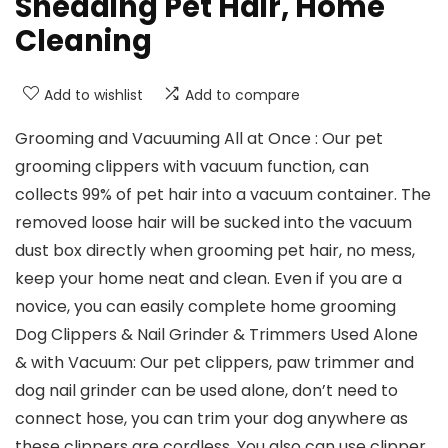
Shedding Pet Hair, Home
Cleaning
Add to wishlist
Add to compare
Grooming and Vacuuming All at Once : Our pet
grooming clippers with vacuum function, can
collects 99% of pet hair into a vacuum container. The
removed loose hair will be sucked into the vacuum
dust box directly when grooming pet hair, no mess,
keep your home neat and clean. Even if you are a
novice, you can easily complete home grooming
Dog Clippers & Nail Grinder & Trimmers Used Alone
& with Vacuum: Our pet clippers, paw trimmer and
dog nail grinder can be used alone, don’t need to
connect hose, you can trim your dog anywhere as
these clippers are cordless. You also can use clipper