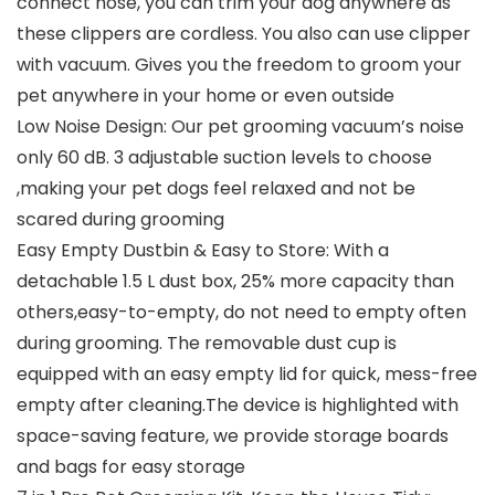
connect hose, you can trim your dog anywhere as
these clippers are cordless. You also can use clipper
with vacuum. Gives you the freedom to groom your
pet anywhere in your home or even outside
Low Noise Design: Our pet grooming vacuum’s noise
only 60 dB. 3 adjustable suction levels to choose
,making your pet dogs feel relaxed and not be
scared during grooming
Easy Empty Dustbin & Easy to Store: With a
detachable 1.5 L dust box, 25% more capacity than
others,easy-to-empty, do not need to empty often
during grooming. The removable dust cup is
equipped with an easy empty lid for quick, mess-free
empty after cleaning.The device is highlighted with
space-saving feature, we provide storage boards
and bags for easy storage