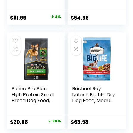
Dry Dog Food,
Humanely Raised
Lamb & Brown
Meat Recipe with
Rice, 33 lb Bag
Wholesome Grains
Original
Current
$
81.99
8%
$
54.99
and No Artificial
price
price
Flavors or
Preservatives
was:
is:
(Wild Salmon
$88.99.
$81.99.
Ancient Grain, 11
Pound (Pack of 1))
Purina Pro Plan
Rachael Ray
High Protein Small
Nutrish Big Life Dry
Breed Dog Food,
Dog Food, Medium
Chicken & Rice
& Large Breed,
Formula – 6 lb. Bag
Hearty Beef,
Brown Rice, &
Original
Current
$
20.68
20%
$
63.98
Veggies, 40
price
price
Pounds