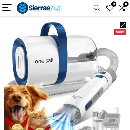
0
0
Sale!