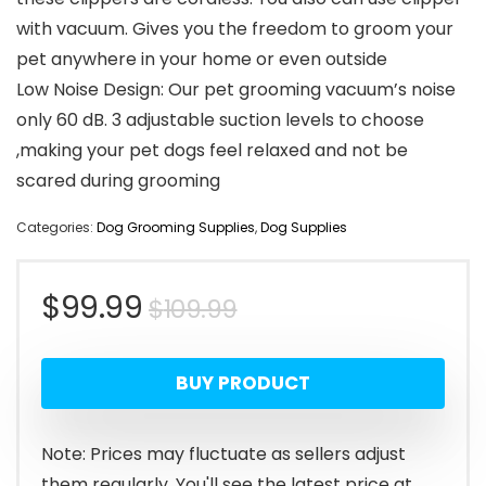
with vacuum. Gives you the freedom to groom your
pet anywhere in your home or even outside
Low Noise Design: Our pet grooming vacuum’s noise
only 60 dB. 3 adjustable suction levels to choose
,making your pet dogs feel relaxed and not be
scared during grooming
Categories:
Dog Grooming Supplies
,
Dog Supplies
Original
Current
$
99.99
$
109.99
price
price
BUY PRODUCT
was:
is:
$109.99.
$99.99.
Note: Prices may fluctuate as sellers adjust
them regularly. You'll see the latest price at