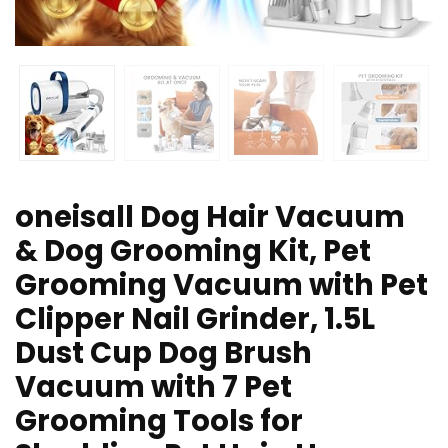
oneisall Dog Hair Vacuum
& Dog Grooming Kit, Pet
Grooming Vacuum with Pet
Clipper Nail Grinder, 1.5L
Dust Cup Dog Brush
Vacuum with 7 Pet
Grooming Tools for