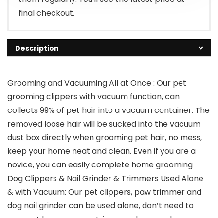
final checkout.
Description
Grooming and Vacuuming All at Once : Our pet
grooming clippers with vacuum function, can
collects 99% of pet hair into a vacuum container. The
removed loose hair will be sucked into the vacuum
dust box directly when grooming pet hair, no mess,
keep your home neat and clean. Even if you are a
novice, you can easily complete home grooming
Dog Clippers & Nail Grinder & Trimmers Used Alone
& with Vacuum: Our pet clippers, paw trimmer and
dog nail grinder can be used alone, don’t need to