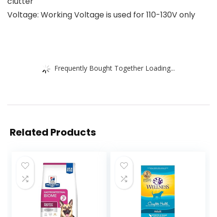
clutter
Voltage: Working Voltage is used for 110-130V only
Frequently Bought Together Loading...
Related Products