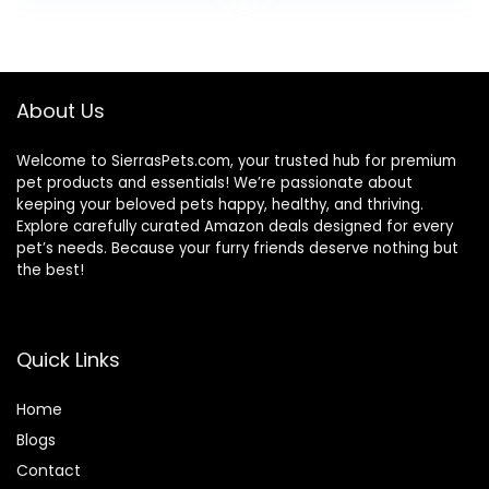
was:
is:
$25.85.
$20.68.
About Us
Welcome to SierrasPets.com, your trusted hub for premium
pet products and essentials! We’re passionate about
keeping your beloved pets happy, healthy, and thriving.
Explore carefully curated Amazon deals designed for every
pet’s needs. Because your furry friends deserve nothing but
the best!
Quick Links
Home
Blog
s
Contact