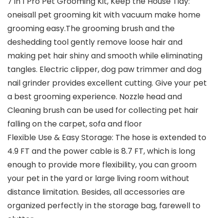
7 in 1 Pro Pet Grooming Kit, Keep the House Tidy:
oneisall pet grooming kit with vacuum make home
grooming easy.The grooming brush and the
deshedding tool gently remove loose hair and
making pet hair shiny and smooth while eliminating
tangles. Electric clipper, dog paw trimmer and dog
nail grinder provides excellent cutting. Give your pet
a best grooming experience. Nozzle head and
Cleaning brush can be used for collecting pet hair
falling on the carpet, sofa and floor
Flexible Use & Easy Storage: The hose is extended to
4.9 FT and the power cable is 8.7 FT, which is long
enough to provide more flexibility, you can groom
your pet in the yard or large living room without
distance limitation. Besides, all accessories are
organized perfectly in the storage bag, farewell to