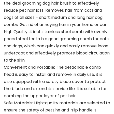
the ideal grooming dog hair brush to effectively
reduce pet hair loss. Removes hair from cats and
dogs of all sizes – short;medium and long hair dog
combs. Get rid of annoying hair in your home or car
High Quality: 4 inch stainless steel comb with evenly
paced steel teeth is a good grooming comb for cats
and dogs, which can quickly and easily remove loose
undercoat and effectively promote blood circulation
to the skin
Convenient and Portable: The detachable comb
head is easy to install and remove in daily use. it is
also equipped with a safety blade cover to protect
the blade and extend its service life. It is suitable for
combing the upper layer of pet hair
Safe Materials: High-quality materials are selected to
ensure the safety of pets.he anti-slip handle is