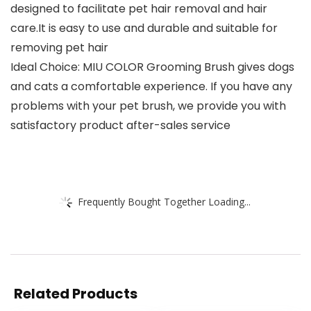
designed to facilitate pet hair removal and hair
care.It is easy to use and durable and suitable for
removing pet hair
Ideal Choice: MIU COLOR Grooming Brush gives dogs
and cats a comfortable experience. If you have any
problems with your pet brush, we provide you with
satisfactory product after-sales service
Frequently Bought Together Loading...
Related Products