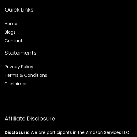
Quick Links
Home
Blog
s
Contact
Statements
Privacy Policy
Terms & Conditions
Disclaimer
Affiliate Disclosure
Disclosure:
We are participants in the Amazon Services LLC