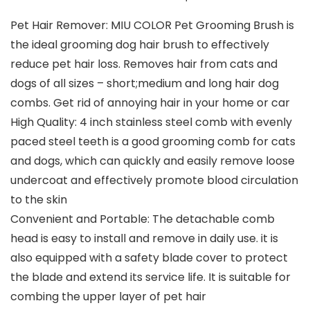
Pet Hair Remover: MIU COLOR Pet Grooming Brush is
the ideal grooming dog hair brush to effectively
reduce pet hair loss. Removes hair from cats and
dogs of all sizes – short;medium and long hair dog
combs. Get rid of annoying hair in your home or car
High Quality: 4 inch stainless steel comb with evenly
paced steel teeth is a good grooming comb for cats
and dogs, which can quickly and easily remove loose
undercoat and effectively promote blood circulation
to the skin
Convenient and Portable: The detachable comb
head is easy to install and remove in daily use. it is
also equipped with a safety blade cover to protect
the blade and extend its service life. It is suitable for
combing the upper layer of pet hair