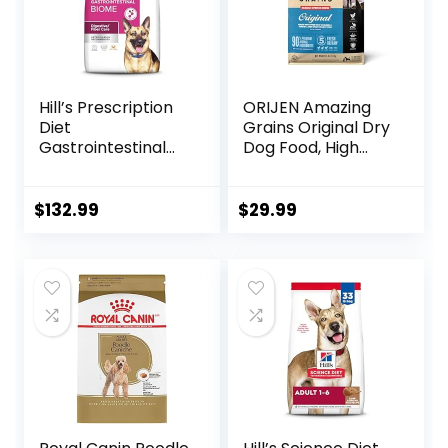
Hill’s Prescription
ORIJEN Amazing
Diet
Grains Original Dry
Gastrointestinal
Dog Food, High
Biome Dry Dog
Protein Dog Food,
Food, Veterinary
Fresh or Raw
Diet, 27.5 lb. Bag
Ingredients
$
132.99
$
29.99