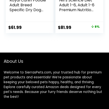
Royal Canin Poodle
Hill’s Science Diet
Adult Breed
Adult 1-6, Adult 1-6
Specific Dry Dog
Premium Nutrition,
Food, 10 lb bag
Dry Dog Food,
Lamb & Brown
Rice, 33 lb Bag
Original
Current
$
61.99
$
81.99
8%
price
price
was:
is:
$88.99.
$81.99.
About Us
Welcome to SierrasPets.com, your trusted hub for premium
pet products and essentials! We’re passionate about
keeping your beloved pets happy, healthy, and thriving.
Explore carefully curated Amazon deals designed for every
pet’s needs. Because your furry friends deserve nothing but
the best!