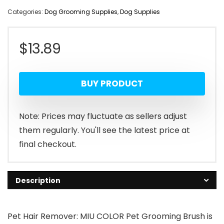
Categories:
Dog Grooming Supplies
,
Dog Supplies
$
13.89
BUY PRODUCT
Note: Prices may fluctuate as sellers adjust
them regularly. You'll see the latest price at
final checkout.
Description
Pet Hair Remover: MIU COLOR Pet Grooming Brush is