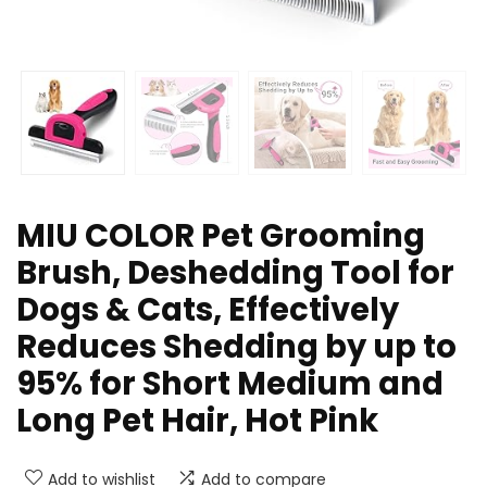
MIU COLOR Pet Grooming
Brush, Deshedding Tool for
Dogs & Cats, Effectively
Reduces Shedding by up to
95% for Short Medium and
Long Pet Hair, Hot Pink
Add to wishlist
Add to compare