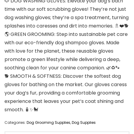
🐶 DOG WASHING GLOVES: Elevate your dog’s bath
time with our soft scrubbing gloves! They’re not just
dog washing gloves; they’re a spa treatment, turning
splashes into caresses and dirt into memories. 🚿❤️🐕
🌎 GREEN GROOMING: Step into sustainable pet care
with our eco-friendly dog shampoo gloves. Made
with love for the planet, these reusable gloves
promote a green lifestyle while delivering a deep,
soothing clean for your canine companion. 🌿♻️🐾
🐕 SMOOTH & SOFTNESS: Discover the softest dog
gloves for bathing on the market. Our gloves caress
your dog’s fur, providing a comfortable grooming
experience that leaves your pet’s coat shining and
smooth. 🧴✨🐩
Categories:
Dog Grooming Supplies
,
Dog Supplies