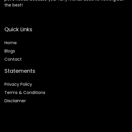
the best!
Quick Links
Home
Blog
s
Contact
Statements
Privacy Policy
Terms & Conditions
Disclaimer