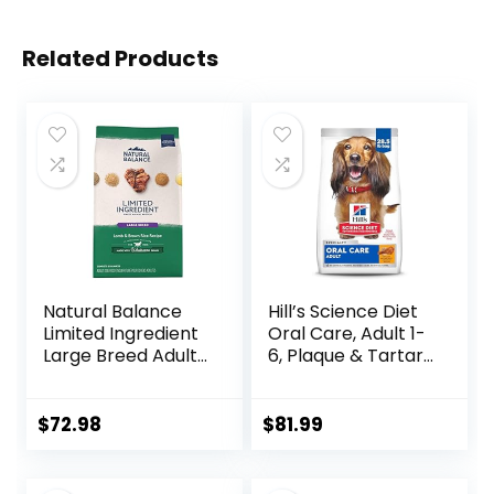
Related Products
Natural Balance
Hill’s Science Diet
Limited Ingredient
Oral Care, Adult 1-
Large Breed Adult
6, Plaque & Tartar
Dry Dog Food with
Buildup Support,
Healthy Grains,
Dry Dog Food,
Lamb & Brown
Chicken, Rice, &
$
72.98
$
81.99
Rice Recipe, 26
Barley, 28.5 lb Bag
Pound (Pack of 1)