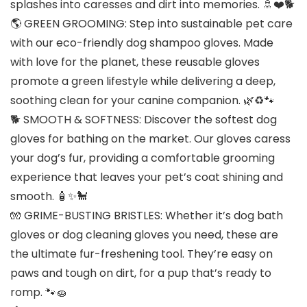
splashes into caresses and dirt into memories. 🚿❤️🐕
🌎 GREEN GROOMING: Step into sustainable pet care
with our eco-friendly dog shampoo gloves. Made
with love for the planet, these reusable gloves
promote a green lifestyle while delivering a deep,
soothing clean for your canine companion. 🌿♻️🐾
🐕 SMOOTH & SOFTNESS: Discover the softest dog
gloves for bathing on the market. Our gloves caress
your dog’s fur, providing a comfortable grooming
experience that leaves your pet’s coat shining and
smooth. 🧴✨🐩
🧤 GRIME-BUSTING BRISTLES: Whether it’s dog bath
gloves or dog cleaning gloves you need, these are
the ultimate fur-freshening tool. They’re easy on
paws and tough on dirt, for a pup that’s ready to
romp. 🐾🧽