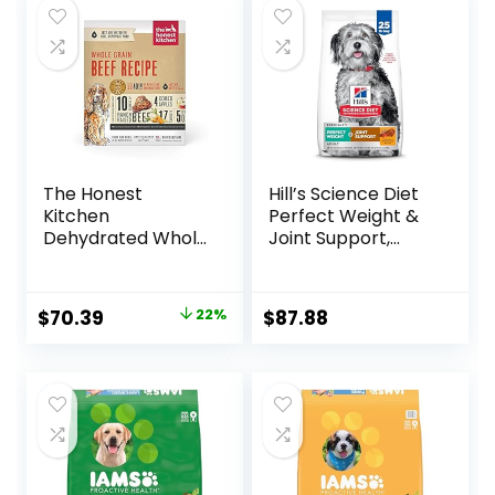
The Honest
Hill’s Science Diet
Kitchen
Perfect Weight &
Dehydrated Whole
Joint Support,
Grain Beef Dog
Adult 1-5, Large
Food, 10 lb Box
Breed Weight
Management &
Original
Current
$
70.39
22%
$
87.88
Joint Support, Dry
price
price
Dog Food, Chicken
& Brown Rice, 25 lb
was:
is:
Bag
$89.99.
$70.39.