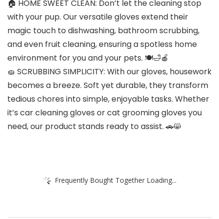
🏠 HOME SWEET CLEAN: Don’t let the cleaning stop
with your pup. Our versatile gloves extend their
magic touch to dishwashing, bathroom scrubbing,
and even fruit cleaning, ensuring a spotless home
environment for you and your pets. 🍽️🛁🍎
🧽 SCRUBBING SIMPLICITY: With our gloves, housework
becomes a breeze. Soft yet durable, they transform
tedious chores into simple, enjoyable tasks. Whether
it’s car cleaning gloves or cat grooming gloves you
need, our product stands ready to assist. 🚗😸
Frequently Bought Together Loading...