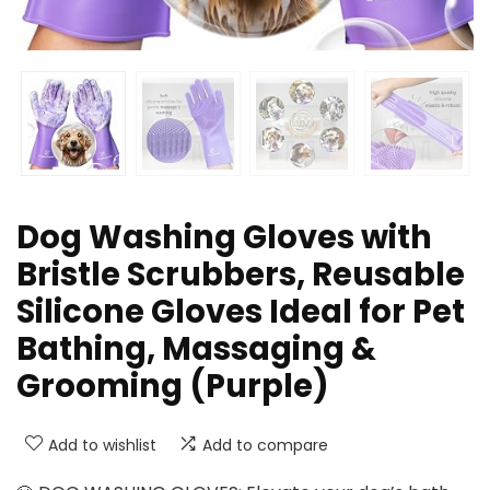
Dog Washing Gloves with
Bristle Scrubbers, Reusable
Silicone Gloves Ideal for Pet
Bathing, Massaging &
Grooming (Purple)
Add to wishlist
Add to compare