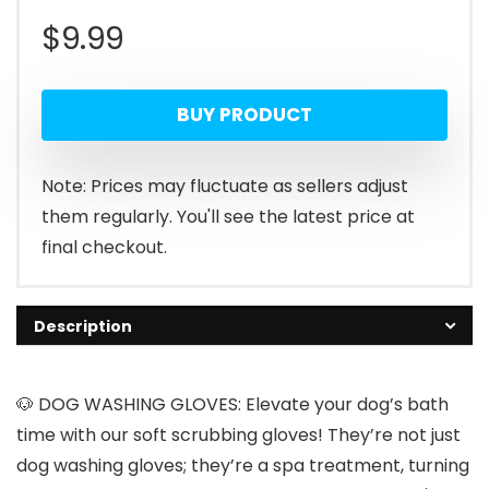
$
9.99
BUY PRODUCT
Note: Prices may fluctuate as sellers adjust
them regularly. You'll see the latest price at
final checkout.
Description
🐶 DOG WASHING GLOVES: Elevate your dog’s bath
time with our soft scrubbing gloves! They’re not just
dog washing gloves; they’re a spa treatment, turning