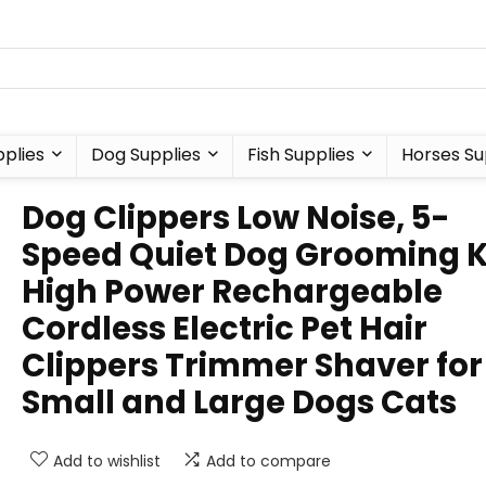
plies
Dog Supplies
Fish Supplies
Horses Su
Dog Clippers Low Noise, 5-
Speed Quiet Dog Grooming K
High Power Rechargeable
Cordless Electric Pet Hair
Clippers Trimmer Shaver for
Small and Large Dogs Cats
Add to wishlist
Add to compare