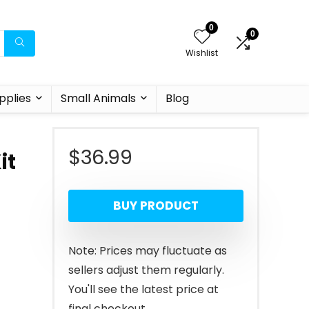
0
0
Wishlist
pplies
Small Animals
Blog
$
36.99
it
BUY PRODUCT
Note: Prices may fluctuate as
sellers adjust them regularly.
You'll see the latest price at
final checkout.