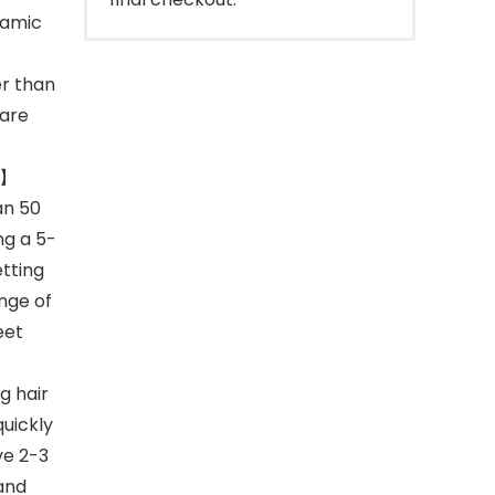
ramic
er than
 are
N】
an 50
ng a 5-
tting
ange of
eet
 hair
uickly
ve 2-3
 and