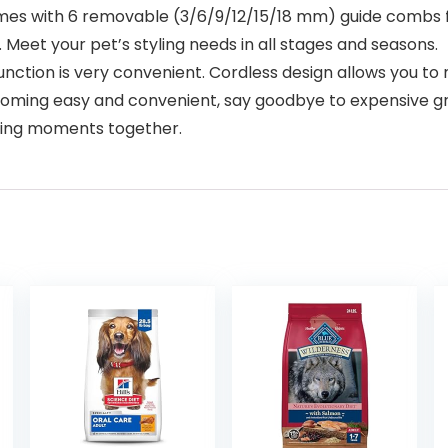
s with 6 removable (3/6/9/12/15/18 mm) guide combs f
 Meet your pet’s styling needs in all stages and seasons.
on is very convenient. Cordless design allows you to mo
oming easy and convenient, say goodbye to expensive gr
oming moments together.