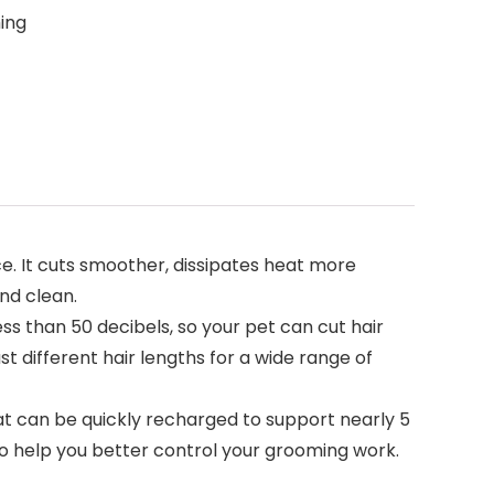
ing
 It cuts smoother, dissipates heat more
nd clean.
han 50 decibels, so your pet can cut hair
t different hair lengths for a wide range of
 can be quickly recharged to support nearly 5
 to help you better control your grooming work.