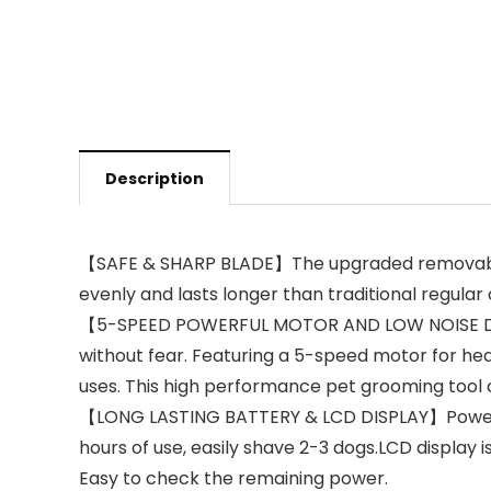
Description
【SAFE & SHARP BLADE】The upgraded removable c
evenly and lasts longer than traditional regula
【5-SPEED POWERFUL MOTOR AND LOW NOISE DESIG
without fear. Featuring a 5-speed motor for heav
uses. This high performance pet grooming tool c
【LONG LASTING BATTERY & LCD DISPLAY】Powerful
hours of use, easily shave 2-3 dogs.LCD display 
Easy to check the remaining power.