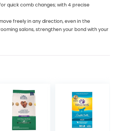
or quick comb changes; with 4 precise
ve freely in any direction, even in the
ooming salons, strengthen your bond with your