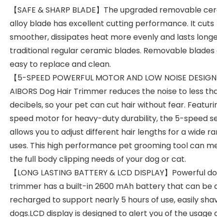
【SAFE & SHARP BLADE】The upgraded removable ce
alloy blade has excellent cutting performance. It cuts
smoother, dissipates heat more evenly and lasts long
traditional regular ceramic blades. Removable blades
easy to replace and clean.
【5-SPEED POWERFUL MOTOR AND LOW NOISE DESIG
AIBORS Dog Hair Trimmer reduces the noise to less th
decibels, so your pet can cut hair without fear. Featuri
speed motor for heavy-duty durability, the 5-speed se
allows you to adjust different hair lengths for a wide r
uses. This high performance pet grooming tool can m
the full body clipping needs of your dog or cat.
【LONG LASTING BATTERY & LCD DISPLAY】Powerful dog
trimmer has a built-in 2600 mAh battery that can be q
recharged to support nearly 5 hours of use, easily sha
dogs.LCD display is designed to alert you of the usage