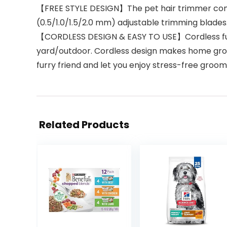
【FREE STYLE DESIGN】The pet hair trimmer come
(0.5/1.0/1.5/2.0 mm) adjustable trimming blades.
【CORDLESS DESIGN & EASY TO USE】Cordless functi
yard/outdoor. Cordless design makes home gro
furry friend and let you enjoy stress-free gro
Related Products