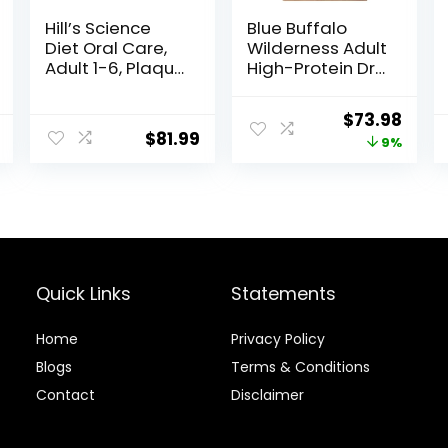
Hill’s Science
Blue Buffalo
Diet Oral Care,
Wilderness Adult
Adult 1-6, Plaque
High-Protein Dry
& Tartar Buildup
Dog Food, Made
Support, Dry Dog
in the USA with
Original
Curr
$
73.98
Food, Chicken,
Natural
$
81.99
price
price
9%
Rice, & Barley,
Ingredients,
28.5 lb Bag
Salmon with
was:
is:
Wholesome
$80.99.
$73.9
Grains, 24-lb.
Bag
Quick Links
Statements
Home
Privacy Policy
Blog
s
Terms & Conditions
Contact
Disclaimer