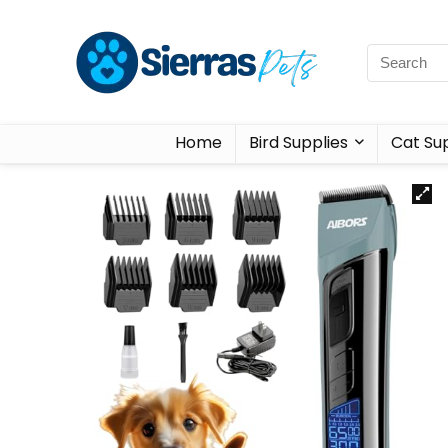
Home
Bird Supplies
Cat Sup