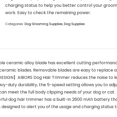
charging status to help you better control your groom
work. Easy to check the remaining power.
Categories:
Dog Grooming Supplies
,
Dog Supplies
eramic alloy blade has excellent cutting performance.
r ceramic blades. Removable blades are easy to replace a
N】AIBORS Dog Hair Trimmer reduces the noise to less t
y-duty durability, the 5-speed setting allows you to adjus
an meet the full body clipping needs of your dog or cat.
 dog hair trimmer has a built-in 2600 mAh battery that
is designed to alert you of the usage and charging status