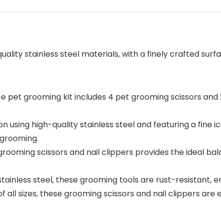
quality stainless steel materials, with a finely crafted s
et grooming kit includes 4 pet grooming scissors and 2
sing high-quality stainless steel and featuring a fine i
 grooming.
rooming scissors and nail clippers provides the ideal bal
ainless steel, these grooming tools are rust-resistant,
all sizes, these grooming scissors and nail clippers are 