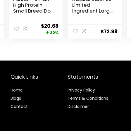
High Protein
Limited
Small Breed Dog
Ingredient Large
Food, Chicken &
Breed Adult Dry
Rice Formula – 6
Dog Food with
Original
Current
$
20.68
lb. Bag
Healthy Grains,
$
72.98
price
price
20%
Lamb & Brown
Rice Recipe, 26
was:
is:
Pound (Pack of
$25.85.
$20.68.
1)
Quick Links
Statements
Home
Privacy Policy
Blog
s
Terms & Conditions
Contact
Disclaimer