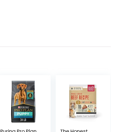
Purina Pro Plan
The Honest