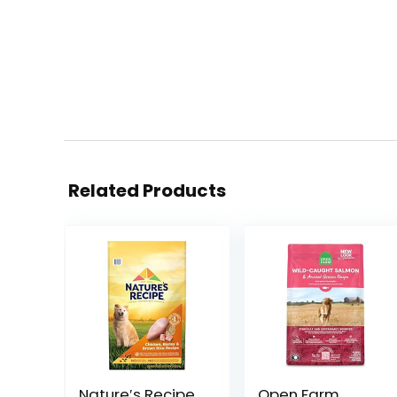
Related Products
Nature′s Recipe
Open Farm