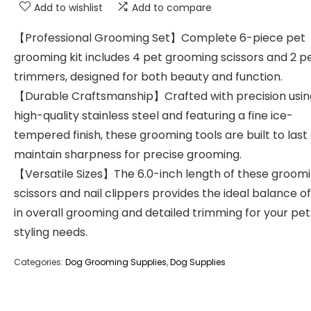
Add to wishlist
Add to compare
【Professional Grooming Set】Complete 6-piece pet
grooming kit includes 4 pet grooming scissors and 2 pe
trimmers, designed for both beauty and function.
【Durable Craftsmanship】Crafted with precision usin
high-quality stainless steel and featuring a fine ice-
tempered finish, these grooming tools are built to last
maintain sharpness for precise grooming.
【Versatile Sizes】The 6.0-inch length of these groom
scissors and nail clippers provides the ideal balance o
in overall grooming and detailed trimming for your pet
styling needs.
Categories:
Dog Grooming Supplies
,
Dog Supplies