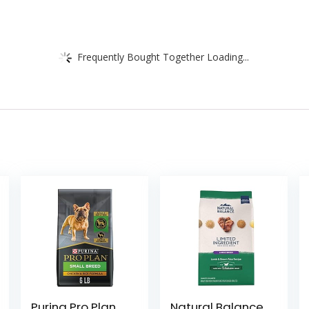
Frequently Bought Together Loading...
Purina Pro Plan
Natural Balance