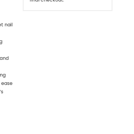
t nail
g
 and
ing
f ease
’s