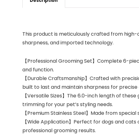
Description
This product is meticulously crafted from high-
sharpness, and imported technology.
【Professional Grooming Set】Complete 6-piece p
and function.
【Durable Craftsmanship】Crafted with precision u
built to last and maintain sharpness for precise
【Versatile Sizes】The 6.0-inch length of these g
trimming for your pet’s styling needs.
【Premium Stainless Steel】Made from special st
【Wide Application】Perfect for dogs and cats of 
professional grooming results.