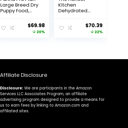
Large Breed Dry
Kitchen
Puppy Food,
Dehydrated
Chicken and
Whole Grain
Rice Formula –
Beef Dog Food,
Original
Current
Original
Current
$
69.98
$
70.39
34 lb. Bag
10 lb Box
price
price
price
price
20%
22%
was:
is:
was:
is:
$87.48.
$69.98.
$89.99.
$70.39.
Affiliate Disclosure
Disclosure:
We are participants in the Amazon
Services LLC Associates Program, an affiliate
advertising program designed to provide a means for
us to earn fees by linking to Amazon.com and
affiliated sites.