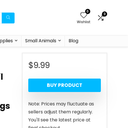
0
0
Wishlist
pplies
Small Animals
Blog
$
9.99
l
BUY PRODUCT
ogs
Note: Prices may fluctuate as
sellers adjust them regularly.
You'll see the latest price at
final checkout.