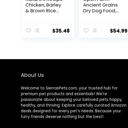
Chicken, Barley
Ancient Grains
& Brown Rice
Dry Dog Food,
Recipe Dry Dog
Humanely
Food, 24 lb. Bag
Raised Meat
Recipe with
$
35.48
$
54.99
Wholesome
Grains and No
Artificial Flavors
or Preservatives
(Wild Salmon
Ancient Grain, 11
Pound (Pack of
1))
About Us
Welcome to SierrasPets.com, your trusted hub for
premium pet products and essentials! We’re
passionate about keeping your beloved pets happy,
healthy, and thriving. Explore carefully curated Amazon
deals designed for every pet’s needs. Because your
furry friends deserve nothing but the best!