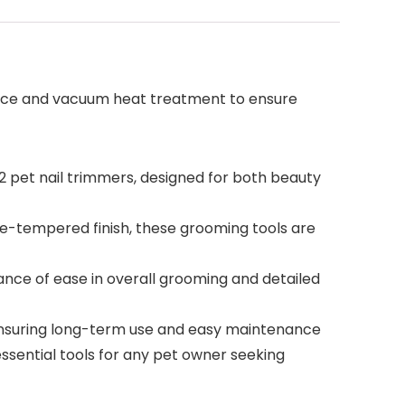
urface and vacuum heat treatment to ensure
 pet nail trimmers, designed for both beauty
ce-tempered finish, these grooming tools are
ance of ease in overall grooming and detailed
 ensuring long-term use and easy maintenance
essential tools for any pet owner seeking