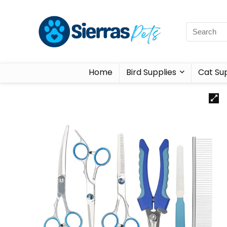
Home
Bird Supplies
Cat Sup