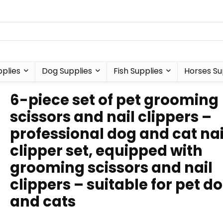
plies
Dog Supplies
Fish Supplies
Horses Su
6-piece set of pet grooming
scissors and nail clippers –
professional dog and cat nai
clipper set, equipped with
grooming scissors and nail
clippers – suitable for pet d
and cats