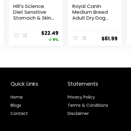
Hill’s Science
Royal Canin
Diet Sensitive
Medium Breed
Stomach & Skin,
Adult Dry Dog
Adult 1-6,
Food, 17 lb bag
Stomach & Skin
Original
Current
$
22.49
Sensitivity
$
61.99
price
price
8%
Support, Dry Dog
Food, Chicken
was:
is:
Recipe, 4 lb Bag
$24.49.
$22.49.
Quick Links
Statements
Home
Privacy Policy
Blog
s
Terms & Conditions
Contact
Disclaimer