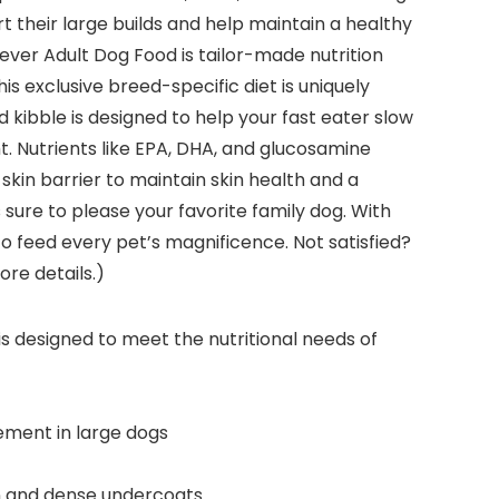
t their large builds and help maintain a healthy
ever Adult Dog Food is tailor-made nutrition
s exclusive breed-specific diet is uniquely
 kibble is designed to help your fast eater slow
t. Nutrients like EPA, DHA, and glucosamine
skin barrier to maintain skin health and a
sure to please your favorite family dog. With
to feed every pet’s magnificence. Not satisfied?
re details.)
designed to meet the nutritional needs of
ment in large dogs
in and dense undercoats