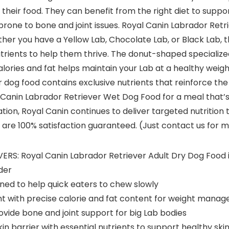
their food. They can benefit from the right diet to suppor
prone to bone and joint issues. Royal Canin Labrador Retri
er you have a Yellow Lab, Chocolate Lab, or Black Lab, thi
trients to help them thrive. The donut-shaped specialized
ories and fat helps maintain your Lab at a healthy weigh
 dog food contains exclusive nutrients that reinforce the 
 Canin Labrador Retriever Wet Dog Food for a meal that’s 
tion, Royal Canin continues to deliver targeted nutrition 
are 100% satisfaction guaranteed. (Just contact us for mo
 Royal Canin Labrador Retriever Adult Dry Dog Food is 
der
gned to help quick eaters to chew slowly
with precise calorie and fat content for weight manage
ide bone and joint support for big Lab bodies
in barrier with essential nutrients to support healthy sk