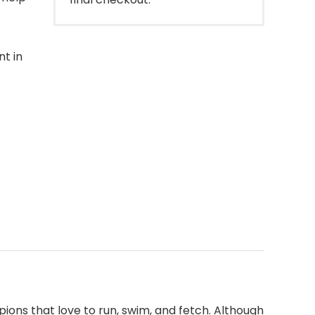
t in
ions that love to run, swim, and fetch. Although