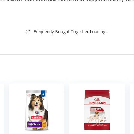
Frequently Bought Together Loading...