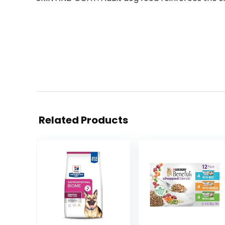
Related Products