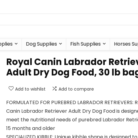
plies
Dog Supplies
Fish Supplies
Horses Su
Royal Canin Labrador Retrie
Adult Dry Dog Food, 30 lb ba
Add to wishlist
Add to compare
FORMULATED FOR PUREBRED LABRADOR RETRIEVERS: R
Canin Labrador Retriever Adult Dry Dog Food is design
meet the nutritional needs of purebred Labrador Retr
15 months and older
SPECIALIZED KIBBLE: Unique kibble shape is designed to