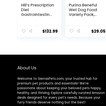
Hill’s Prescription
Purina Beneful
Diet
Wet Dog Food
Gastrointestinal
Variety Pack,
Biome Dry Dog
Chopped Blends
Food, Veterinary
– (12) 10 oz. Tubs
Diet, 27.5 lb. Bag
$
132.99
$
29.05
About Us
Welcome to SierrasPets.com, your trusted hub for
premium pet products and essentials! We’re
passionate about keeping your beloved pets happy,
healthy, and thriving. Explore carefully curated Amazon
deals designed for every pet’s needs. Because your
furry friends deserve nothing but the best!