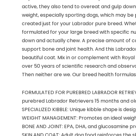
active, they also tend to overeat and gulp down 
weight, especially sporting dogs, which may be 
created just for your Labrador pure breed. Wheth
formulated for your large breed with specific nu
down and actually chew. A precise amount of cal
support bone and joint health. And this Labrador
beautiful coat. Mix in or complement with Royal
over 50 years of scientific research and observa
Then neither are we. Our breed health formulas 
FORMULATED FOR PUREBRED LABRADOR RETRIEVERS:
purebred Labrador Retrievers 15 months and ol
SPECIALIZED KIBBLE: Unique kibble shape is desi
WEIGHT MANAGEMENT: Promotes an ideal weight 
BONE AND JOINT: EPA, DHA, and glucosamine prov
SKIN AND COAT: Adult dog food reinforces the sk