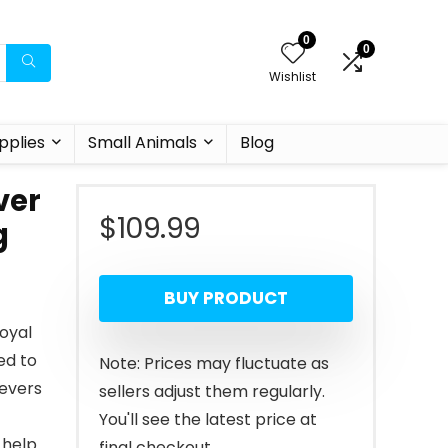
0
0
Wishlist
pplies
Small Animals
Blog
ver
$
109.99
g
BUY PRODUCT
oyal
ed to
Note: Prices may fluctuate as
ievers
sellers adjust them regularly.
You'll see the latest price at
 help
final checkout.