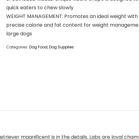
quick eaters to chew slowly
WEIGHT MANAGEMENT: Promotes an ideal weight with
precise calorie and fat content for weight managemen
large dogs
Categories:
Dog Food
,
Dog Supplies
iever magnificent is in the details. Labs are loyal champ