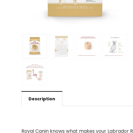
Description
Royal Canin knows what makes your Labrador Retr