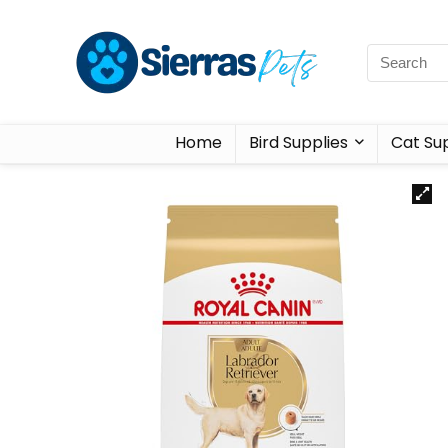
Home
Bird Supplies
Cat Sup