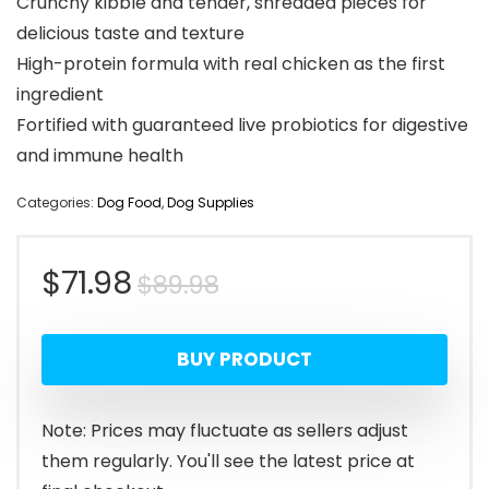
Crunchy kibble and tender, shredded pieces for
delicious taste and texture
High-protein formula with real chicken as the first
ingredient
Fortified with guaranteed live probiotics for digestive
and immune health
Categories:
Dog Food
,
Dog Supplies
Original
Current
$
71.98
$
89.98
price
price
BUY PRODUCT
was:
is:
$89.98.
$71.98.
Note: Prices may fluctuate as sellers adjust
them regularly. You'll see the latest price at