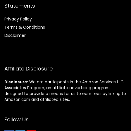
Statements
Privacy Policy
Terms & Conditions
Disclaimer
Affiliate Disclosure
Disclosure:
We are participants in the Amazon Services LLC
Associates Program, an affiliate advertising program
designed to provide a means for us to earn fees by linking to
Amazon.com and affiliated sites.
Follow Us