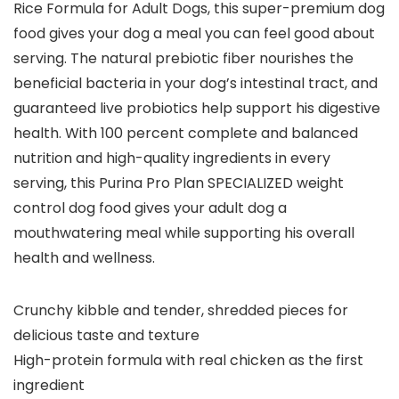
Rice Formula for Adult Dogs, this super-premium dog
food gives your dog a meal you can feel good about
serving. The natural prebiotic fiber nourishes the
beneficial bacteria in your dog’s intestinal tract, and
guaranteed live probiotics help support his digestive
health. With 100 percent complete and balanced
nutrition and high-quality ingredients in every
serving, this Purina Pro Plan SPECIALIZED weight
control dog food gives your adult dog a
mouthwatering meal while supporting his overall
health and wellness.
Crunchy kibble and tender, shredded pieces for
delicious taste and texture
High-protein formula with real chicken as the first
ingredient