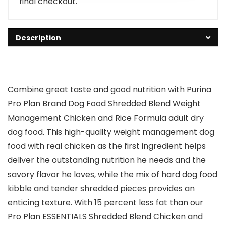
final checkout.
Description
Combine great taste and good nutrition with Purina
Pro Plan Brand Dog Food Shredded Blend Weight
Management Chicken and Rice Formula adult dry
dog food. This high-quality weight management dog
food with real chicken as the first ingredient helps
deliver the outstanding nutrition he needs and the
savory flavor he loves, while the mix of hard dog food
kibble and tender shredded pieces provides an
enticing texture. With 15 percent less fat than our
Pro Plan ESSENTIALS Shredded Blend Chicken and