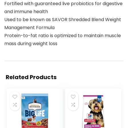
Fortified with guaranteed live probiotics for digestive
and immune health
Used to be known as SAVOR Shredded Blend Weight
Management Formula
Protein-to-fat ratio is optimized to maintain muscle
mass during weight loss
Related Products