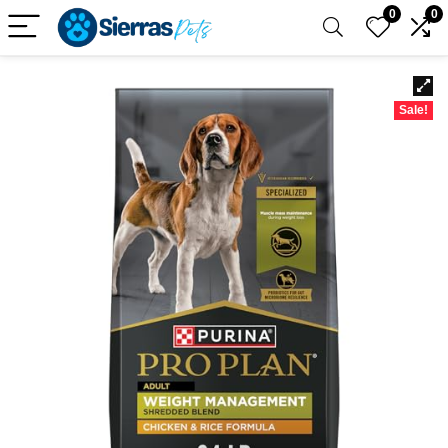
0
0
Sale!