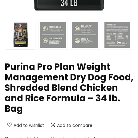
Purina Pro Plan Weight
Management Dry Dog Food,
Shredded Blend Chicken
and Rice Formula – 34 lb.
Bag
Add to wishlist
Add to compare