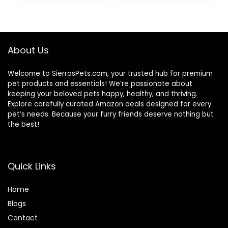
Wholesome
was:
is:
Grains, 24-lb. Bag
$80.99.
$73.98.
About Us
Welcome to SierrasPets.com, your trusted hub for premium
pet products and essentials! We’re passionate about
keeping your beloved pets happy, healthy, and thriving.
Explore carefully curated Amazon deals designed for every
pet’s needs. Because your furry friends deserve nothing but
the best!
Quick Links
Home
Blog
s
Contact