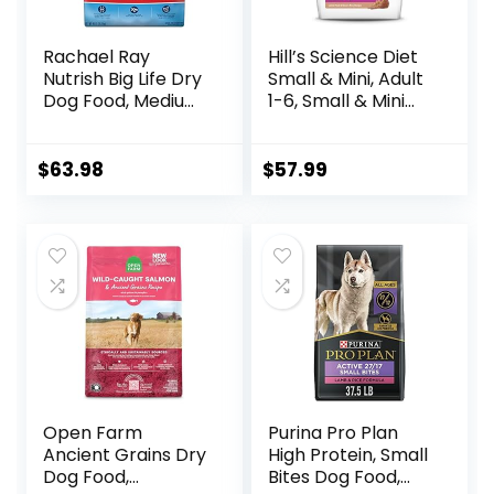
Rachael Ray
Hill’s Science Diet
Nutrish Big Life Dry
Small & Mini, Adult
Dog Food, Medium
1-6, Small & Mini
& Large Breed,
Breeds Premium
Hearty Beef,
Nutrition, Dry Dog
Brown Rice, &
Food, Lamb &
$
63.98
$
57.99
Veggies, 40
Brown Rice, 15.5 lb
Pounds
Bag
Open Farm
Purina Pro Plan
Ancient Grains Dry
High Protein, Small
Dog Food,
Bites Dog Food,