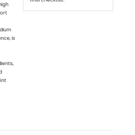
high
port
edium
nce, is
ients,
d
int