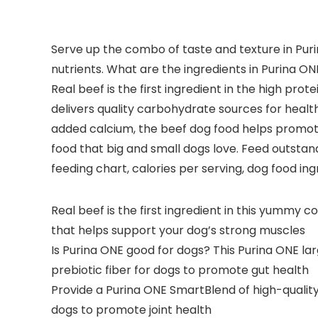
Serve up the combo of taste and texture in Puri
nutrients. What are the ingredients in Purina ON
Real beef is the first ingredient in the high pr
delivers quality carbohydrate sources for heal
added calcium, the beef dog food helps promote
food that big and small dogs love. Feed outstand
feeding chart, calories per serving, dog food ing
Real beef is the first ingredient in this yummy 
that helps support your dog’s strong muscles
Is Purina ONE good for dogs? This Purina ONE la
prebiotic fiber for dogs to promote gut health
Provide a Purina ONE SmartBlend of high-quality
dogs to promote joint health