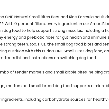
na ONE Natural Small Bites Beef and Rice Formula adult d
E? With 0 percent fillers, every ingredient in our SmartBle
otein dog food to help support strong muscles, including a 
thy energy and prebiotic fiber for gut health and immune
 strong teeth, too. Plus, the small dog food bites and t
ing nutrition with this Purina ONE Small Bites dog food, a
redients list and instructions on switching dog food.
combo of tender morsels and small kibble bites, helping cr
rge, medium and small breed dog food supports a microbio
 ingredients, including carbohydrate sources for healthy