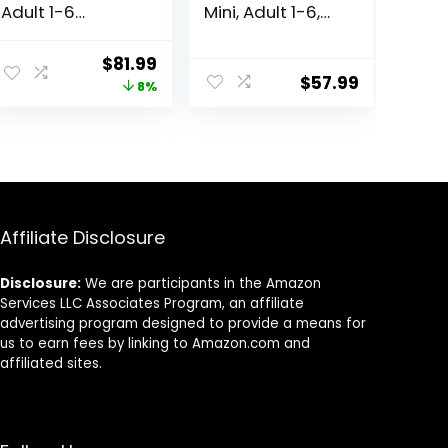
Adult 1-6
Mini, Adult 1-6,
Premium
Small & Mini
Nutrition, Dry
Breeds Premium
Original
Current
$
81.99
Dog Food, Lamb
Nutrition, Dry
$
57.99
price
price
8%
& Brown Rice, 33
Dog Food, Lamb
lb Bag
& Brown Rice,
was:
is:
15.5 lb Bag
$88.99.
$81.99.
Affiliate Disclosure
Disclosure:
We are participants in the Amazon
Services LLC Associates Program, an affiliate
advertising program designed to provide a means for
us to earn fees by linking to Amazon.com and
affiliated sites.