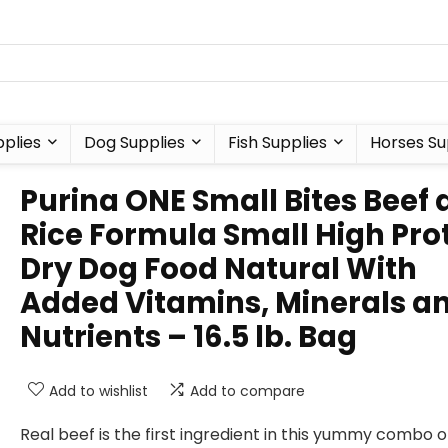
plies
Dog Supplies
Fish Supplies
Horses Su
Purina ONE Small Bites Beef
Rice Formula Small High Pro
Dry Dog Food Natural With
Added Vitamins, Minerals a
Nutrients – 16.5 lb. Bag
Add to wishlist
Add to compare
Real beef is the first ingredient in this yummy combo o