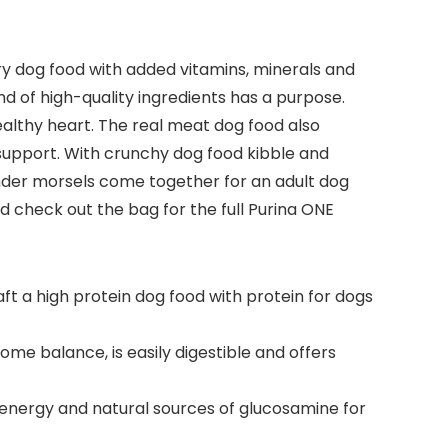
ry dog food with added vitamins, minerals and
nd of high-quality ingredients has a purpose.
healthy heart. The real meat dog food also
 support. With crunchy dog food kibble and
ender morsels come together for an adult dog
nd check out the bag for the full Purina ONE
aft a high protein dog food with protein for dogs
me balance, is easily digestible and offers
 energy and natural sources of glucosamine for