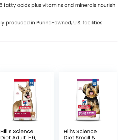
 fatty acids plus vitamins and minerals nourish
y produced in Purina-owned, U.S. facilities
Hill’s Science
Hill’s Science
Diet Adult 1-6,
Diet Small &