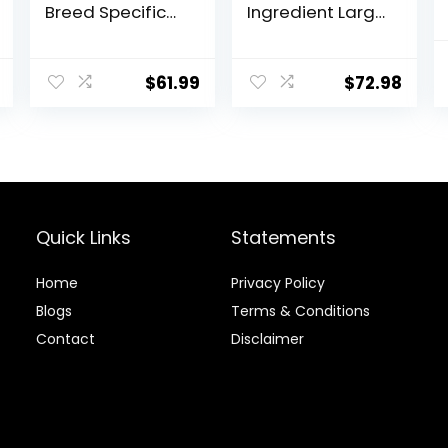
Breed Specific
Ingredient Large
Dry Dog Food, 10
Breed Adult Dry
lb bag
Dog Food with
Healthy Grains,
$
61.99
$
72.98
Lamb & Brown
Rice Recipe, 26
Pound (Pack of
1)
Quick Links
Statements
Home
Privacy Policy
Blog
s
Terms & Conditions
Contact
Disclaimer