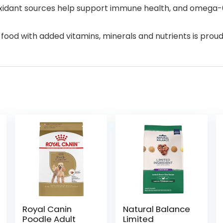
ioxidant sources help support immune health, and omega-6
food with added vitamins, minerals and nutrients is proudl
Royal Canin
Natural Balance
Poodle Adult
Limited