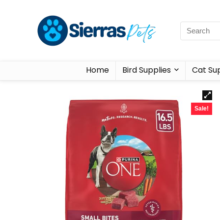
Home
Bird Supplies
Cat Sup
Sale!