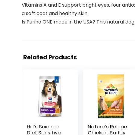
Vitamins A and E support bright eyes, four ant
a soft coat and healthy skin
Is Purina ONE made in the USA? This natural dog 
Related Products
Hill’s Science
Nature′s Recipe
Diet Sensitive
Chicken, Barley