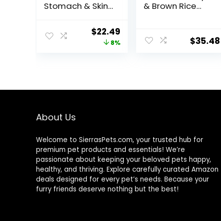
Stomach & Skin,
& Brown Rice
Adult 1-6,
Recipe Dry Dog
Stomach & Skin
Food, 24 lb. Bag
Original
Current
$
22.49
Sensitivity
$
35.48
price
price
8%
Support, Dry Dog
Food, Chicken
was:
is:
Recipe, 4 lb Bag
$24.49.
$22.49.
About Us
Welcome to SierrasPets.com, your trusted hub for
premium pet products and essentials! We’re
passionate about keeping your beloved pets happy,
healthy, and thriving. Explore carefully curated Amazon
deals designed for every pet’s needs. Because your
furry friends deserve nothing but the best!