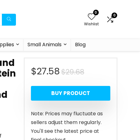
0
0
Wishlist
pplies
Small Animals
Blog
 and
Original
Current
$
27.58
$
29.68
tein
price
price
nd
BUY PRODUCT
was:
is:
$29.68.
$27.58.
Note: Prices may fluctuate as
sellers adjust them regularly.
You'll see the latest price at
f
final checkout.