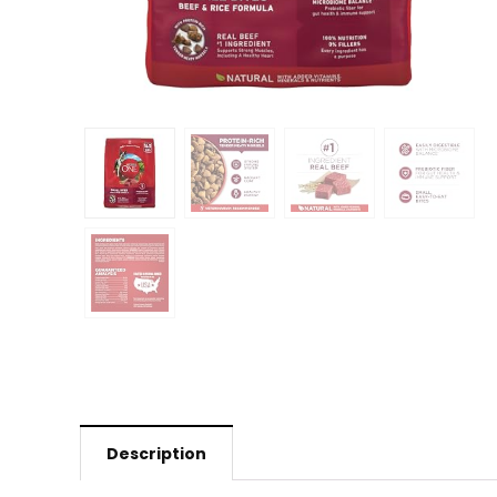
Description