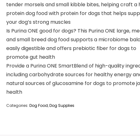
tender morsels and small kibble bites, helping craft a 
protein dog food with protein for dogs that helps sup
your dog’s strong muscles
Is Purina ONE good for dogs? This Purina ONE large, m
and small breed dog food supports a microbiome bala
easily digestible and offers prebiotic fiber for dogs to
promote gut health
Provide a Purina ONE SmartBlend of high-quality ingred
including carbohydrate sources for healthy energy an
natural sources of glucosamine for dogs to promote jo
health
Categories:
Dog Food
,
Dog Supplies