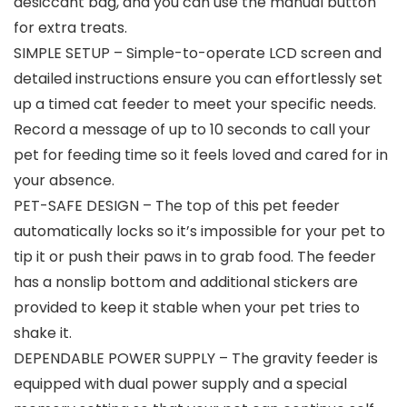
desiccant bag, and you can use the manual button
for extra treats.
SIMPLE SETUP – Simple-to-operate LCD screen and
detailed instructions ensure you can effortlessly set
up a timed cat feeder to meet your specific needs.
Record a message of up to 10 seconds to call your
pet for feeding time so it feels loved and cared for in
your absence.
PET-SAFE DESIGN – The top of this pet feeder
automatically locks so it’s impossible for your pet to
tip it or push their paws in to grab food. The feeder
has a nonslip bottom and additional stickers are
provided to keep it stable when your pet tries to
shake it.
DEPENDABLE POWER SUPPLY – The gravity feeder is
equipped with dual power supply and a special