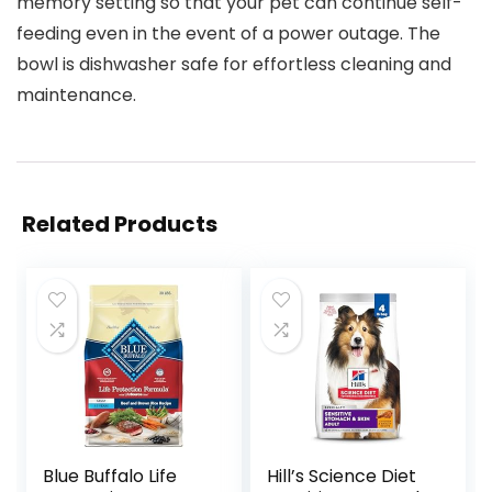
memory setting so that your pet can continue self-
feeding even in the event of a power outage. The
bowl is dishwasher safe for effortless cleaning and
maintenance.
Related Products
Blue Buffalo Life
Hill’s Science Diet