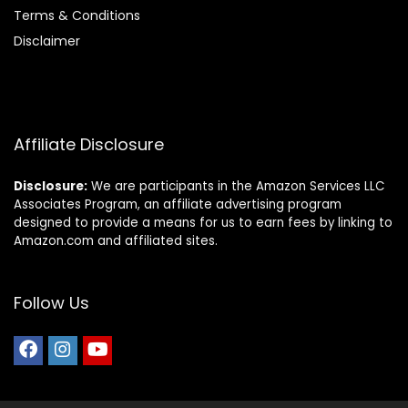
Terms & Conditions
Disclaimer
Affiliate Disclosure
Disclosure:
We are participants in the Amazon Services LLC
Associates Program, an affiliate advertising program
designed to provide a means for us to earn fees by linking to
Amazon.com and affiliated sites.
Follow Us