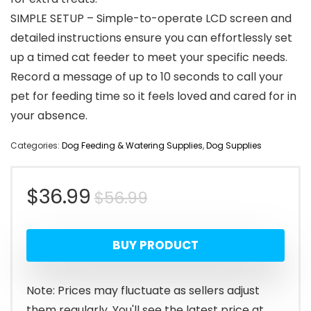
SIMPLE SETUP – Simple-to-operate LCD screen and
detailed instructions ensure you can effortlessly set
up a timed cat feeder to meet your specific needs.
Record a message of up to 10 seconds to call your
pet for feeding time so it feels loved and cared for in
your absence.
Categories:
Dog Feeding & Watering Supplies
,
Dog Supplies
Original
Current
$
36.99
$
56.99
price
price
BUY PRODUCT
was:
is:
$56.99.
$36.99.
Note: Prices may fluctuate as sellers adjust
them regularly. You'll see the latest price at