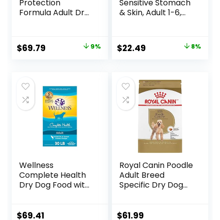
Protection
Sensitive Stomach
Formula Adult Dry
& Skin, Adult 1-6,
Dog Food, Helps
Stomach & Skin
Build and Maintain
Sensitivity Support,
Strong Muscles,
Dry Dog Food,
Original
Current
Original
Current
$
69.79
9%
$
22.49
8%
Made with Natural
Chicken Recipe, 4
price
price
price
price
Ingredients, Beef &
lb Bag
Brown Rice Recipe,
was:
is:
was:
is:
30-lb. Bag
$76.99.
$69.79.
$24.49.
$22.49.
Wellness
Royal Canin Poodle
Complete Health
Adult Breed
Dry Dog Food with
Specific Dry Dog
Grains, Made in
Food, 10 lb bag
USA with Real
Meat & Natural
$
69.41
$
61.99