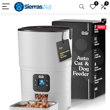
0
0
Sale!