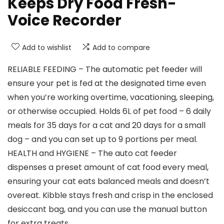
Keeps Dry Food Fresh-
Voice Recorder
Add to wishlist
Add to compare
RELIABLE FEEDING – The automatic pet feeder will
ensure your pet is fed at the designated time even
when you’re working overtime, vacationing, sleeping,
or otherwise occupied. Holds 6L of pet food – 6 daily
meals for 35 days for a cat and 20 days for a small
dog – and you can set up to 9 portions per meal.
HEALTH and HYGIENE – The auto cat feeder
dispenses a preset amount of cat food every meal,
ensuring your cat eats balanced meals and doesn’t
overeat. Kibble stays fresh and crisp in the enclosed
desiccant bag, and you can use the manual button
for extra treats.