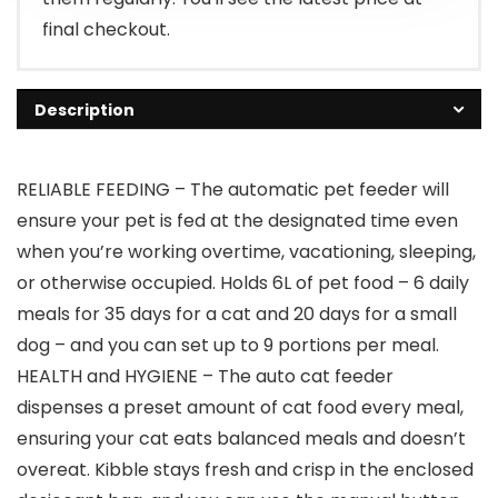
final checkout.
Description
RELIABLE FEEDING – The automatic pet feeder will
ensure your pet is fed at the designated time even
when you’re working overtime, vacationing, sleeping,
or otherwise occupied. Holds 6L of pet food – 6 daily
meals for 35 days for a cat and 20 days for a small
dog – and you can set up to 9 portions per meal.
HEALTH and HYGIENE – The auto cat feeder
dispenses a preset amount of cat food every meal,
ensuring your cat eats balanced meals and doesn’t
overeat. Kibble stays fresh and crisp in the enclosed