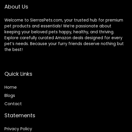
About Us
Welcome to SierrasPets.com, your trusted hub for premium
pet products and essentials! We’re passionate about
keeping your beloved pets happy, healthy, and thriving.
Explore carefully curated Amazon deals designed for every
pet’s needs. Because your furry friends deserve nothing but
the best!
Quick Links
Home
Blog
s
Contact
Statements
Privacy Policy