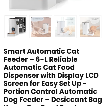
Smart Automatic Cat
Feeder – 6-L Reliable
Automatic Cat Food
Dispenser with Display LCD
Screen for Easy Set Up -
Portion Control Automatic
Dog Feeder – Desiccant Bag