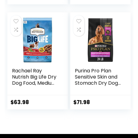
Ingredients, All
Breeds, Adult Dogs
(Whitefish, 30-lb)
– With Nutrients
for Immune, Skin, &
Coat Support
Rachael Ray
Purina Pro Plan
Nutrish Big Life Dry
Sensitive Skin and
Dog Food, Medium
Stomach Dry Dog
& Large Breed,
Food Turkey and
Hearty Beef,
Oat Meal – 24 lb.
Brown Rice, &
Bag
$
63.98
$
71.98
Veggies, 40
Pounds