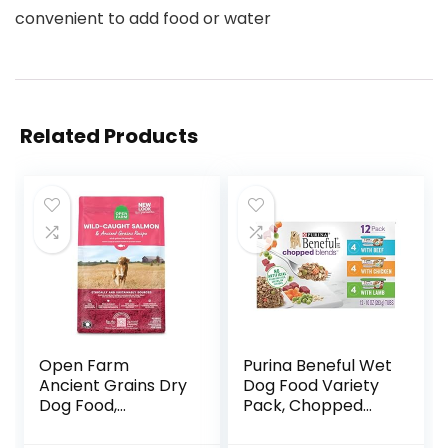
convenient to add food or water
Related Products
Open Farm
Purina Beneful Wet
Ancient Grains Dry
Dog Food Variety
Dog Food,
Pack, Chopped
Humanely Raised
Blends – (12) 10 oz.
Meat Recipe with
Tubs