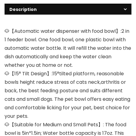
Description
🐶【Automatic water dispenser with food bowl】:2 in
1 feeder bowl. One food bowl, one plastic bowl with
automatic water bottle. It will refill the water into the
dish automatically and keep the water clean
whether you at home or not.
🐶【15° Tilt Design】:15°tilted platform, reasonable
bowls height reduce stress of cats neck,arthritis or
back, the best feeding posture and suits different
cats and small dogs. The pet bowl offers easy eating
and comfortable licking for your pet, best choice for
your pets.
🐶【Suitable for Medium and Small Pets】: The food
bowl is 5in*1.5in; Water bottle capacity is 17oz. This