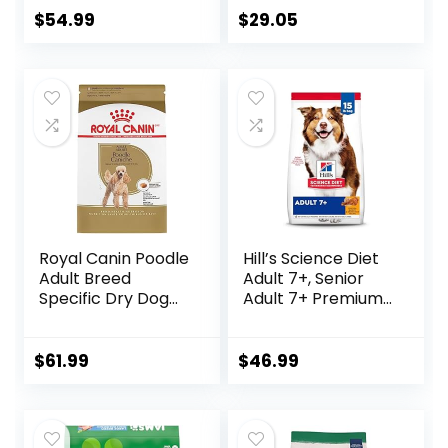
Wholesome Grains
$
54.99
$
29.05
and No Artificial
Flavors or
Preservatives
(Wild Salmon
Ancient Grain, 11
Pound (Pack of 1))
Royal Canin Poodle
Hill’s Science Diet
Adult Breed
Adult 7+, Senior
Specific Dry Dog
Adult 7+ Premium
Food, 10 lb bag
Nutrition, Dry Dog
Food, Chicken,
Brown Rice, &
$
61.99
$
46.99
Barley, 15 lb Bag