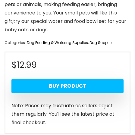
pets or animals, making feeding easier, bringing
convenience to you. Your small pets will like this
gift,try our special water and food bowl set for your
baby cats or dogs.
Categories:
Dog Feeding & Watering Supplies
,
Dog Supplies
$
12.99
BUY PRODUCT
Note: Prices may fluctuate as sellers adjust
them regularly. You'll see the latest price at
final checkout.