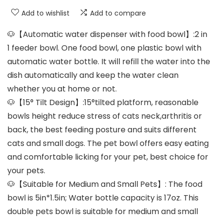
Add to wishlist
Add to compare
🐶【Automatic water dispenser with food bowl】:2 in
1 feeder bowl. One food bowl, one plastic bowl with
automatic water bottle. It will refill the water into the
dish automatically and keep the water clean
whether you at home or not.
🐶【15° Tilt Design】:15°tilted platform, reasonable
bowls height reduce stress of cats neck,arthritis or
back, the best feeding posture and suits different
cats and small dogs. The pet bowl offers easy eating
and comfortable licking for your pet, best choice for
your pets.
🐶【Suitable for Medium and Small Pets】: The food
bowl is 5in*1.5in; Water bottle capacity is 17oz. This
double pets bowl is suitable for medium and small