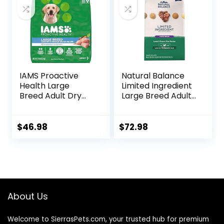
IAMS Proactive
Natural Balance
Health Large
Limited Ingredient
Breed Adult Dry
Large Breed Adult
Dog Food with Real
Dry Dog Food with
Chicken, 30 lb. Bag
Healthy Grains,
Lamb & Brown
$
46.98
$
72.98
Rice Recipe, 26
Pound (Pack of 1)
About Us
Welcome to SierrasPets.com, your trusted hub for premium