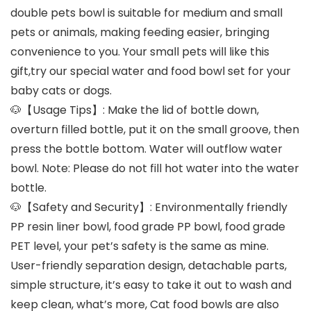
double pets bowl is suitable for medium and small
pets or animals, making feeding easier, bringing
convenience to you. Your small pets will like this
gift,try our special water and food bowl set for your
baby cats or dogs.
🐶【Usage Tips】: Make the lid of bottle down,
overturn filled bottle, put it on the small groove, then
press the bottle bottom. Water will outflow water
bowl. Note: Please do not fill hot water into the water
bottle.
🐶【Safety and Security】: Environmentally friendly
PP resin liner bowl, food grade PP bowl, food grade
PET level, your pet’s safety is the same as mine.
User-friendly separation design, detachable parts,
simple structure, it’s easy to take it out to wash and
keep clean, what’s more, Cat food bowls are also