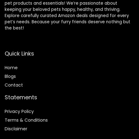
pet products and essentials! We’re passionate about
keeping your beloved pets happy, healthy, and thriving.
Explore carefully curated Amazon deals designed for every
pet’s needs. Because your furry friends deserve nothing but
the best!
Quick Links
Home
Blog
s
Contact
Statements
Privacy Policy
Terms & Conditions
Disclaimer