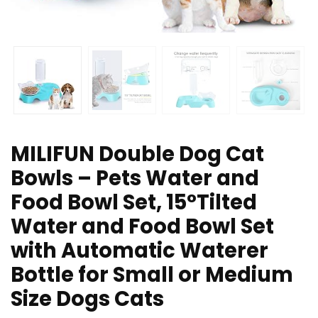
MILIFUN Double Dog Cat
Bowls – Pets Water and
Food Bowl Set, 15°Tilted
Water and Food Bowl Set
with Automatic Waterer
Bottle for Small or Medium
Size Dogs Cats