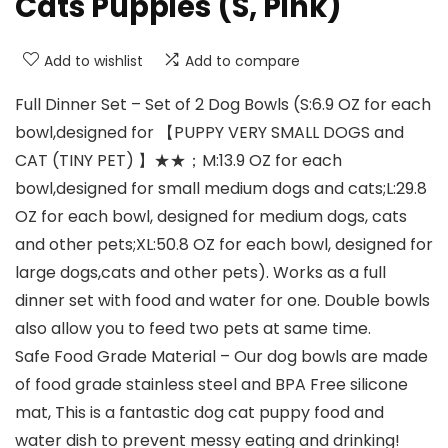
Cats Puppies (S, Pink)
Add to wishlist
Add to compare
Full Dinner Set – Set of 2 Dog Bowls (S:6.9 OZ for each
bowl,designed for 【PUPPY VERY SMALL DOGS and
CAT (TINY PET) 】★★；M:13.9 OZ for each
bowl,designed for small medium dogs and cats;L:29.8
OZ for each bowl, designed for medium dogs, cats
and other pets;XL:50.8 OZ for each bowl, designed for
large dogs,cats and other pets). Works as a full
dinner set with food and water for one. Double bowls
also allow you to feed two pets at same time.
Safe Food Grade Material – Our dog bowls are made
of food grade stainless steel and BPA Free silicone
mat, This is a fantastic dog cat puppy food and
water dish to prevent messy eating and drinking!