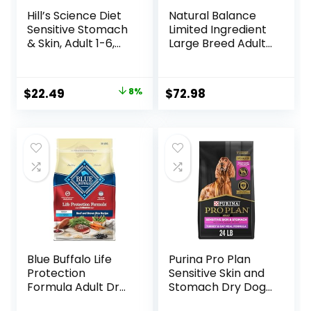
Hill’s Science Diet
Natural Balance
Sensitive Stomach
Limited Ingredient
& Skin, Adult 1-6,
Large Breed Adult
Stomach & Skin
Dry Dog Food with
Sensitivity Support,
Healthy Grains,
Dry Dog Food,
Lamb & Brown
Original
Current
$
22.49
8%
$
72.98
Chicken Recipe, 4
Rice Recipe, 26
price
price
lb Bag
Pound (Pack of 1)
was:
is:
$24.49.
$22.49.
Blue Buffalo Life
Purina Pro Plan
Protection
Sensitive Skin and
Formula Adult Dry
Stomach Dry Dog
Dog Food, Helps
Food Turkey and