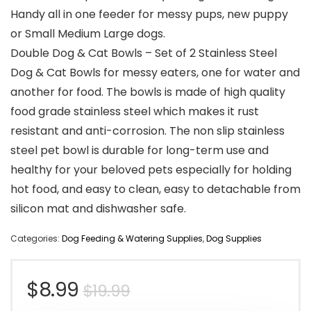
Handy all in one feeder for messy pups, new puppy
or Small Medium Large dogs.
Double Dog & Cat Bowls – Set of 2 Stainless Steel
Dog & Cat Bowls for messy eaters, one for water and
another for food. The bowls is made of high quality
food grade stainless steel which makes it rust
resistant and anti-corrosion. The non slip stainless
steel pet bowl is durable for long-term use and
healthy for your beloved pets especially for holding
hot food, and easy to clean, easy to detachable from
silicon mat and dishwasher safe.
Categories:
Dog Feeding & Watering Supplies
,
Dog Supplies
Original
Current
$
8.99
$
19.99