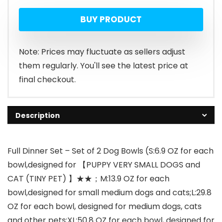
price
price
BUY PRODUCT
was:
is:
$19.99.
$8.99.
Note: Prices may fluctuate as sellers adjust
them regularly. You'll see the latest price at
final checkout.
Description
Full Dinner Set – Set of 2 Dog Bowls (S:6.9 OZ for each
bowl,designed for 【PUPPY VERY SMALL DOGS and
CAT (TINY PET) 】★★；M:13.9 OZ for each
bowl,designed for small medium dogs and cats;L:29.8
OZ for each bowl, designed for medium dogs, cats
and other pets;XL:50.8 OZ for each bowl, designed for