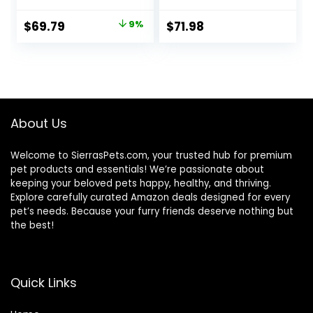
Build and Maintain
Oat Meal – 24 lb.
Strong Muscles,
Bag
Original
Current
$
69.79
9%
$
71.98
Made with Natural
price
price
Ingredients, Beef &
Brown Rice Recipe,
was:
is:
30-lb. Bag
$76.99.
$69.79.
About Us
Welcome to SierrasPets.com, your trusted hub for premium
pet products and essentials! We’re passionate about
keeping your beloved pets happy, healthy, and thriving.
Explore carefully curated Amazon deals designed for every
pet’s needs. Because your furry friends deserve nothing but
the best!
Quick Links