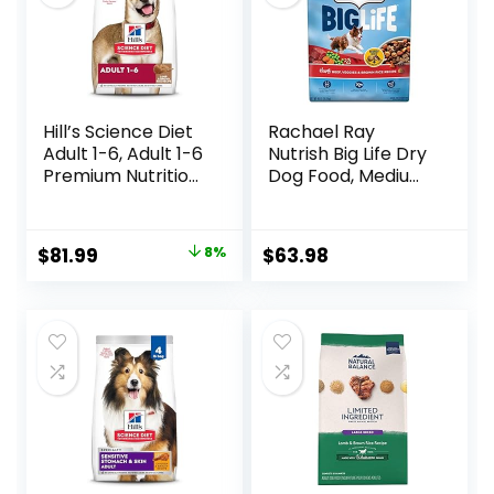
Hill’s Science Diet
Rachael Ray
Adult 1-6, Adult 1-6
Nutrish Big Life Dry
Premium Nutrition,
Dog Food, Medium
Dry Dog Food,
& Large Breed,
Lamb & Brown
Hearty Beef,
Rice, 33 lb Bag
Brown Rice, &
Original
Current
$
81.99
8%
$
63.98
Veggies, 40
price
price
Pounds
was:
is:
$88.99.
$81.99.