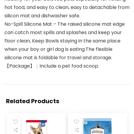
hot food, and easy to clean, easy to detachable from
silicon mat and dishwasher safe.
No-Spill Silicone Mat – The raised silicone mat edge
can catch most spills and splashes and keep your
floor clean, Keep Bowls staying in the same place
when your boy or girl dog is eating.The flexible
silicone mat is foldable for travel and storage.
【Package】：Include a pet food scoop.
Related Products