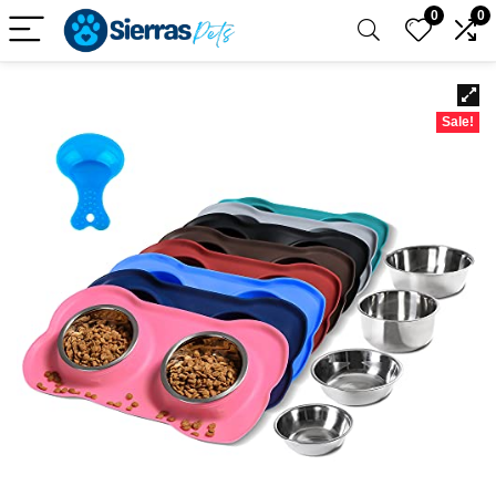
0
0
Sale!