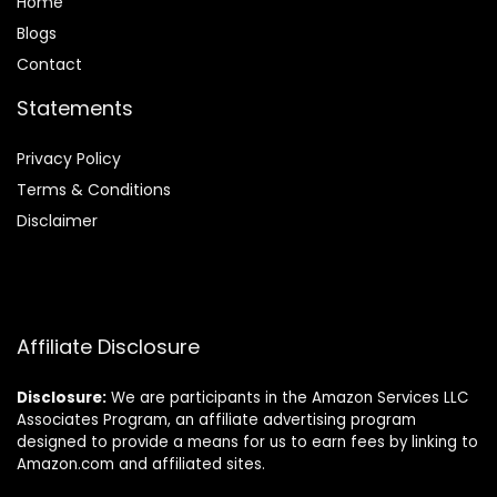
Home
Blog
s
Contact
Statements
Privacy Policy
Terms & Conditions
Disclaimer
Affiliate Disclosure
Disclosure:
We are participants in the Amazon Services LLC
Associates Program, an affiliate advertising program
designed to provide a means for us to earn fees by linking to
Amazon.com and affiliated sites.