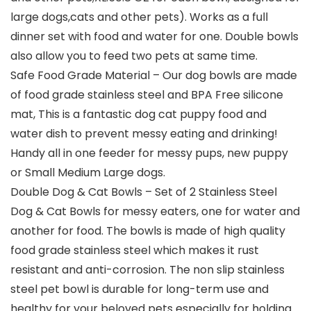
large dogs,cats and other pets). Works as a full
dinner set with food and water for one. Double bowls
also allow you to feed two pets at same time.
Safe Food Grade Material – Our dog bowls are made
of food grade stainless steel and BPA Free silicone
mat, This is a fantastic dog cat puppy food and
water dish to prevent messy eating and drinking!
Handy all in one feeder for messy pups, new puppy
or Small Medium Large dogs.
Double Dog & Cat Bowls – Set of 2 Stainless Steel
Dog & Cat Bowls for messy eaters, one for water and
another for food. The bowls is made of high quality
food grade stainless steel which makes it rust
resistant and anti-corrosion. The non slip stainless
steel pet bowl is durable for long-term use and
healthy for your beloved pets especially for holding