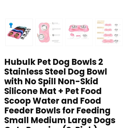
Hubulk Pet Dog Bowls 2
Stainless Steel Dog Bowl
with No Spill Non-Skid
Silicone Mat + Pet Food
Scoop Water and Food
Feeder Bowls for Feeding
Small Medium Large Dogs