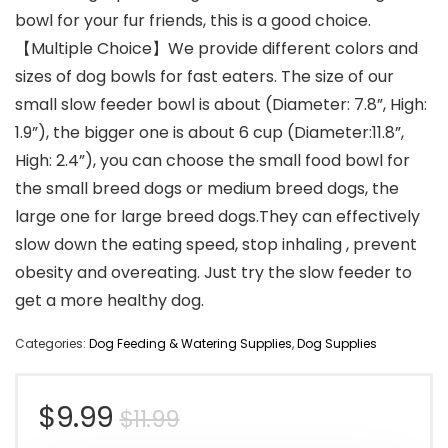
bowl for your fur friends, this is a good choice.
【Multiple Choice】We provide different colors and
sizes of dog bowls for fast eaters. The size of our
small slow feeder bowl is about (Diameter: 7.8”, High:
1.9”), the bigger one is about 6 cup (Diameter:11.8”,
High: 2.4”), you can choose the small food bowl for
the small breed dogs or medium breed dogs, the
large one for large breed dogs.They can effectively
slow down the eating speed, stop inhaling , prevent
obesity and overeating. Just try the slow feeder to
get a more healthy dog.
Categories:
Dog Feeding & Watering Supplies
,
Dog Supplies
Original
Current
$
9.99
$
11.99