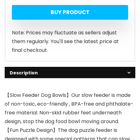
price
price
BUY PRODUCT
was:
is:
$11.99.
$9.99.
Note: Prices may fluctuate as sellers adjust
them regularly. You'll see the latest price at
final checkout.
Description
【Slow Feeder Dog Bowls】Our slow feeder is made
of non-toxic, eco-friendly , BPA-free and phthalate-
free material. Non-skid rubber feet underneath
design, stop the dog food bowl moving around.
【Fun Puzzle Design】The dog puzzle feeder is
designed with some special patterns that can slow