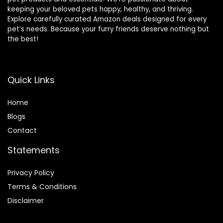
keeping your beloved pets happy, healthy, and thriving.
Explore carefully curated Amazon deals designed for every
pet’s needs. Because your furry friends deserve nothing but
the best!
Quick Links
Home
Blog
s
Contact
Statements
Privacy Policy
Terms & Conditions
Disclaimer