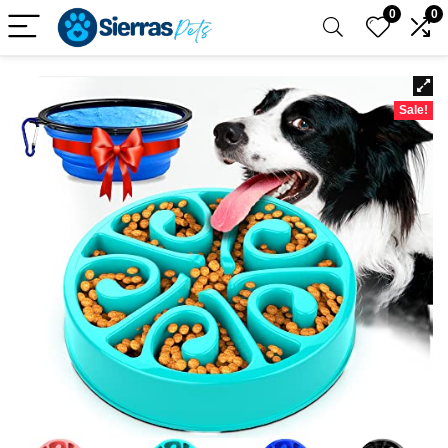
0
0
Sale!