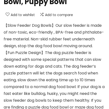
Bowl, Puppy Bowl
Add to wishlist
Add to compare
【Slow Feeder Dog Bowls】Our slow feeder is made
of non-toxic, eco-friendly , BPA-free and phthalate-
free material. Non-skid rubber feet underneath
design, stop the dog food bowl moving around.
【Fun Puzzle Design】The dog puzzle feeder is
designed with some special patterns that can slow
down eating for dogs and cats. The dog feeder’s
puzzle pattern will let the dogs search food when
eating, slow down the eating time up to 10 times
compared to a normal dog food bowl. If your dog is a
fast eater like bulldog, husky, you might need the
slow feeder dog bowls to keep them healthy. If you
are finding a puzzle dog food bowl or maze dog food