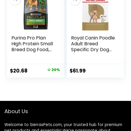
Pound (Pack of 1))
Purina Pro Plan
Royal Canin Poodle
High Protein Small
Adult Breed
Breed Dog Food,
Specific Dry Dog
Chicken & Rice
Food, 10 lb bag
Formula – 6 lb. Bag
Original
Current
$
20.68
20%
$
61.99
price
price
was:
is:
$25.85.
$20.68.
About Us
Welcome to SierrasPets.com, your trusted hub for premium
pet products and essentials! We’re passionate about