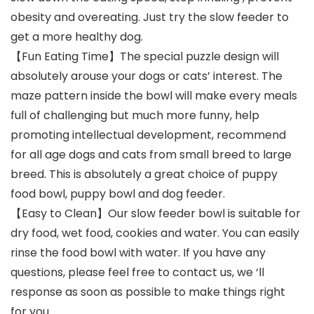
obesity and overeating. Just try the slow feeder to
get a more healthy dog.
【Fun Eating Time】The special puzzle design will
absolutely arouse your dogs or cats’ interest. The
maze pattern inside the bowl will make every meals
full of challenging but much more funny, help
promoting intellectual development, recommend
for all age dogs and cats from small breed to large
breed. This is absolutely a great choice of puppy
food bowl, puppy bowl and dog feeder.
【Easy to Clean】Our slow feeder bowl is suitable for
dry food, wet food, cookies and water. You can easily
rinse the food bowl with water. If you have any
questions, please feel free to contact us, we ‘ll
response as soon as possible to make things right
for you.