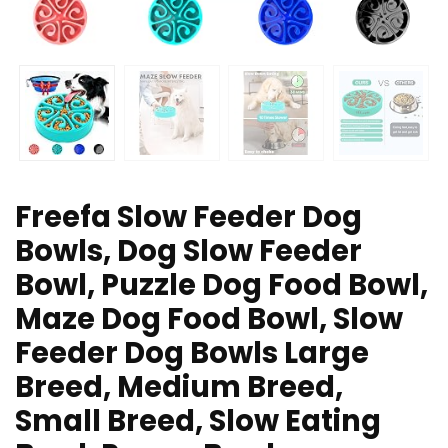
Freefa Slow Feeder Dog
Bowls, Dog Slow Feeder
Bowl, Puzzle Dog Food Bowl,
Maze Dog Food Bowl, Slow
Feeder Dog Bowls Large
Breed, Medium Breed,
Small Breed, Slow Eating