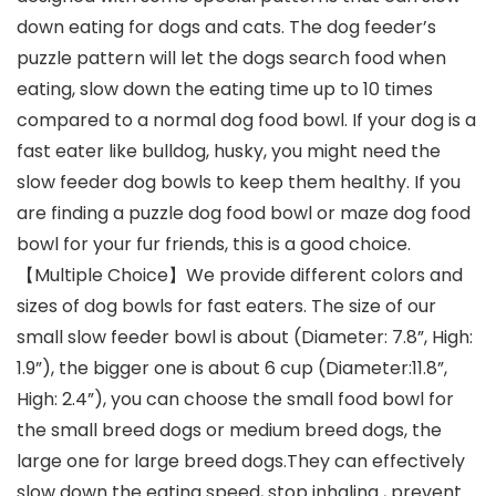
down eating for dogs and cats. The dog feeder’s
puzzle pattern will let the dogs search food when
eating, slow down the eating time up to 10 times
compared to a normal dog food bowl. If your dog is a
fast eater like bulldog, husky, you might need the
slow feeder dog bowls to keep them healthy. If you
are finding a puzzle dog food bowl or maze dog food
bowl for your fur friends, this is a good choice.
【Multiple Choice】We provide different colors and
sizes of dog bowls for fast eaters. The size of our
small slow feeder bowl is about (Diameter: 7.8”, High:
1.9”), the bigger one is about 6 cup (Diameter:11.8”,
High: 2.4”), you can choose the small food bowl for
the small breed dogs or medium breed dogs, the
large one for large breed dogs.They can effectively
slow down the eating speed, stop inhaling , prevent