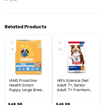
Related Products
IAMS Proactive
Hill’s Science Diet
Health Smart
Adult 7+, Senior
Puppy Large Breed
Adult 7+ Premium
Dry Dog Food with
Nutrition, Dry Dog
Real Chicken, 30.6
Food, Chicken,
lb. Bag
Brown Rice, &
$
46.98
$
46.99