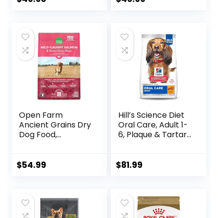
Barley, 15 lb Bag
Open Farm
Hill’s Science Diet
Ancient Grains Dry
Oral Care, Adult 1-
Dog Food,
6, Plaque & Tartar
Humanely Raised
Buildup Support,
Meat Recipe with
Dry Dog Food,
Wholesome Grains
Chicken, Rice, &
$
54.99
$
81.99
and No Artificial
Barley, 28.5 lb Bag
Flavors or
Preservatives
(Wild Salmon
Ancient Grain, 11