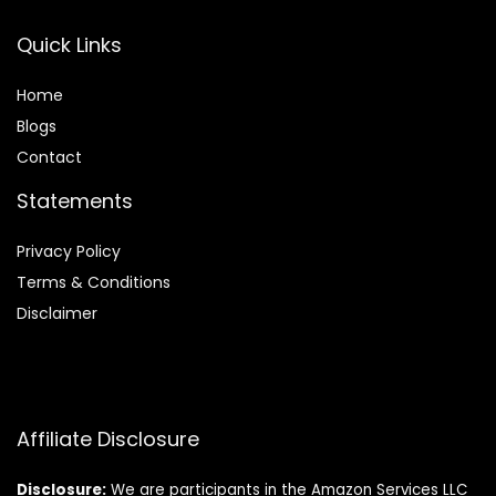
Quick Links
Home
Blog
s
Contact
Statements
Privacy Policy
Terms & Conditions
Disclaimer
Affiliate Disclosure
Disclosure:
We are participants in the Amazon Services LLC