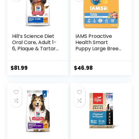
Hill’s Science Diet
IAMS Proactive
Oral Care, Adult 1-
Health Smart
6, Plaque & Tartar
Puppy Large Breed
Buildup Support,
Dry Dog Food with
Dry Dog Food,
Real Chicken, 30.6
Chicken, Rice, &
lb. Bag
$
81.99
$
46.98
Barley, 28.5 lb Bag