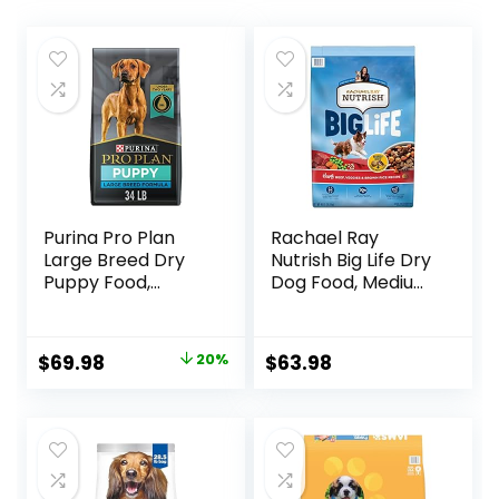
Purina Pro Plan
Rachael Ray
Large Breed Dry
Nutrish Big Life Dry
Puppy Food,
Dog Food, Medium
Chicken and Rice
& Large Breed,
Formula – 34 lb.
Hearty Beef,
Bag
Brown Rice, &
Original
Current
$
69.98
20%
$
63.98
Veggies, 40
price
price
Pounds
was:
is:
$87.48.
$69.98.