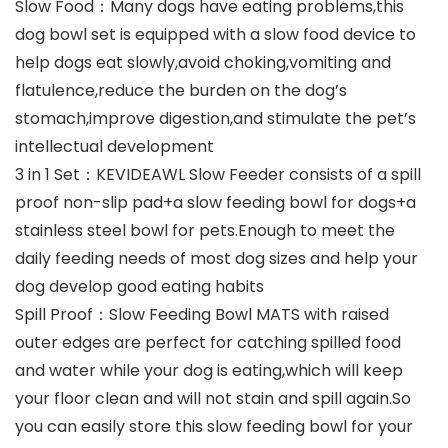
Slow Food：Many dogs have eating problems,this
dog bowl set is equipped with a slow food device to
help dogs eat slowly,avoid choking,vomiting and
flatulence,reduce the burden on the dog’s
stomach,improve digestion,and stimulate the pet’s
intellectual development
3 in 1 Set：KEVIDEAWL Slow Feeder consists of a spill
proof non-slip pad+a slow feeding bowl for dogs+a
stainless steel bowl for pets.Enough to meet the
daily feeding needs of most dog sizes and help your
dog develop good eating habits
Spill Proof：Slow Feeding Bowl MATS with raised
outer edges are perfect for catching spilled food
and water while your dog is eating,which will keep
your floor clean and will not stain and spill again.So
you can easily store this slow feeding bowl for your