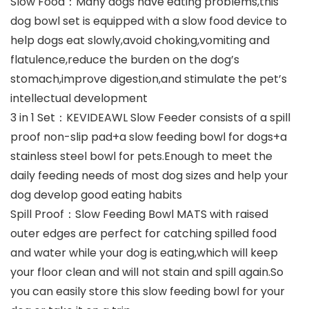
Slow Food：Many dogs have eating problems,this
dog bowl set is equipped with a slow food device to
help dogs eat slowly,avoid choking,vomiting and
flatulence,reduce the burden on the dog’s
stomach,improve digestion,and stimulate the pet’s
intellectual development
3 in 1 Set：KEVIDEAWL Slow Feeder consists of a spill
proof non-slip pad+a slow feeding bowl for dogs+a
stainless steel bowl for pets.Enough to meet the
daily feeding needs of most dog sizes and help your
dog develop good eating habits
Spill Proof：Slow Feeding Bowl MATS with raised
outer edges are perfect for catching spilled food
and water while your dog is eating,which will keep
your floor clean and will not stain and spill again.So
you can easily store this slow feeding bowl for your