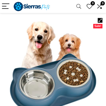
0
0
Sale!