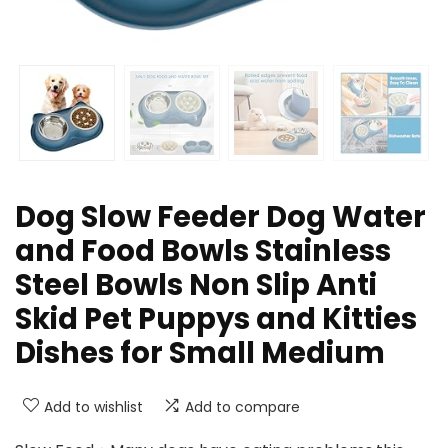
Dog Slow Feeder Dog Water
and Food Bowls Stainless
Steel Bowls Non Slip Anti
Skid Pet Puppys and Kitties
Dishes for Small Medium
Add to wishlist
Add to compare