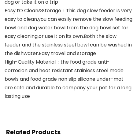
dog or take it on a trip
Easy tO Clean&Storage：This dog slow feeder is very
easy to clean,you can easily remove the slow feeding
bowl and dog water bowl from the dog bowl set for
easy cleaning,or use it on its own.Both the slow
feeder and the stainless steel bowl can be washed in
the dishwater.Easy travel and storage
High-Quality Material：the food grade anti-
corrosion and heat resistant stainless steel made
bowls and food grade non slip silicone under-mat
are safe and durable to company your pet for a long
lasting use
Related Products