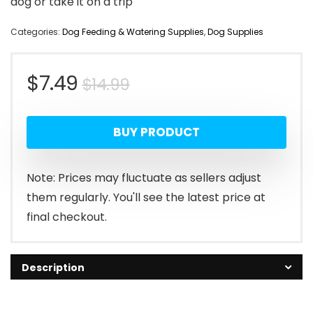
dog or take it on a trip
Categories:
Dog Feeding & Watering Supplies
,
Dog Supplies
Original
Current
$
7.49
$
14.99
price
price
BUY PRODUCT
was:
is:
$14.99.
$7.49.
Note: Prices may fluctuate as sellers adjust
them regularly. You'll see the latest price at
final checkout.
Description