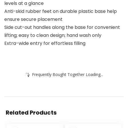
levels at a glance
Anti-skid rubber feet on durable plastic base help
ensure secure placement
Side cut-out handles along the base for convenient
lifting; easy to clean design; hand wash only
Extra-wide entry for effortless filling
Frequently Bought Together Loading...
Related Products