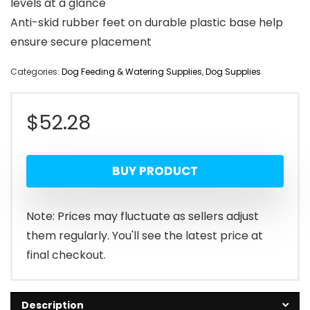
levels at a glance
Anti-skid rubber feet on durable plastic base help
ensure secure placement
Categories:
Dog Feeding & Watering Supplies
,
Dog Supplies
$
52.28
BUY PRODUCT
Note: Prices may fluctuate as sellers adjust
them regularly. You'll see the latest price at
final checkout.
Description