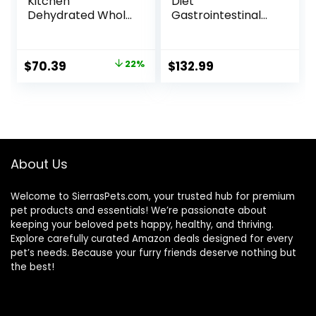
Kitchen
Diet
Dehydrated Whole
Gastrointestinal
Grain Beef Dog
Biome Dry Dog
Food, 10 lb Box
Food, Veterinary
Diet, 27.5 lb. Bag
Original
Current
$
70.39
22%
$
132.99
price
price
was:
is:
$89.99.
$70.39.
About Us
Welcome to SierrasPets.com, your trusted hub for premium
pet products and essentials! We’re passionate about
keeping your beloved pets happy, healthy, and thriving.
Explore carefully curated Amazon deals designed for every
pet’s needs. Because your furry friends deserve nothing but
the best!