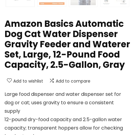
Amazon Basics Automatic
Dog Cat Water Dispenser
Gravity Feeder and Waterer
Set, Large, 12-Pound Food
Capacity, 2.5-Gallon, Gray
Add to wishlist
Add to compare
Large food dispenser and water dispenser set for
dog or cat; uses gravity to ensure a consistent
supply
12-pound dry-food capacity and 2.5-gallon water
capacity; transparent hoppers allow for checking