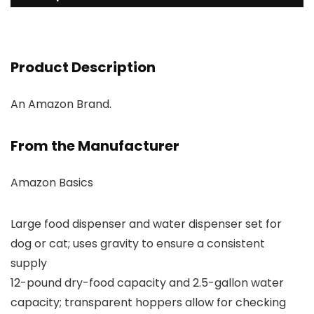
Product Description
An Amazon Brand.
From the Manufacturer
Amazon Basics
Large food dispenser and water dispenser set for
dog or cat; uses gravity to ensure a consistent
supply
12-pound dry-food capacity and 2.5-gallon water
capacity; transparent hoppers allow for checking