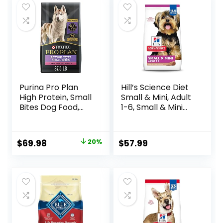
Purina Pro Plan
Hill’s Science Diet
High Protein, Small
Small & Mini, Adult
Bites Dog Food,
1-6, Small & Mini
SPORT 27/17 Lamb
Breeds Premium
& Rice Formula –
Nutrition, Dry Dog
37.5 Pound (Pack
Food, Lamb &
Original
Current
$
69.98
20%
$
57.99
of 1)
Brown Rice, 15.5 lb
price
price
Bag
was:
is:
$87.48.
$69.98.