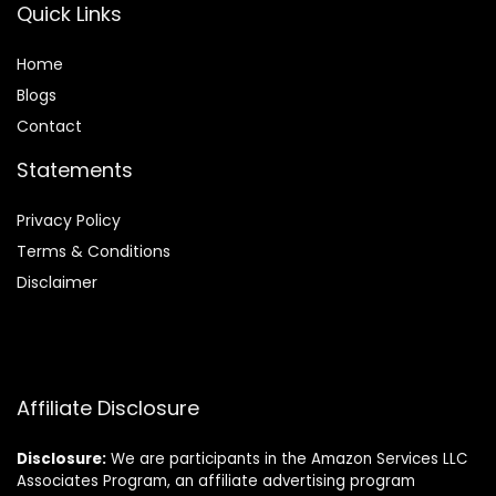
Quick Links
Home
Blog
s
Contact
Statements
Privacy Policy
Terms & Conditions
Disclaimer
Affiliate Disclosure
Disclosure:
We are participants in the Amazon Services LLC
Associates Program, an affiliate advertising program