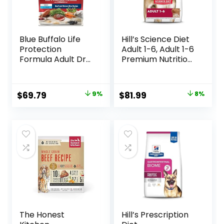
Blue Buffalo Life
Hill’s Science Diet
Protection
Adult 1-6, Adult 1-6
Formula Adult Dry
Premium Nutrition,
Dog Food, Helps
Dry Dog Food,
Build and Maintain
Lamb & Brown
Strong Muscles,
Rice, 33 lb Bag
Original
Current
Original
Current
$
69.79
9%
$
81.99
8%
Made with Natural
price
price
price
price
Ingredients, Beef &
Brown Rice Recipe,
was:
is:
was:
is:
30-lb. Bag
$76.99.
$69.79.
$88.99.
$81.99.
The Honest
Hill’s Prescription