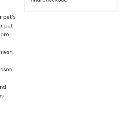
r pet’s
ur pet
fore
 mesh,
eason
s
and
ns