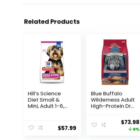
Related Products
Hill’s Science
Blue Buffalo
Diet Small &
Wilderness Adult
Mini, Adult 1-6,
High-Protein Dry
Small & Mini
Dog Food, Made
Breeds Premium
in the USA with
Origin
$
73.98
Nutrition, Dry
Natural
$
57.99
price
9%
Dog Food, Lamb
Ingredients,
& Brown Rice,
Salmon with
was: