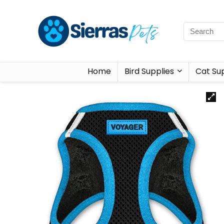
Home
Bird Supplies
Cat Sup