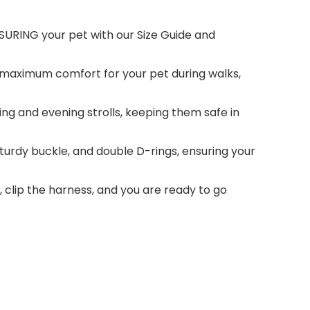
EASURING your pet with our Size Guide and
s maximum comfort for your pet during walks,
ning and evening strolls, keeping them safe in
sturdy buckle, and double D-rings, ensuring your
, clip the harness, and you are ready to go