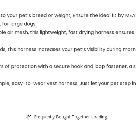
 to your pet’s breed or weight; Ensure the ideal fit by M
t for large dogs
le air mesh, this lightweight, fast drying harness ensure
ds, this harness increases your pet’s visibility during mor
rs of protection with a secure hook and loop fastener, a 
imple, easy-to-wear vest harness. Just let your pet step in
Frequently Bought Together Loading...