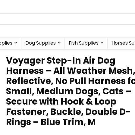
plies
Dog Supplies
Fish Supplies
Horses Su
Voyager Step-In Air Dog
Harness – All Weather Mesh
Reflective, No Pull Harness f
Small, Medium Dogs, Cats –
Secure with Hook & Loop
Fastener, Buckle, Double D-
Rings – Blue Trim, M