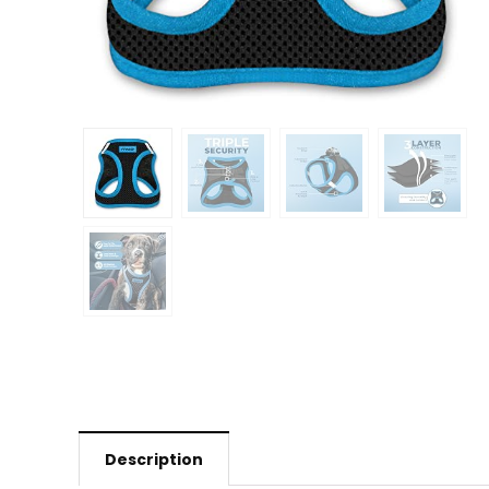
Description