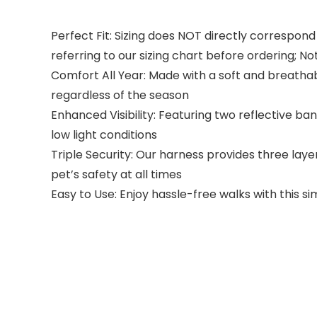
Perfect Fit: Sizing does NOT directly correspond
referring to our sizing chart before ordering; No
Comfort All Year: Made with a soft and breathab
regardless of the season
Enhanced Visibility: Featuring two reflective ban
low light conditions
Triple Security: Our harness provides three laye
pet’s safety at all times
Easy to Use: Enjoy hassle-free walks with this s