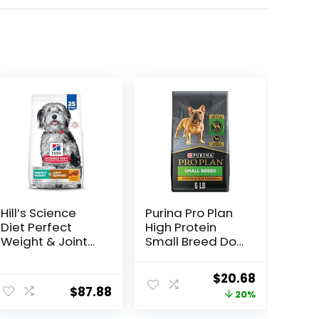
Hill’s Science
Purina Pro Plan
Diet Perfect
High Protein
Weight & Joint
Small Breed Dog
Support, Adult 1-
Food, Chicken &
5, Large Breed
Rice Formula – 6
ent
Original
Current
$
20.68
Weight
lb. Bag
$
87.88
price
price
20%
Management &
Joint Support,
was:
is: