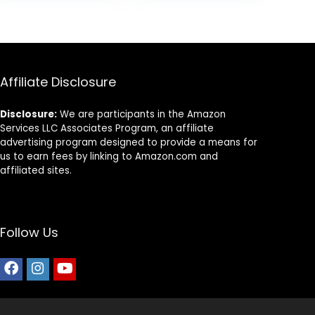
Dry Dog Food,
9.
$25.85.
$20.68.
Chicken & Brown
Rice, 25 lb Bag
Affiliate Disclosure
Disclosure:
We are participants in the Amazon
Services LLC Associates Program, an affiliate
advertising program designed to provide a means for
us to earn fees by linking to Amazon.com and
affiliated sites.
Follow Us