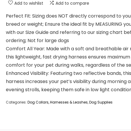
Add to wishlist
Add to compare
Perfect Fit: Sizing does NOT directly correspond to you
breed or weight; Ensure the ideal fit by MEASURING yo
with our Size Guide and referring to our sizing chart be
ordering; Not for large dogs
Comfort All Year: Made with a soft and breathable air
this lightweight, fast drying harness ensures maximum
comfort for your pet during walks, regardless of the s
Enhanced Visibility: Featuring two reflective bands, thi
harness increases your pet’s visibility during morning 
evening strolls, keeping them safe in low light conditio
Categories:
Dog Collars, Harnesses & Leashes
,
Dog Supplies