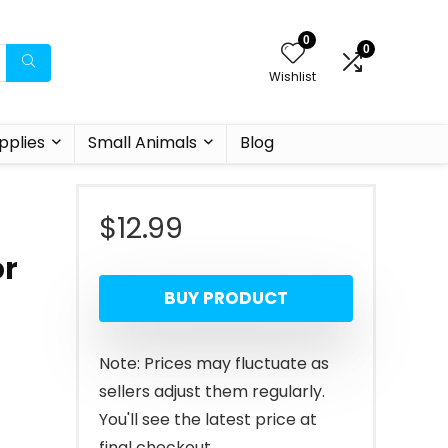
0
0
Wishlist
pplies
Small Animals
Blog
$
12.99
,
or
BUY PRODUCT
Note: Prices may fluctuate as
sellers adjust them regularly.
You'll see the latest price at
final checkout.