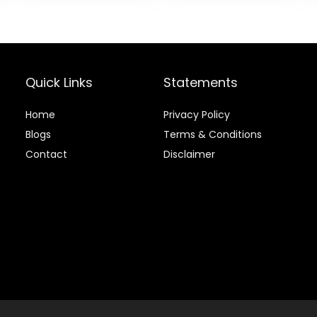
Pound (Pack of
Ingredients,
.
$73.98.
$76.99.
$69.7
1)
Beef & Brown
Rice Recipe, 30-
lb. Bag
Quick Links
Statements
Home
Privacy Policy
Blog
s
Terms & Conditions
Contact
Disclaimer