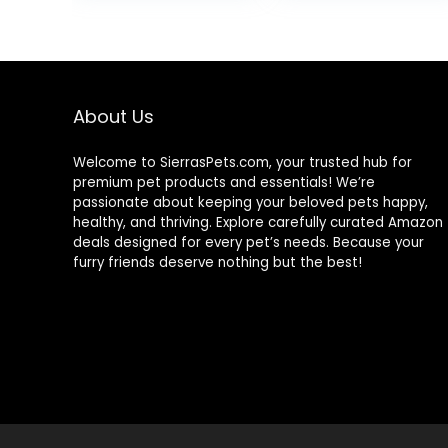
15.5 lb Bag
Wholesome
$80.99
Grains, 24-lb.
Bag
About Us
Welcome to SierrasPets.com, your trusted hub for
premium pet products and essentials! We’re
passionate about keeping your beloved pets happy,
healthy, and thriving. Explore carefully curated Amazon
deals designed for every pet’s needs. Because your
furry friends deserve nothing but the best!