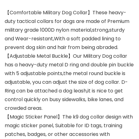
【Comfortable Military Dog Collar】These heavy-
duty tactical collars for dogs are made of Premium
military grade 1000D nylon material,strong,sturdy
and Wear-resistant,With a soft padded lining to
prevent dog skin and hair from being abraded.
【Adjustable Metal Buckle】Our Military Dog collar
has a heavy-duty metal D ring and double pin buckle
with 5 adjustable points,the metal round buckle is
adjustable, you can adjust the size of dog collar. D-
Ring can be attached a dog leash,it is nice to get
control quickly on busy sidewalks, bike lanes, and
crowded areas.
【Magic Sticker Panel】The k9 dog collar design with
magic sticker panel, Suitable for ID tags, training
patches, badges, or other accessories with