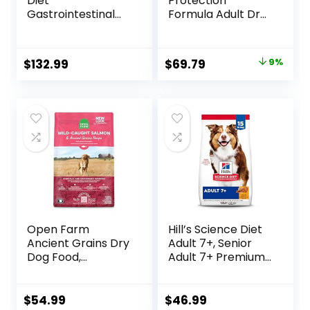
Diet
Protection
Gastrointestinal
Formula Adult Dry
Biome Dry Dog
Dog Food, Helps
Food, Veterinary
Build and Maintain
Diet, 27.5 lb. Bag
Strong Muscles,
Original
Current
$
132.99
$
69.79
9%
Made with Natural
price
price
Ingredients, Beef &
Brown Rice Recipe,
was:
is:
30-lb. Bag
$76.99.
$69.79.
Open Farm
Hill’s Science Diet
Ancient Grains Dry
Adult 7+, Senior
Dog Food,
Adult 7+ Premium
Humanely Raised
Nutrition, Dry Dog
Meat Recipe with
Food, Chicken,
Wholesome Grains
Brown Rice, &
$
54.99
$
46.99