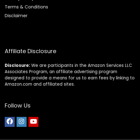
Terms & Conditions
Disclaimer
Affiliate Disclosure
Disclosure:
We are participants in the Amazon Services LLC
Associates Program, an affiliate advertising program
designed to provide a means for us to earn fees by linking to
Amazon.com and affiliated sites.
Follow Us