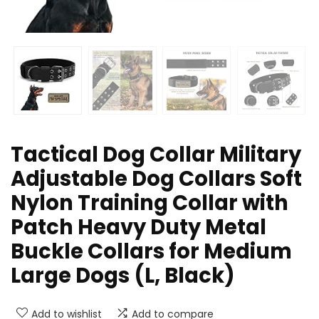
Tactical Dog Collar Military
Adjustable Dog Collars Soft
Nylon Training Collar with
Patch Heavy Duty Metal
Buckle Collars for Medium
Large Dogs (L, Black)
Add to wishlist
Add to compare