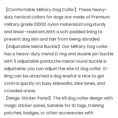
【Comfortable Military Dog Collar】These heavy-
duty tactical collars for dogs are made of Premium
military grade 1000D nylon material,strong,sturdy
and Wear-resistant,With a soft padded lining to
prevent dog skin and hair from being abraded.
【Adjustable Metal Buckle】Our Military Dog collar
has a heavy-duty metal D ring and double pin buckle
with 5 adjustable points,the metal round buckle is
adjustable, you can adjust the size of dog collar. D-
Ring can be attached a dog leash,it is nice to get
control quickly on busy sidewalks, bike lanes, and
crowded areas.
【Magic Sticker Panel】The k9 dog collar design with
magic sticker panel, Suitable for ID tags, training
patches, badges, or other accessories with