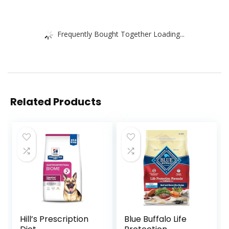
Frequently Bought Together Loading...
Related Products
Hill’s Prescription
Blue Buffalo Life