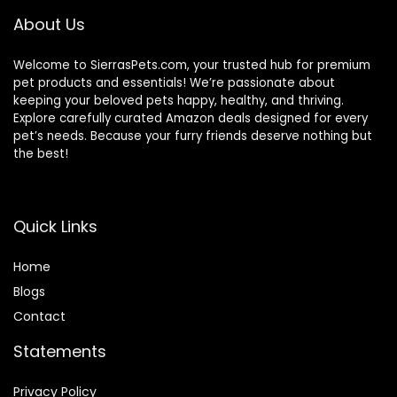
About Us
Welcome to SierrasPets.com, your trusted hub for premium
pet products and essentials! We’re passionate about
keeping your beloved pets happy, healthy, and thriving.
Explore carefully curated Amazon deals designed for every
pet’s needs. Because your furry friends deserve nothing but
the best!
Quick Links
Home
Blog
s
Contact
Statements
Privacy Policy