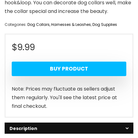
hook&loop. You can decorate dog collars well, make
the collar special and increase the beauty.
Categories:
Dog Collars, Harnesses & Leashes
,
Dog Supplies
$
9.99
BUY PRODUCT
Note: Prices may fluctuate as sellers adjust
them regularly. You'll see the latest price at
final checkout.
Description