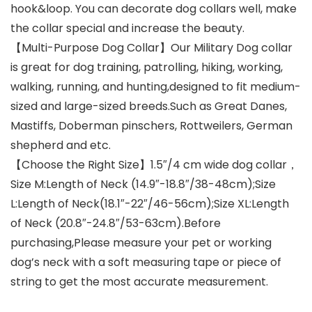
hook&loop. You can decorate dog collars well, make
the collar special and increase the beauty.
【Multi-Purpose Dog Collar】Our Military Dog collar
is great for dog training, patrolling, hiking, working,
walking, running, and hunting,designed to fit medium-
sized and large-sized breeds.Such as Great Danes,
Mastiffs, Doberman pinschers, Rottweilers, German
shepherd and etc.
【Choose the Right Size】1.5″/4 cm wide dog collar，
Size M:Length of Neck (14.9″-18.8″/38-48cm);Size
L:Length of Neck(18.1″-22″/46-56cm);Size XL:Length
of Neck (20.8″-24.8″/53-63cm).Before
purchasing,Please measure your pet or working
dog’s neck with a soft measuring tape or piece of
string to get the most accurate measurement.