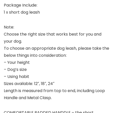
Package Include:
1 x short dog leash
Note:
Choose the right size that works best for you and
your dog.
To choose an appropriate dog leash, please take the
below things into consideration:
– Your height
– Dog’s size
– Using habit
Sizes available: 12″, 18″, 24″
Length is measured from top to end, including Loop
Handle and Metal Clasp.
COMFORTABLE PADDED HANDDLE – the short