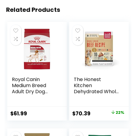
Related Products
Royal Canin
The Honest
Medium Breed
Kitchen
Adult Dry Dog
Dehydrated Whole
Food, 17 lb bag
Grain Beef Dog
Food, 10 lb Box
Original
Current
$
61.99
$
70.39
22%
price
price
was:
is: