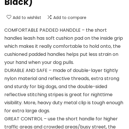
Black)
Add to wishlist
Add to compare
COMFORTABLE PADDED HANDDLE – the short
handles leash has soft cushion pad on the inside grip
which makes it really comfortable to hold onto, the
cushioned padded handles helps put less strain on
your hand when your dog pulls.
DURABLE AND SAFE – made of double-layer tightly
nylon material and reflective threads, extra strong
and sturdy for big dogs, and the double-sided
reflective stitching stripes is great for nighttime
visibility. More, heavy duty metal clip is tough enough
for extra large dogs.
GREAT CONTROL – use the short handle for higher
traffic areas and crowded areas/busy street, the