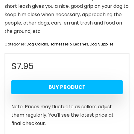
short leash gives you a nice, good grip on your dog to
keep him close when necessary, approaching the
people, other dogs, cars, errant trash and food on
the ground, etc.
Categories:
Dog Collars, Harnesses & Leashes
,
Dog Supplies
$
7.95
BUY PRODUCT
Note: Prices may fluctuate as sellers adjust
them regularly. You'll see the latest price at
final checkout.