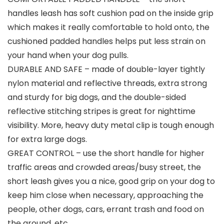
handles leash has soft cushion pad on the inside grip
which makes it really comfortable to hold onto, the
cushioned padded handles helps put less strain on
your hand when your dog pulls.
DURABLE AND SAFE – made of double-layer tightly
nylon material and reflective threads, extra strong
and sturdy for big dogs, and the double-sided
reflective stitching stripes is great for nighttime
visibility. More, heavy duty metal clip is tough enough
for extra large dogs.
GREAT CONTROL – use the short handle for higher
traffic areas and crowded areas/busy street, the
short leash gives you a nice, good grip on your dog to
keep him close when necessary, approaching the
people, other dogs, cars, errant trash and food on
the ground, etc.