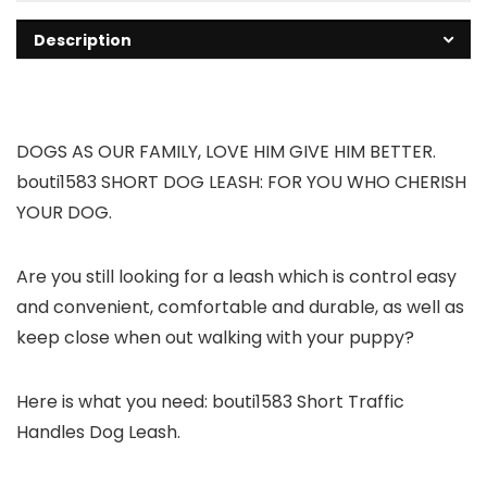
Description
DOGS AS OUR FAMILY, LOVE HIM GIVE HIM BETTER.
bouti1583 SHORT DOG LEASH: FOR YOU WHO CHERISH
YOUR DOG.
Are you still looking for a leash which is control easy
and convenient, comfortable and durable, as well as
keep close when out walking with your puppy?
Here is what you need: bouti1583 Short Traffic
Handles Dog Leash.