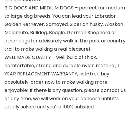
BIG DOGS AND MEDIUM DOGS – perfect for medium
to large dog breeds. You can lead your Labrador,
Golden Retriever, Samoyed, Siberian husky, Alaskan
Malamute, Bulldog, Beagle, German Shepherd or
other dogs for a leisurely walk in the park or country
trail to make walking a real pleasure!
WELL MADE QUALITY – well build of thick,
comfortable, strong and durable nylon material; 1
YEAR REPLACEMENT WARRANTY, risk-free buy
absolutely, order now to make walking more
enjoyable! If there is any question, please contact us
at any time, we will work on your concern until it’s
totally solved and you’re 100% satisfied.