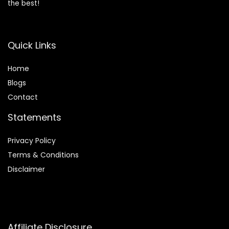
the best!
Quick Links
Home
Blog
s
Contact
Statements
Privacy Policy
Terms & Conditions
Disclaimer
Affiliate Disclosure