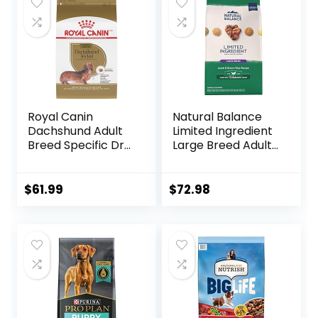
$89.99.
$70.39.
Royal Canin
Natural Balance
Dachshund Adult
Limited Ingredient
Breed Specific Dry
Large Breed Adult
Dog Food, 10 Lb
Dry Dog Food with
bag
Healthy Grains,
Lamb & Brown
$
61.99
$
72.98
Rice Recipe, 26
Pound (Pack of 1)