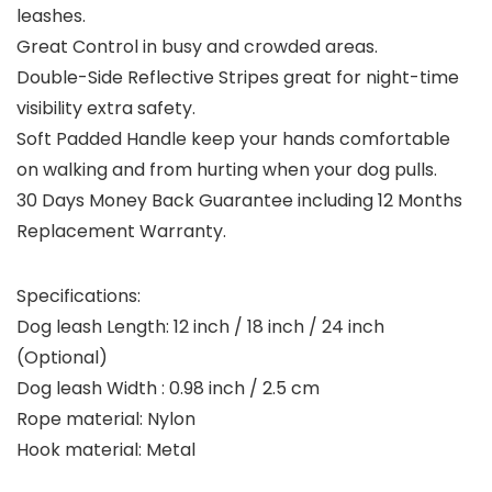
leashes.
Great Control in busy and crowded areas.
Double-Side Reflective Stripes great for night-time
visibility extra safety.
Soft Padded Handle keep your hands comfortable
on walking and from hurting when your dog pulls.
30 Days Money Back Guarantee including 12 Months
Replacement Warranty.
Specifications:
Dog leash Length: 12 inch / 18 inch / 24 inch
(Optional)
Dog leash Width : 0.98 inch / 2.5 cm
Rope material: Nylon
Hook material: Metal