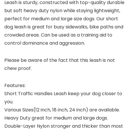
Leash is sturdy, constructed with top-quality durable
but soft heavy duty nylon while staying lightweight,
perfect for medium and large size dogs. Our short
dog leash is great for busy sidewalks, bike paths and
crowded areas. Can be used as a training aid to
control dominance and aggression.
Please be aware of the fact that this leash is not
chew proof.
Features:
Short Traffic Handles Leash keep your dog closer to
you.
Various Sizes(12 inch, 18 inch, 24 inch) are available.
Heavy Duty great for medium and large dogs.
Double-Layer Nylon stronger and thicker than most