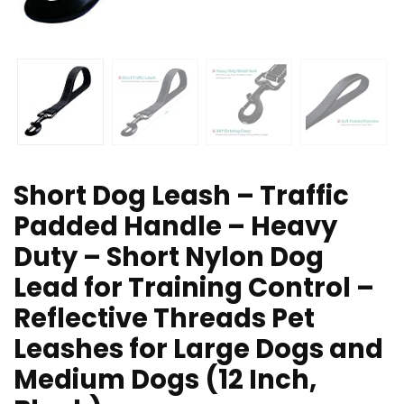
Short Dog Leash – Traffic
Padded Handle – Heavy
Duty – Short Nylon Dog
Lead for Training Control –
Reflective Threads Pet
Leashes for Large Dogs and
Medium Dogs (12 Inch,