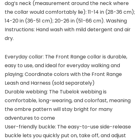
dog’s neck (measurement around the neck where
the collar would comfortably lie): 11-14 in (28-36 cm);
14-20 in (36-51 cm); 20-26 in (51-66 cm). Washing
Instructions: Hand wash with mild detergent and air
dry.
Everyday collar: The Front Range collar is durable,
easy to use, and ideal for everyday walking and
playing; Coordinate colors with the Front Range
Leash and Harness (sold separately)
Durable webbing: The Tubelok webbing is
comfortable, long-wearing, and colorfast, meaning
the ombre pattern will stay bright for many
adventures to come
User-friendly buckle: The easy-to-use side-release
buckle lets you quickly put on, take off, and adjust