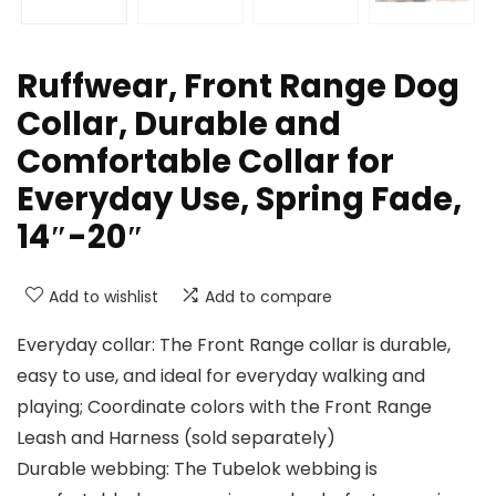
Ruffwear, Front Range Dog
Collar, Durable and
Comfortable Collar for
Everyday Use, Spring Fade,
14″-20″
Add to wishlist
Add to compare
Everyday collar: The Front Range collar is durable,
easy to use, and ideal for everyday walking and
playing; Coordinate colors with the Front Range
Leash and Harness (sold separately)
Durable webbing: The Tubelok webbing is