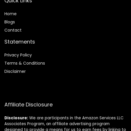
Quick Links
Home
Blog
s
Contact
Statements
Privacy Policy
Terms & Conditions
Disclaimer
Affiliate Disclosure
Disclosure:
We are participants in the Amazon Services LLC
Associates Program, an affiliate advertising program
designed to provide a means for us to earn fees by linking to