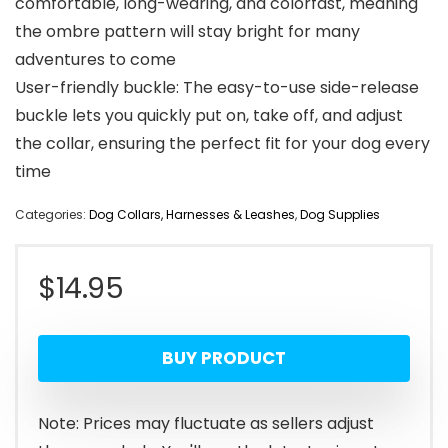
comfortable, long-wearing, and colorfast, meaning
the ombre pattern will stay bright for many
adventures to come
User-friendly buckle: The easy-to-use side-release
buckle lets you quickly put on, take off, and adjust
the collar, ensuring the perfect fit for your dog every
time
Categories:
Dog Collars, Harnesses & Leashes
,
Dog Supplies
$
14.95
BUY PRODUCT
Note: Prices may fluctuate as sellers adjust