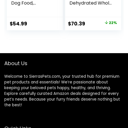
Dog Food,
Dehydrated Whole
Humanely Raised
Grain Beef Dog
Meat Recipe with
Food, 10 lb Box
Wholesome Grains
Original
Current
$
54.99
$
70.39
22%
and No Artificial
price
price
Flavors or
Preservatives
was:
is:
(Wild Salmon
$89.99.
$70.39.
Ancient Grain, 11
Pound (Pack of 1))
About Us
Welcome to SierrasPets.com, your trusted hub for premium
pet products and essentials! We’re passionate about
keeping your beloved pets happy, healthy, and thriving.
Explore carefully curated Amazon deals designed for every
pet’s needs. Because your furry friends deserve nothing but
the best!