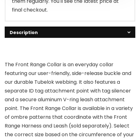
them regularly. You'll see the latest price at
final checkout.
Description
The Front Range Collar is an everyday collar
featuring our user-friendly, side-release buckle and
our durable Tubelok webbing. It also features a
separate ID tag attachment point with tag silencer
and a secure aluminum V-ring leash attachment
point. The Front Range Collar is available in a variety
of ombre patterns that coordinate with the Front
Range Harness and Leash (sold separately). Select
the correct size based on the circumference of your