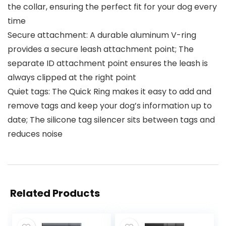
the collar, ensuring the perfect fit for your dog every
time
Secure attachment: A durable aluminum V-ring
provides a secure leash attachment point; The
separate ID attachment point ensures the leash is
always clipped at the right point
Quiet tags: The Quick Ring makes it easy to add and
remove tags and keep your dog’s information up to
date; The silicone tag silencer sits between tags and
reduces noise
Related Products