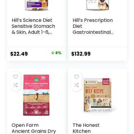
Hill’s Science Diet
Hill’s Prescription
Sensitive Stomach
Diet
& Skin, Adult 1-6,
Gastrointestinal
Stomach & Skin
Biome Dry Dog
Sensitivity Support,
Food, Veterinary
Dry Dog Food,
Diet, 27.5 lb. Bag
Original
Current
$
22.49
8%
$
132.99
Chicken Recipe, 4
price
price
lb Bag
was:
is:
$24.49.
$22.49.
Open Farm
The Honest
Ancient Grains Dry
Kitchen