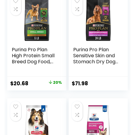
Purina Pro Plan
Purina Pro Plan
High Protein Small
Sensitive Skin and
Breed Dog Food,
Stomach Dry Dog
Chicken & Rice
Food Turkey and
Formula – 6 lb. Bag
Oat Meal – 24 lb.
Bag
Original
Current
$
20.68
20%
$
71.98
price
price
was:
is:
$25.85.
$20.68.