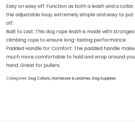
Easy on easy off: Function as both a leash and a collar.
the adjustable loop, extremely simple and easy to put
off.
Built to Last: This dog rope leash is made with stronges
climbing rope to ensure long-lasting performance
Padded Handle for Comfort: The padded handle makes
much more comfortable to hold and wrap around you
hand. Great for pullers
Categories:
Dog Collars, Harnesses & Leashes
,
Dog Supplies