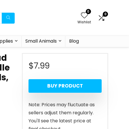
0
0
Wishlist
pplies
Small Animals
Blog
ad
$
7.99
dle
s,
BUY PRODUCT
Note: Prices may fluctuate as
sellers adjust them regularly.
You'll see the latest price at
final checkout.