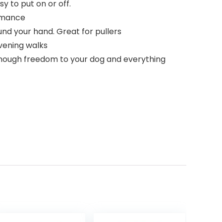
y to put on or off.
ormance
d your hand. Great for pullers
evening walks
 enough freedom to your dog and everything