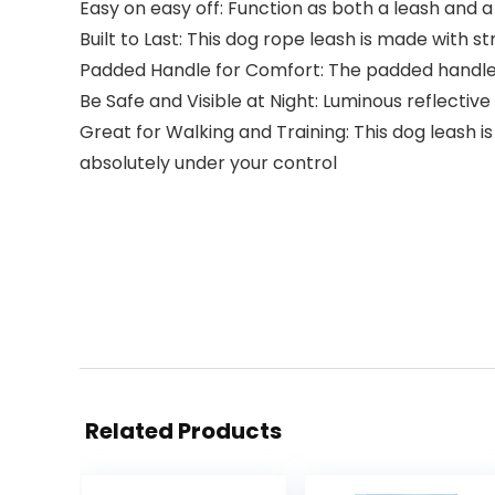
Easy on easy off: Function as both a leash and a
Built to Last: This dog rope leash is made with
Padded Handle for Comfort: The padded handle 
Be Safe and Visible at Night: Luminous reflectiv
Great for Walking and Training: This dog leash
absolutely under your control
Related Products