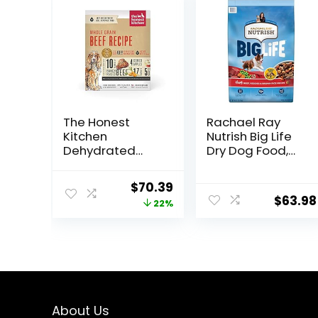
The Honest
Rachael Ray
Kitchen
Nutrish Big Life
Dehydrated
Dry Dog Food,
Whole Grain
Medium & Large
Beef Dog Food,
Breed, Hearty
Original
Current
$
70.39
10 lb Box
Beef, Brown Rice,
$
63.98
price
price
22%
& Veggies, 40
Pounds
was:
is:
$89.99.
$70.39.
About Us