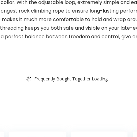
 collar. With the adjustable loop, extremely simple and eas
 strongest rock climbing rope to ensure long-lasting perf
makes it much more comfortable to hold and wrap aroun
e threading keeps you both safe and visible on your late-
 is a perfect balance between freedom and control, give
Frequently Bought Together Loading...