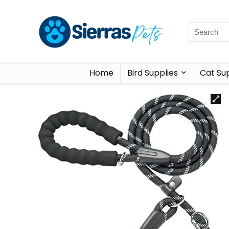
Home
Bird Supplies
Cat Sup