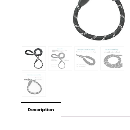
Description