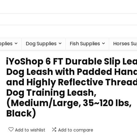
plies
Dog Supplies
Fish Supplies
Horses Su
iYoShop 6 FT Durable Slip Le
Dog Leash with Padded Han
and Highly Reflective Thread
Dog Training Leash,
(Medium/Large, 35~120 lbs,
Black)
Add to wishlist
Add to compare