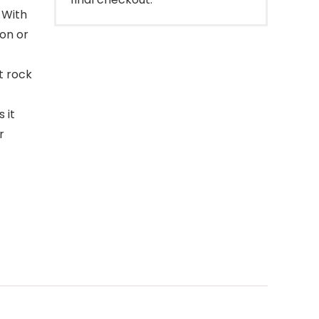
 With
 on or
t rock
 it
r