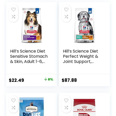
Hill’s Science Diet
Hill’s Science Diet
Sensitive Stomach
Perfect Weight &
& Skin, Adult 1-6,
Joint Support,
Stomach & Skin
Adult 1-5, Large
Sensitivity Support,
Breed Weight
Dry Dog Food,
Management &
Original
Current
$
22.49
8%
$
87.88
Chicken Recipe, 4
Joint Support, Dry
price
price
lb Bag
Dog Food, Chicken
& Brown Rice, 25 lb
was:
is:
Bag
$24.49.
$22.49.