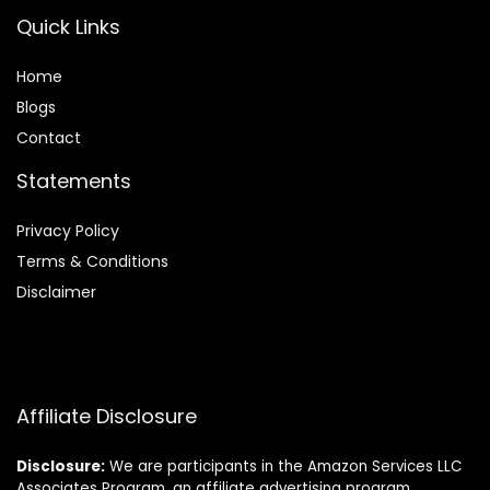
Quick Links
Home
Blog
s
Contact
Statements
Privacy Policy
Terms & Conditions
Disclaimer
Affiliate Disclosure
Disclosure:
We are participants in the Amazon Services LLC
Associates Program, an affiliate advertising program