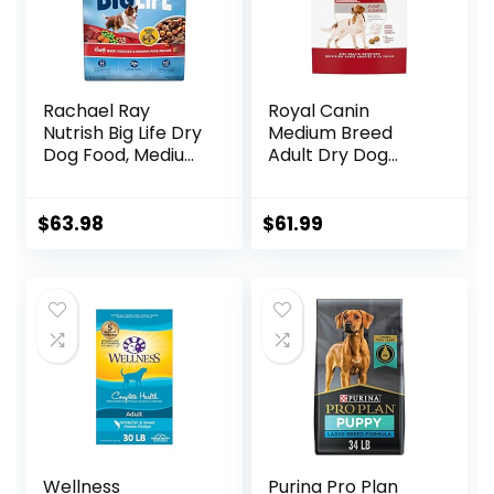
Rachael Ray
Royal Canin
Nutrish Big Life Dry
Medium Breed
Dog Food, Medium
Adult Dry Dog
& Large Breed,
Food, 17 lb bag
Hearty Beef,
Brown Rice, &
$
63.98
$
61.99
Veggies, 40
Pounds
Wellness
Purina Pro Plan