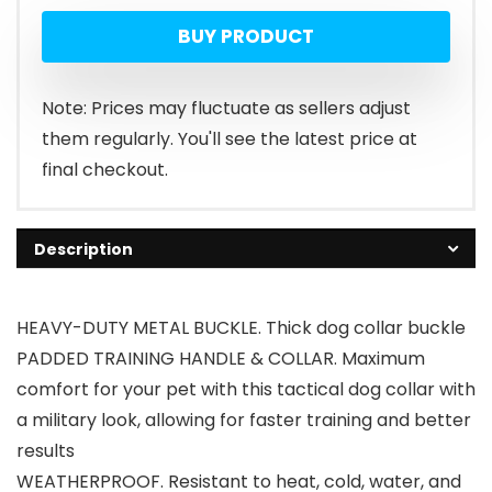
BUY PRODUCT
Note: Prices may fluctuate as sellers adjust
them regularly. You'll see the latest price at
final checkout.
Description
HEAVY-DUTY METAL BUCKLE. Thick dog collar buckle
PADDED TRAINING HANDLE & COLLAR. Maximum
comfort for your pet with this tactical dog collar with
a military look, allowing for faster training and better
results
WEATHERPROOF. Resistant to heat, cold, water, and