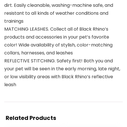
dirt. Easily cleanable, washing-machine safe, and
resistant to all kinds of weather conditions and
trainings
MATCHING LEASHES. Collect all of Black Rhino’s
products and accessories in your pet’s favorite
color! Wide availability of stylish, color-matching
collars, harnesses, and leashes
REFLECTIVE STITCHING. Safety first! Both you and
your pet will be seen in the early morning, late night,
or low visibility areas with Black Rhino’s reflective
leash
Related Products