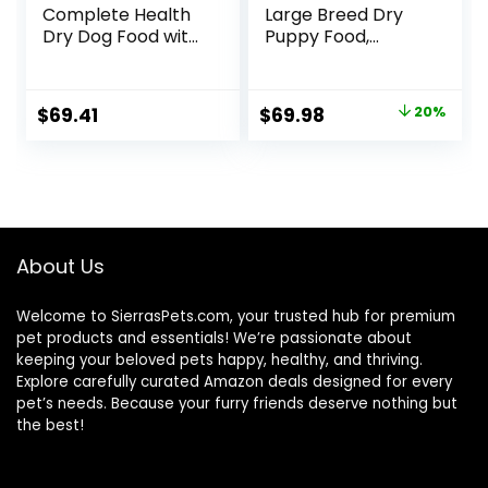
Complete Health
Large Breed Dry
Dry Dog Food with
Puppy Food,
Grains, Made in
Chicken and Rice
USA with Real
Formula – 34 lb.
Meat & Natural
Bag
Original
Current
$
69.41
$
69.98
20%
Ingredients, All
price
price
Breeds, Adult Dogs
(Whitefish, 30-lb)
was:
is:
– With Nutrients
$87.48.
$69.98.
for Immune, Skin, &
Coat Support
About Us
Welcome to SierrasPets.com, your trusted hub for premium
pet products and essentials! We’re passionate about
keeping your beloved pets happy, healthy, and thriving.
Explore carefully curated Amazon deals designed for every
pet’s needs. Because your furry friends deserve nothing but
the best!