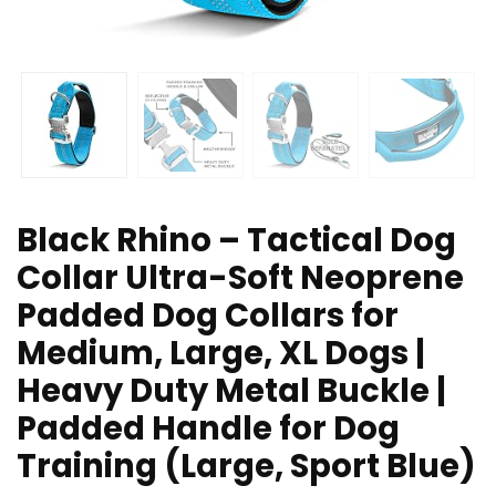
Black Rhino – Tactical Dog
Collar Ultra-Soft Neoprene
Padded Dog Collars for
Medium, Large, XL Dogs |
Heavy Duty Metal Buckle |
Padded Handle for Dog
Training (Large, Sport Blue)