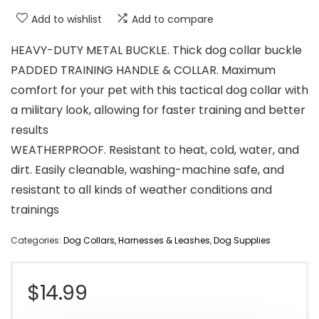
Add to wishlist
Add to compare
HEAVY-DUTY METAL BUCKLE. Thick dog collar buckle
PADDED TRAINING HANDLE & COLLAR. Maximum
comfort for your pet with this tactical dog collar with
a military look, allowing for faster training and better
results
WEATHERPROOF. Resistant to heat, cold, water, and
dirt. Easily cleanable, washing-machine safe, and
resistant to all kinds of weather conditions and
trainings
Categories:
Dog Collars, Harnesses & Leashes
,
Dog Supplies
$
14.99