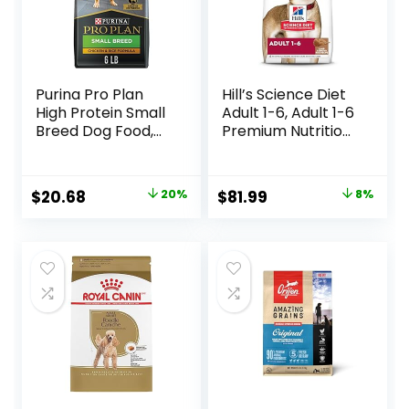
Purina Pro Plan
Hill’s Science Diet
High Protein Small
Adult 1-6, Adult 1-6
Breed Dog Food,
Premium Nutrition,
Chicken & Rice
Dry Dog Food,
Formula – 6 lb. Bag
Lamb & Brown
Rice, 33 lb Bag
Original
Current
Original
Current
$
20.68
20%
$
81.99
8%
price
price
price
price
was:
is:
was:
is:
$25.85.
$20.68.
$88.99.
$81.99.