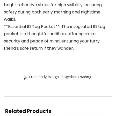
bright reflective strips for high visibility, ensuring
safety during both early morning and nighttime
walks.
**Essential ID Tag Pocket**: The integrated ID tag
pocket is a thoughtful addition, offering extra
security and peace of mind, ensuring your furry
friend’s safe return if they wander.
Frequently Bought Together Loading...
Related Products