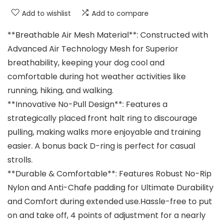
Add to wishlist
Add to compare
**Breathable Air Mesh Material**: Constructed with
Advanced Air Technology Mesh for Superior
breathability, keeping your dog cool and
comfortable during hot weather activities like
running, hiking, and walking.
**Innovative No-Pull Design**: Features a
strategically placed front halt ring to discourage
pulling, making walks more enjoyable and training
easier. A bonus back D-ring is perfect for casual
strolls.
**Durable & Comfortable**: Features Robust No-Rip
Nylon and Anti-Chafe padding for Ultimate Durability
and Comfort during extended use.Hassle-free to put
on and take off, 4 points of adjustment for a nearly