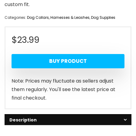
custom fit.
Categories:
Dog Collars, Harnesses & Leashes
,
Dog Supplies
$
23.99
BUY PRODUCT
Note: Prices may fluctuate as sellers adjust
them regularly. You'll see the latest price at
final checkout.
Description