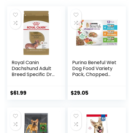
Royal Canin
Purina Beneful Wet
Dachshund Adult
Dog Food Variety
Breed Specific Dry
Pack, Chopped
Dog Food, 10 Lb
Blends – (12) 10 oz.
bag
Tubs
$
61.99
$
29.05