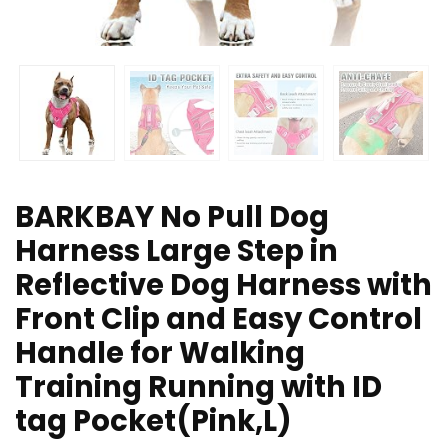
BARKBAY No Pull Dog
Harness Large Step in
Reflective Dog Harness with
Front Clip and Easy Control
Handle for Walking
Training Running with ID
tag Pocket(Pink,L)