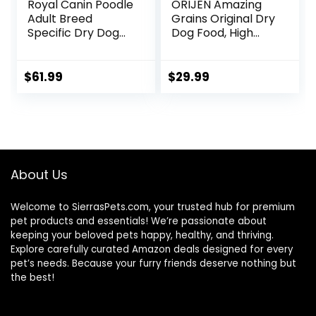
Royal Canin Poodle
ORIJEN Amazing
Adult Breed
Grains Original Dry
Specific Dry Dog
Dog Food, High
Food, 10 lb bag
Protein Dog Food,
Fresh or Raw
Ingredients
$
61.99
$
29.99
About Us
Welcome to SierrasPets.com, your trusted hub for premium
pet products and essentials! We’re passionate about
keeping your beloved pets happy, healthy, and thriving.
Explore carefully curated Amazon deals designed for every
pet’s needs. Because your furry friends deserve nothing but
the best!