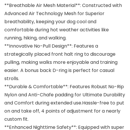
**Breathable Air Mesh Material**: Constructed with
Advanced Air Technology Mesh for Superior
breathability, keeping your dog cool and
comfortable during hot weather activities like
running, hiking, and walking.
**Innovative No-Pull Design**: Features a
strategically placed front halt ring to discourage
pulling, making walks more enjoyable and training
easier. A bonus back D-ring is perfect for casual
strolls.
**Durable & Comfortable**: Features Robust No-Rip
Nylon and Anti-Chafe padding for Ultimate Durability
and Comfort during extended use.Hassle-free to put
on and take off, 4 points of adjustment for a nearly
custom fit.
**Enhanced Nighttime Safety**: Equipped with super