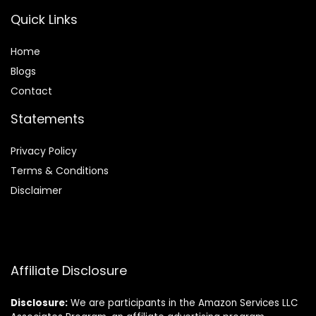
Quick Links
Home
Blog
s
Contact
Statements
Privacy Policy
Terms & Conditions
Disclaimer
Affiliate Disclosure
Disclosure:
We are participants in the Amazon Services LLC