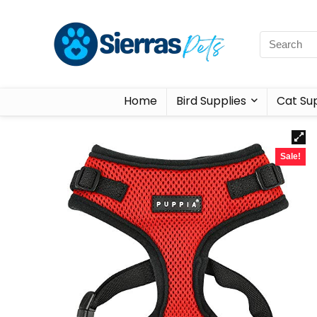
Home
Bird Supplies
Cat Sup
Sale!