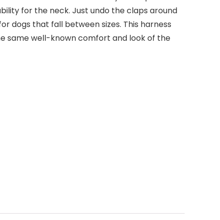
ility for the neck. Just undo the claps around
for dogs that fall between sizes. This harness
the same well-known comfort and look of the