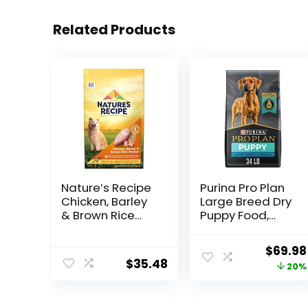
Related Products
Nature′s Recipe
Purina Pro Plan
Chicken, Barley
Large Breed Dry
& Brown Rice
Puppy Food,
Recipe Dry Dog
Chicken and
Food, 24 lb. Bag
Rice Formula –
Origina
$
69.98
34 lb. Bag
$
35.48
price
20%
was:
$87.48