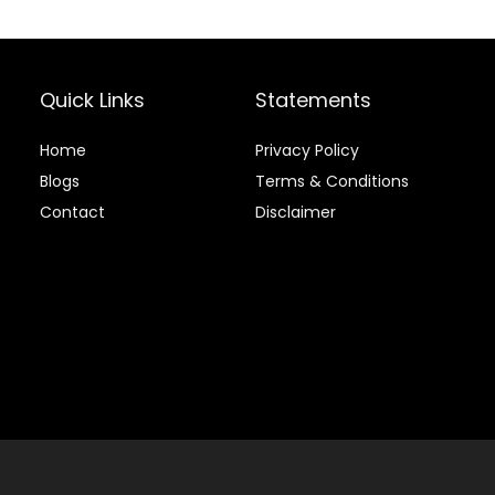
Quick Links
Statements
Home
Privacy Policy
Blog
s
Terms & Conditions
Contact
Disclaimer