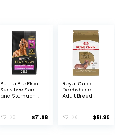
Purina Pro Plan
Royal Canin
Sensitive Skin
Dachshund
and Stomach
Adult Breed
Dry Dog Food
Specific Dry Dog
Turkey and Oat
Food, 10 Lb bag
Meal – 24 lb.
$
71.98
$
61.99
Bag