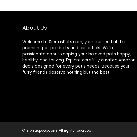
About Us
Welcome to SierrasPets.com, your trusted hub for
premium pet products and essentials! We’re
passionate about keeping your beloved pets happy,
healthy, and thriving. Explore carefully curated Amazon
deals designed for every pet’s needs. Because your
furry friends deserve nothing but the best!
© Sierraspets.com. All rights reserved.