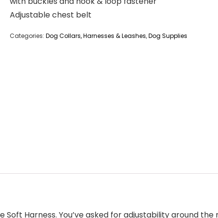
with buckles and hook & loop fastener
Adjustable chest belt
Categories:
Dog Collars, Harnesses & Leashes
,
Dog Supplies
he Soft Harness. You’ve asked for adjustability around the 