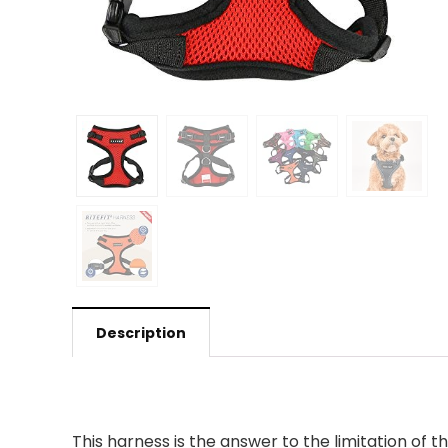
Description
This harness is the answer to the limitation of t