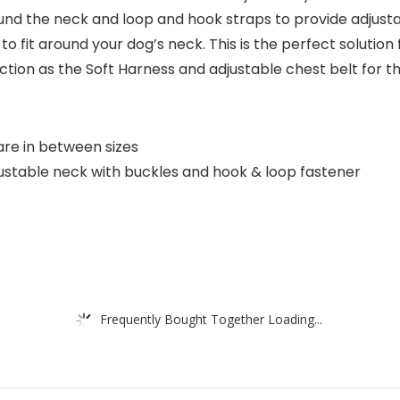
nd the neck and loop and hook straps to provide adjustab
o fit around your dog’s neck. This is the perfect solution 
tion as the Soft Harness and adjustable chest belt for 
are in between sizes
ustable neck with buckles and hook & loop fastener
Frequently Bought Together Loading...