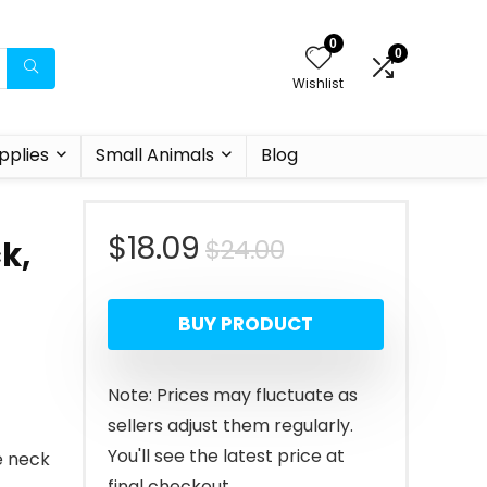
0
0
Wishlist
pplies
Small Animals
Blog
Original
Current
$
18.09
$
24.00
k,
price
price
BUY PRODUCT
was:
is:
$24.00.
$18.09.
Note: Prices may fluctuate as
sellers adjust them regularly.
You'll see the latest price at
e neck
final checkout.