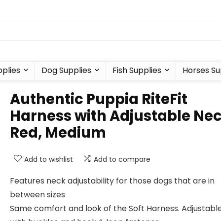
plies
Dog Supplies
Fish Supplies
Horses Su
Authentic Puppia RiteFit
Harness with Adjustable Nec
Red, Medium
Add to wishlist
Add to compare
Features neck adjustability for those dogs that are in
between sizes
Same comfort and look of the Soft Harness. Adjustabl