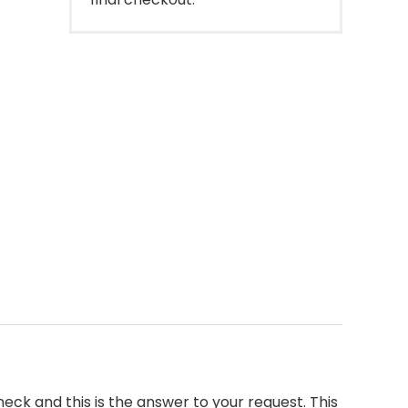
neck and this is the answer to your request. This