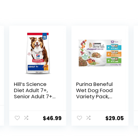
Hill’s Science
Purina Beneful
Diet Adult 7+,
Wet Dog Food
Senior Adult 7+
Variety Pack,
Premium
Chopped Blends
Nutrition, Dry
– (12) 10 oz. Tubs
l
Current
Dog Food,
$
46.99
$
29.05
price
Chicken, Brown
Rice, & Barley, 15
is:
lb Bag
.
$69.98.