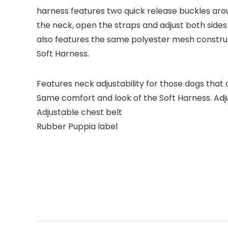
harness features two quick release buckles arou
the neck, open the straps and adjust both sides t
also features the same polyester mesh construc
Soft Harness.
Features neck adjustability for those dogs that 
Same comfort and look of the Soft Harness. Adj
Adjustable chest belt
Rubber Puppia label