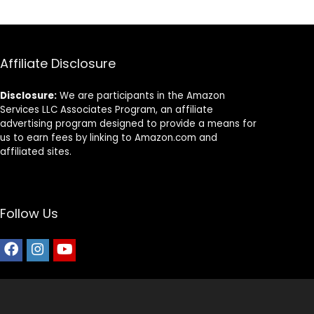
Affiliate Disclosure
Disclosure:
We are participants in the Amazon
Services LLC Associates Program, an affiliate
advertising program designed to provide a means for
us to earn fees by linking to Amazon.com and
affiliated sites.
Follow Us