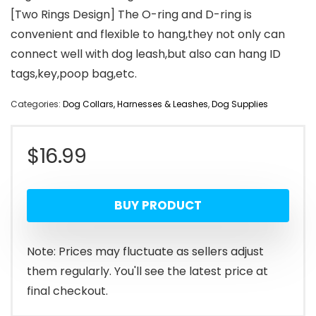
[Two Rings Design] The O-ring and D-ring is
convenient and flexible to hang,they not only can
connect well with dog leash,but also can hang ID
tags,key,poop bag,etc.
Categories:
Dog Collars, Harnesses & Leashes
,
Dog Supplies
$
16.99
BUY PRODUCT
Note: Prices may fluctuate as sellers adjust
them regularly. You'll see the latest price at
final checkout.