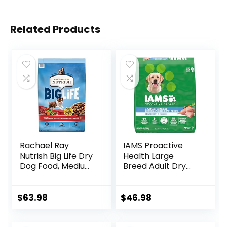
Related Products
Rachael Ray
IAMS Proactive
Nutrish Big Life Dry
Health Large
Dog Food, Medium
Breed Adult Dry
& Large Breed,
Dog Food with Real
Hearty Beef,
Chicken, 30 lb. Bag
Brown Rice, &
$
63.98
$
46.98
Veggies, 40
Pounds