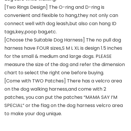
[Two Rings Design] The O-ring and D-ring is
convenient and flexible to hang,they not only can
connect well with dog leash,but also can hang ID
tags,key,poop bag,etc.
[Choose the Suitable Dog Harness] The no pull dog
harness have FOUR sizes,S M L XL is design 1.5 inches
for the small & medium and large dogs. PLEASE
measure the size of the dog and refer the dimension
chart to select the right one before buying.
[Come with TWO Patches] There has a velcro area
on the dog walking harness,and come with 2
patches, you can put the patches “MAMA SAY I’M
SPECIAL” or the flag on the dog harness velcro area
to make your dog unique.