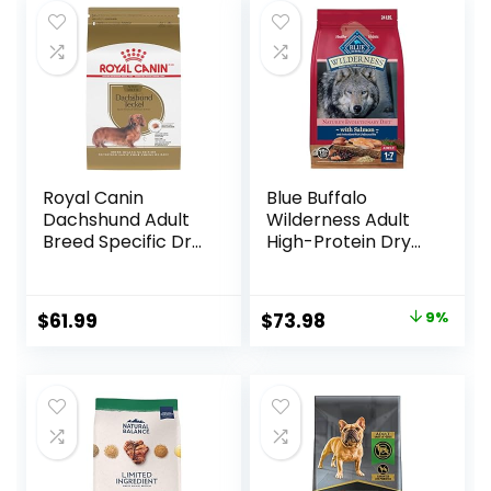
Royal Canin
Blue Buffalo
Dachshund Adult
Wilderness Adult
Breed Specific Dry
High-Protein Dry
Dog Food, 10 Lb
Dog Food, Made in
bag
the USA with
Natural
Original
Current
$
61.99
$
73.98
9%
Ingredients,
price
price
Salmon with
Wholesome
was:
is:
Grains, 24-lb. Bag
$80.99.
$73.98.