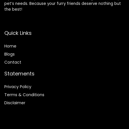
pet’s needs. Because your furry friends deserve nothing but
the best!
Quick Links
Home
Blog
s
Contact
Statements
Privacy Policy
Terms & Conditions
Disclaimer