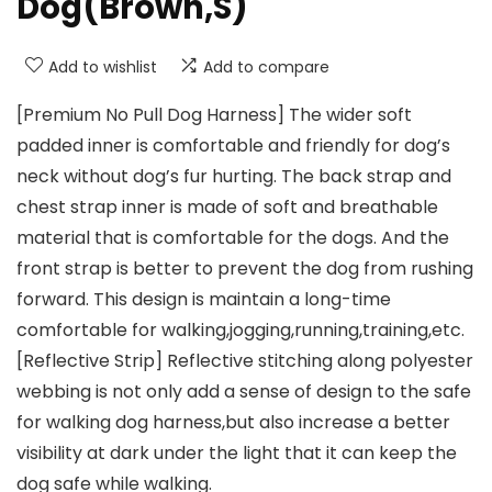
Dog(Brown,S)
Add to wishlist
Add to compare
[Premium No Pull Dog Harness] The wider soft
padded inner is comfortable and friendly for dog’s
neck without dog’s fur hurting. The back strap and
chest strap inner is made of soft and breathable
material that is comfortable for the dogs. And the
front strap is better to prevent the dog from rushing
forward. This design is maintain a long-time
comfortable for walking,jogging,running,training,etc.
[Reflective Strip] Reflective stitching along polyester
webbing is not only add a sense of design to the safe
for walking dog harness,but also increase a better
visibility at dark under the light that it can keep the
dog safe while walking.