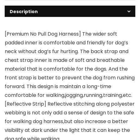
Description
[Premium No Pull Dog Harness] The wider soft
padded inner is comfortable and friendly for dog’s
neck without dog’s fur hurting. The back strap and
chest strap inner is made of soft and breathable
material that is comfortable for the dogs. And the
front strap is better to prevent the dog from rushing
forward. This design is maintain a long-time
comfortable for walking,jogging,running,training,etc.
[Reflective Strip] Reflective stitching along polyester
webbing is not only add a sense of design to the safe
for walking dog harness,but also increase a better
visibility at dark under the light that it can keep the
dog safe while walking.