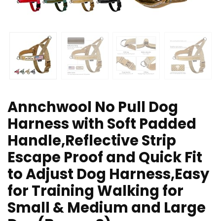
Annchwool No Pull Dog
Harness with Soft Padded
Handle,Reflective Strip
Escape Proof and Quick Fit
to Adjust Dog Harness,Easy
for Training Walking for
Small & Medium and Large