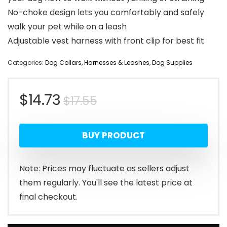
No-choke design lets you comfortably and safely
walk your pet while on a leash
Adjustable vest harness with front clip for best fit
Categories:
Dog Collars, Harnesses & Leashes
,
Dog Supplies
Original
Current
$
14.73
$
17.55
price
price
BUY PRODUCT
was:
is:
$17.55.
$14.73.
Note: Prices may fluctuate as sellers adjust
them regularly. You'll see the latest price at
final checkout.