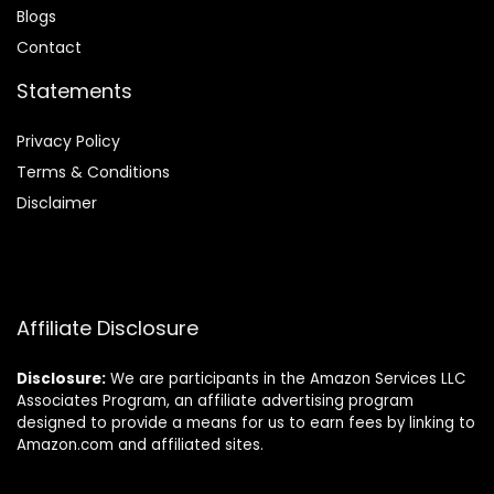
Blog
s
Contact
Statements
Privacy Policy
Terms & Conditions
Disclaimer
Affiliate Disclosure
Disclosure:
We are participants in the Amazon Services LLC
Associates Program, an affiliate advertising program
designed to provide a means for us to earn fees by linking to
Amazon.com and affiliated sites.