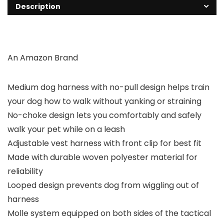
Description
An Amazon Brand
Medium dog harness with no-pull design helps train
your dog how to walk without yanking or straining
No-choke design lets you comfortably and safely
walk your pet while on a leash
Adjustable vest harness with front clip for best fit
Made with durable woven polyester material for
reliability
Looped design prevents dog from wiggling out of
harness
Molle system equipped on both sides of the tactical