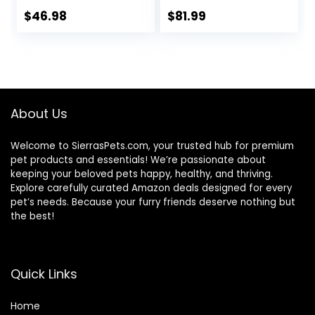
Real Chicken, 30.6
Dry Dog Food,
lb. Bag
Chicken, Rice, &
$
46.98
$
81.99
Barley, 28.5 lb Bag
About Us
Welcome to SierrasPets.com, your trusted hub for premium
pet products and essentials! We’re passionate about
keeping your beloved pets happy, healthy, and thriving.
Explore carefully curated Amazon deals designed for every
pet’s needs. Because your furry friends deserve nothing but
the best!
Quick Links
Home