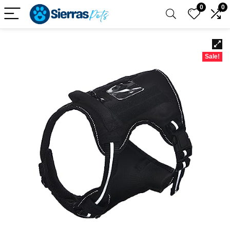
0
0
Sale!