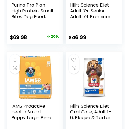
Purina Pro Plan
Hill’s Science Diet
High Protein, Small
Adult 7+, Senior
Bites Dog Food,
Adult 7+ Premium
SPORT 27/17 Lamb
Nutrition, Dry Dog
& Rice Formula –
Food, Chicken,
37.5 Pound (Pack
Brown Rice, &
Original
Current
$
69.98
20%
$
46.99
of 1)
Barley, 15 lb Bag
price
price
was:
is:
$87.48.
$69.98.
IAMS Proactive
Hill’s Science Diet
Health Smart
Oral Care, Adult 1-
Puppy Large Breed
6, Plaque & Tartar
Dry Dog Food with
Buildup Support,