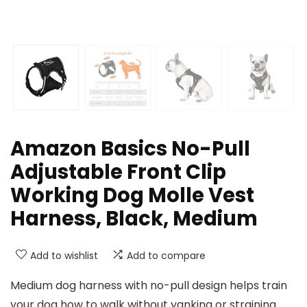
Amazon Basics No-Pull
Adjustable Front Clip
Working Dog Molle Vest
Harness, Black, Medium
Add to wishlist
Add to compare
Medium dog harness with no-pull design helps train
your dog how to walk without yanking or straining