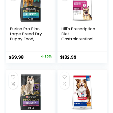
Purina Pro Plan
Hill’s Prescription
Large Breed Dry
Diet
Puppy Food,
Gastrointestinal
Chicken and Rice
Biome Dry Dog
Formula – 34 lb.
Food, Veterinary
Bag
Diet, 27.5 lb. Bag
Original
Current
$
69.98
20%
$
132.99
price
price
was:
is:
$87.48.
$69.98.