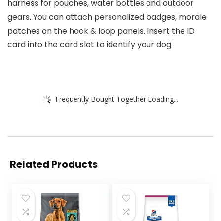
harness for pouches, water bottles and outdoor
gears. You can attach personalized badges, morale
patches on the hook & loop panels. Insert the ID
card into the card slot to identify your dog
Frequently Bought Together Loading...
Related Products