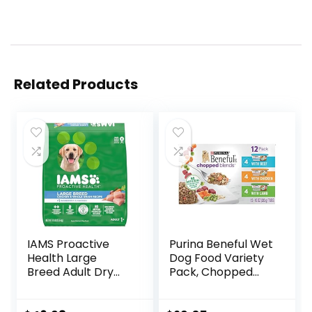
Related Products
IAMS Proactive
Purina Beneful Wet
Health Large
Dog Food Variety
Breed Adult Dry
Pack, Chopped
Dog Food with Real
Blends – (12) 10 oz.
Chicken, 30 lb. Bag
Tubs