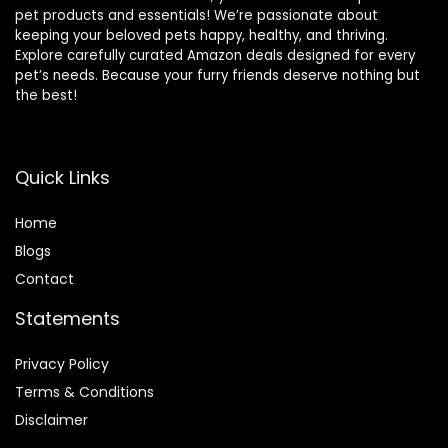
pet products and essentials! We’re passionate about
keeping your beloved pets happy, healthy, and thriving.
Explore carefully curated Amazon deals designed for every
pet’s needs. Because your furry friends deserve nothing but
the best!
Quick Links
Home
Blog
s
Contact
Statements
Privacy Policy
Terms & Conditions
Disclaimer