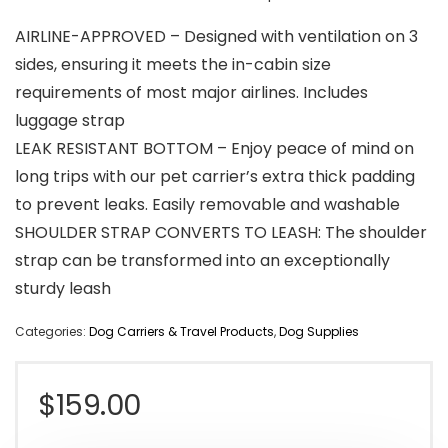
AIRLINE-APPROVED – Designed with ventilation on 3
sides, ensuring it meets the in-cabin size
requirements of most major airlines. Includes
luggage strap
LEAK RESISTANT BOTTOM – Enjoy peace of mind on
long trips with our pet carrier’s extra thick padding
to prevent leaks. Easily removable and washable
SHOULDER STRAP CONVERTS TO LEASH: The shoulder
strap can be transformed into an exceptionally
sturdy leash
Categories:
Dog Carriers & Travel Products
,
Dog Supplies
$
159.00