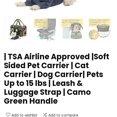
| TSA Airline Approved |Soft
Sided Pet Carrier | Cat
Carrier | Dog Carrier| Pets
Up to 15 lbs | Leash &
Luggage Strap | Camo
Green Handle
Add to wishlist
Add to compare