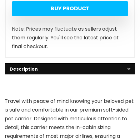
BUY PRODUCT
Note: Prices may fluctuate as sellers adjust
them regularly. You'll see the latest price at
final checkout.
Description
Travel with peace of mind knowing your beloved pet
is safe and comfortable in our premium soft-sided
pet carrier. Designed with meticulous attention to
detail, this carrier meets the in-cabin sizing
requirements of most major airlines, ensuring a