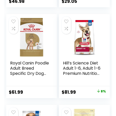
$
46.98
$
29.05
Royal Canin Poodle
Hill’s Science Diet
Adult Breed
Adult 1-6, Adult 1-6
Specific Dry Dog
Premium Nutrition,
Food, 10 lb bag
Dry Dog Food,
Lamb & Brown
Rice, 33 lb Bag
Original
Current
$
61.99
$
81.99
8%
price
price
was:
is:
$88.99.
$81.99.