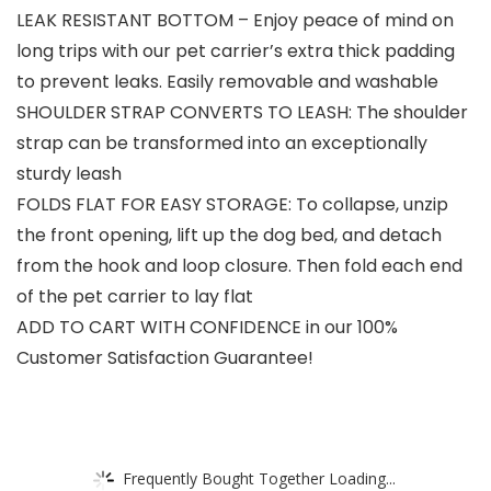
LEAK RESISTANT BOTTOM – Enjoy peace of mind on
long trips with our pet carrier’s extra thick padding
to prevent leaks. Easily removable and washable
SHOULDER STRAP CONVERTS TO LEASH: The shoulder
strap can be transformed into an exceptionally
sturdy leash
FOLDS FLAT FOR EASY STORAGE: To collapse, unzip
the front opening, lift up the dog bed, and detach
from the hook and loop closure. Then fold each end
of the pet carrier to lay flat
ADD TO CART WITH CONFIDENCE in our 100%
Customer Satisfaction Guarantee!
Frequently Bought Together Loading...