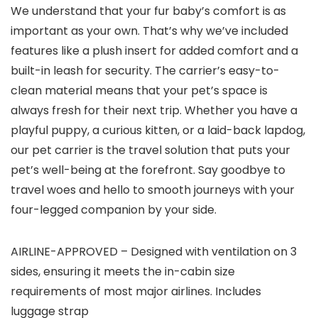
We understand that your fur baby’s comfort is as
important as your own. That’s why we’ve included
features like a plush insert for added comfort and a
built-in leash for security. The carrier’s easy-to-
clean material means that your pet’s space is
always fresh for their next trip. Whether you have a
playful puppy, a curious kitten, or a laid-back lapdog,
our pet carrier is the travel solution that puts your
pet’s well-being at the forefront. Say goodbye to
travel woes and hello to smooth journeys with your
four-legged companion by your side.
AIRLINE-APPROVED – Designed with ventilation on 3
sides, ensuring it meets the in-cabin size
requirements of most major airlines. Includes
luggage strap