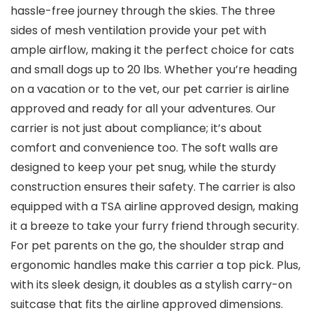
hassle-free journey through the skies. The three
sides of mesh ventilation provide your pet with
ample airflow, making it the perfect choice for cats
and small dogs up to 20 lbs. Whether you’re heading
on a vacation or to the vet, our pet carrier is airline
approved and ready for all your adventures. Our
carrier is not just about compliance; it’s about
comfort and convenience too. The soft walls are
designed to keep your pet snug, while the sturdy
construction ensures their safety. The carrier is also
equipped with a TSA airline approved design, making
it a breeze to take your furry friend through security.
For pet parents on the go, the shoulder strap and
ergonomic handles make this carrier a top pick. Plus,
with its sleek design, it doubles as a stylish carry-on
suitcase that fits the airline approved dimensions.